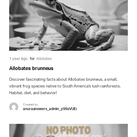
1 year Ago
for
Allobates
Allobates brunneus
Discover fascinating facts about Allobates brunneus, a small,
vibrant frog species native to South America's lush rainforests.
Habitat, diet, and behavior!
Created by
anuraanswers_admin_y99xVUEi