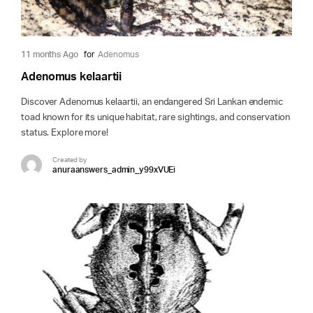
11 months Ago
for
Adenomus
Adenomus kelaartii
Discover Adenomus kelaartii, an endangered Sri Lankan endemic
toad known for its unique habitat, rare sightings, and conservation
status. Explore more!
Created by
anuraanswers_admin_y99xVUEi