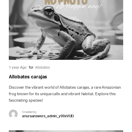
1 year Ago
for
Allobates
Allobates carajas
Discover the vibrant world of Allobates carajas, a rare Amazonian
frog known for its unique calls and vibrant habitat. Explore this
fascinating species!
Created by
anuraanswers_admin_y99xVUEi