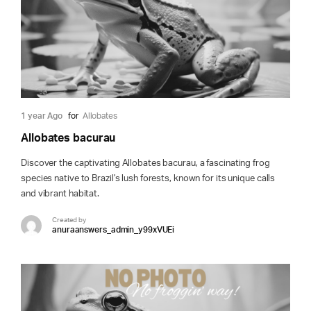
1 year Ago
for
Allobates
Allobates bacurau
Discover the captivating Allobates bacurau, a fascinating frog
species native to Brazil's lush forests, known for its unique calls
and vibrant habitat.
Created by
anuraanswers_admin_y99xVUEi