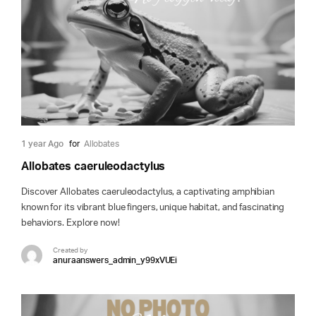
1 year Ago
for
Allobates
Allobates caeruleodactylus
Discover Allobates caeruleodactylus, a captivating amphibian
known for its vibrant blue fingers, unique habitat, and fascinating
behaviors. Explore now!
Created by
anuraanswers_admin_y99xVUEi