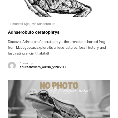
11 months Ago
for
Adhaerobufo
Adhaerobufo ceratophrys
Discover Adhaerobufo ceratophrys, the prehistoric horned frog
from Madagascar. Explore its unique features, fossil history, and
fascinating ancient habitat!
Created by
anuraanswers_admin_y99xVUEi