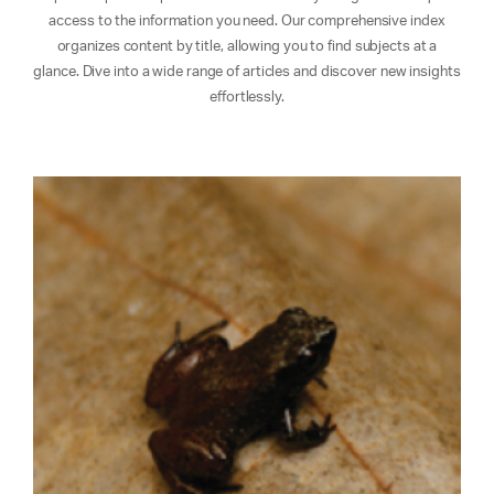
access to the information you need. Our comprehensive index
organizes content by title, allowing you to find subjects at a
glance. Dive into a wide range of articles and discover new insights
effortlessly.