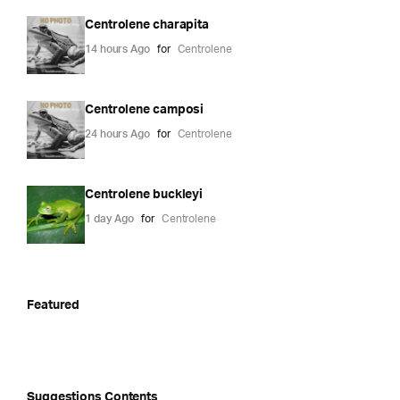
Centrolene charapita
14 hours Ago
for
Centrolene
Centrolene camposi
24 hours Ago
for
Centrolene
Centrolene buckleyi
1 day Ago
for
Centrolene
Featured
Suggestions Contents