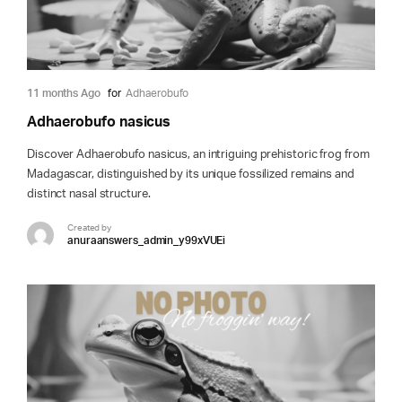
11 months Ago
for
Adhaerobufo
Adhaerobufo nasicus
Discover Adhaerobufo nasicus, an intriguing prehistoric frog from
Madagascar, distinguished by its unique fossilized remains and
distinct nasal structure.
Created by
anuraanswers_admin_y99xVUEi