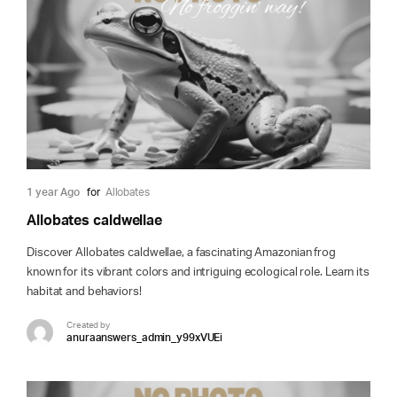
1 year Ago
for
Allobates
Allobates caldwellae
Discover Allobates caldwellae, a fascinating Amazonian frog
known for its vibrant colors and intriguing ecological role. Learn its
habitat and behaviors!
Created by
anuraanswers_admin_y99xVUEi