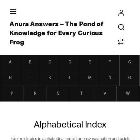
Anura Answers – The Pond of
Knowledge for Every Curious
Frog
A
B
C
D
E
F
G
H
I
K
L
M
N
O
P
R
S
T
V
W
Alphabetical Index
Explore topics in alphabetical order for easy navigation and quick