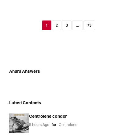
1
2
3
…
73
Anura Answers
Latest Contents
Centrolene condor
5 hours Ago
for
Centrolene