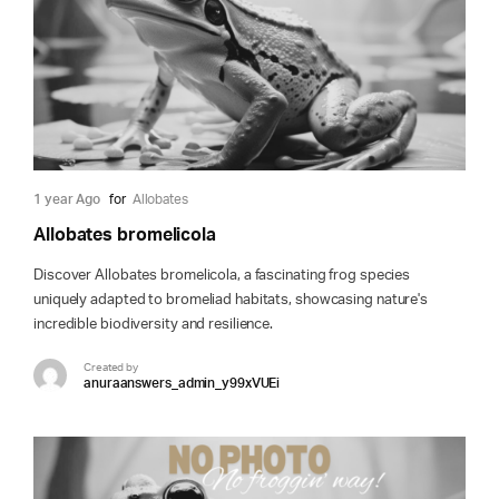
1 year Ago
for
Allobates
Allobates bromelicola
Discover Allobates bromelicola, a fascinating frog species
uniquely adapted to bromeliad habitats, showcasing nature's
incredible biodiversity and resilience.
Created by
anuraanswers_admin_y99xVUEi