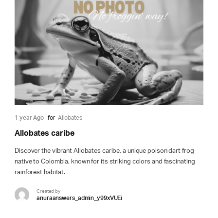
1 year Ago
for
Allobates
Allobates caribe
Discover the vibrant Allobates caribe, a unique poison dart frog
native to Colombia, known for its striking colors and fascinating
rainforest habitat.
Created by
anuraanswers_admin_y99xVUEi