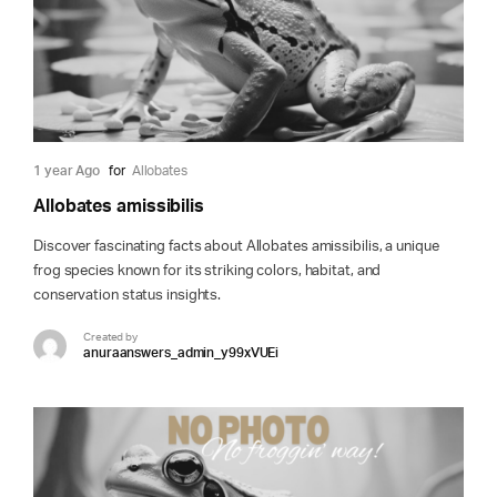
1 year Ago
for
Allobates
Allobates amissibilis
Discover fascinating facts about Allobates amissibilis, a unique
frog species known for its striking colors, habitat, and
conservation status insights.
Created by
anuraanswers_admin_y99xVUEi