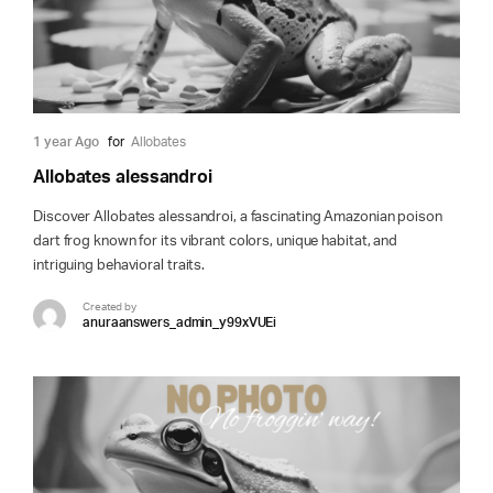
1 year Ago
for
Allobates
Allobates alessandroi
Discover Allobates alessandroi, a fascinating Amazonian poison
dart frog known for its vibrant colors, unique habitat, and
intriguing behavioral traits.
Created by
anuraanswers_admin_y99xVUEi