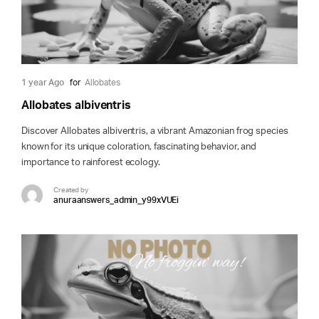
1 year Ago
for
Allobates
Allobates albiventris
Discover Allobates albiventris, a vibrant Amazonian frog species
known for its unique coloration, fascinating behavior, and
importance to rainforest ecology.
Created by
anuraanswers_admin_y99xVUEi