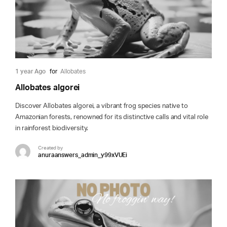
1 year Ago
for
Allobates
Allobates algorei
Discover Allobates algorei, a vibrant frog species native to
Amazonian forests, renowned for its distinctive calls and vital role
in rainforest biodiversity.
Created by
anuraanswers_admin_y99xVUEi