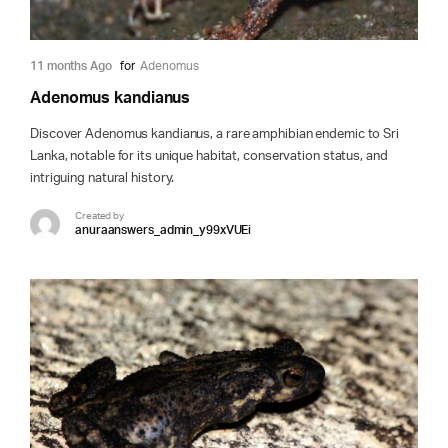
11 months Ago
for
Adenomus
Adenomus kandianus
Discover Adenomus kandianus, a rare amphibian endemic to Sri
Lanka, notable for its unique habitat, conservation status, and
intriguing natural history.
Created by
anuraanswers_admin_y99xVUEi