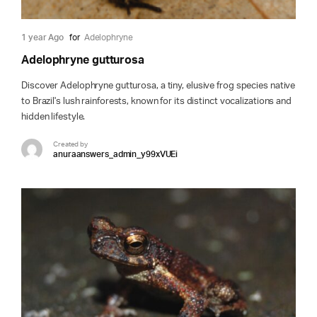
1 year Ago
for
Adelophryne
Adelophryne gutturosa
Discover Adelophryne gutturosa, a tiny, elusive frog species native
to Brazil's lush rainforests, known for its distinct vocalizations and
hidden lifestyle.
Created by
anuraanswers_admin_y99xVUEi