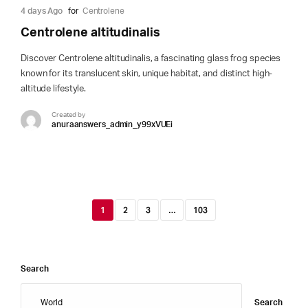
4 days Ago
for
Centrolene
Centrolene altitudinalis
Discover Centrolene altitudinalis, a fascinating glass frog species
known for its translucent skin, unique habitat, and distinct high-
altitude lifestyle.
Created by
anuraanswers_admin_y99xVUEi
1
2
3
…
103
Search
Search