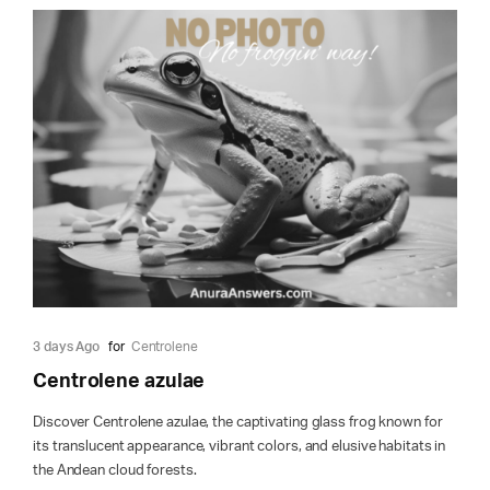
3 days Ago
for
Centrolene
Centrolene azulae
Discover Centrolene azulae, the captivating glass frog known for
its translucent appearance, vibrant colors, and elusive habitats in
the Andean cloud forests.