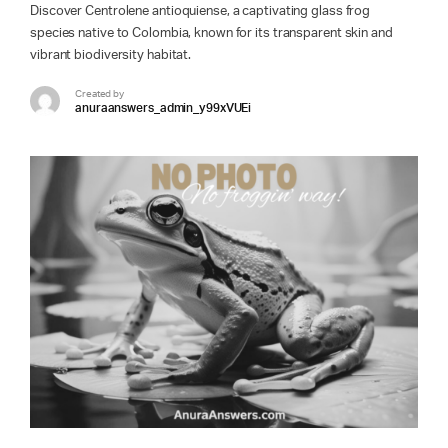
Discover Centrolene antioquiense, a captivating glass frog
species native to Colombia, known for its transparent skin and
vibrant biodiversity habitat.
Created by
anuraanswers_admin_y99xVUEi