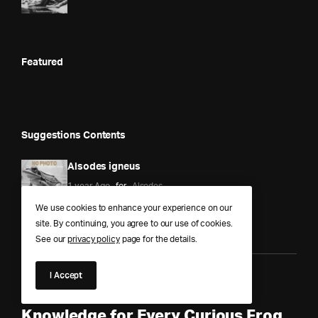
Featured
Suggestions Contents
Alsodes igneus
1 year Ago
for
Alsodes
We use cookies to enhance your experience on our
site. By continuing, you agree to our use of cookies.
See our
privacy policy
page for the details.
I Accept
Anura Answers – The Pond of
Knowledge for Every Curious Frog