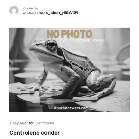
Created by
anuraanswers_admin_y99xVUEi
1 day Ago
for
Centrolene
Centrolene condor