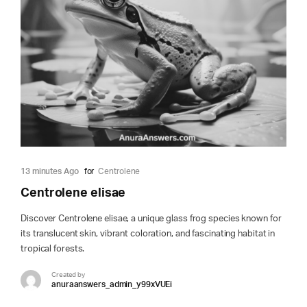
13 minutes Ago
for
Centrolene
Centrolene elisae
Discover Centrolene elisae, a unique glass frog species known for
its translucent skin, vibrant coloration, and fascinating habitat in
tropical forests.
Created by
anuraanswers_admin_y99xVUEi