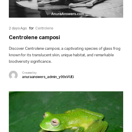
2 days Ago
for
Centrolene
Centrolene camposi
Discover Centrolene camposi, a captivating species of glass frog
known for its translucent skin, unique habitat, and remarkable
biodiversity significance.
Created by
anuraanswers_admin_y99xVUEi