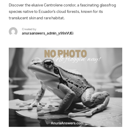
Discover the elusive Centrolene condor, a fascinating glassfrog
species native to Ecuador's cloud forests, known for its
translucent skin and rare habitat.
Created by
anuraanswers_admin_y99xVUEi