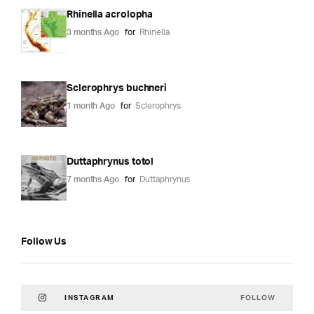
Rhinella acrolopha
3 months Ago
for
Rhinella
Sclerophrys buchneri
1 month Ago
for
Sclerophrys
Duttaphrynus totol
7 months Ago
for
Duttaphrynus
Follow Us
FOLLOW
INSTAGRAM