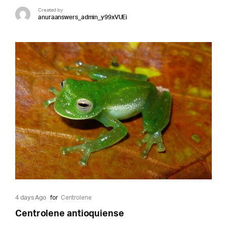
Created by
anuraanswers_admin_y99xVUEi
4 days Ago
for
Centrolene
Centrolene antioquiense