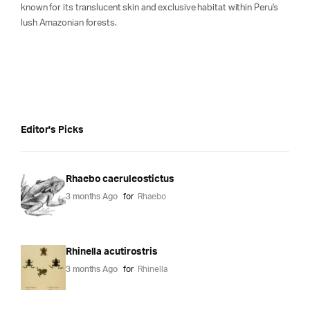
known for its translucent skin and exclusive habitat within Peru's
lush Amazonian forests.
Editor's Picks
Rhaebo caeruleostictus
3 months Ago
for
Rhaebo
Rhinella acutirostris
3 months Ago
for
Rhinella