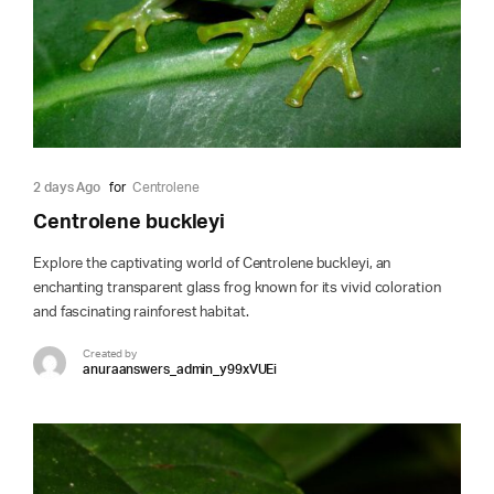
2 days Ago
for
Centrolene
Centrolene buckleyi
Explore the captivating world of Centrolene buckleyi, an
enchanting transparent glass frog known for its vivid coloration
and fascinating rainforest habitat.
Created by
anuraanswers_admin_y99xVUEi