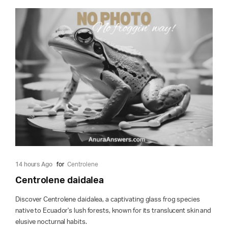
14 hours Ago
for
Centrolene
Centrolene daidalea
Discover Centrolene daidalea, a captivating glass frog species
native to Ecuador's lush forests, known for its translucent skin and
elusive nocturnal habits.