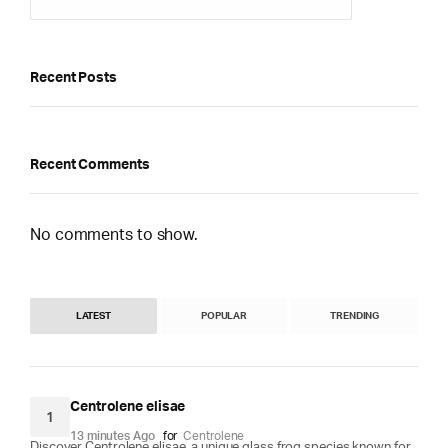
Recent Posts
Recent Comments
No comments to show.
LATEST
POPULAR
TRENDING
Centrolene elisae
1
13 minutes Ago
for
Centrolene
Discover Centrolene elisae, a unique glass frog species known for