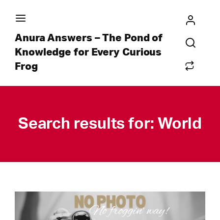
Anura Answers – The Pond of
Knowledge for Every Curious
Frog
Search results for: World