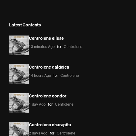
Latest Contents
Centrolene elisae
13 minutes Ago
for
Centrolene
Centrolene daidalea
14 hours Ago
for
Centrolene
Centrolene condor
1 day Ago
for
Centrolene
Centrolene charapita
2 days Ago
for
Centrolene