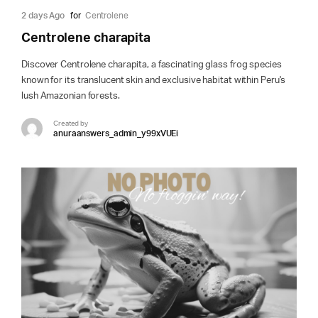
2 days Ago
for
Centrolene
Centrolene charapita
Discover Centrolene charapita, a fascinating glass frog species
known for its translucent skin and exclusive habitat within Peru's
lush Amazonian forests.
Created by
anuraanswers_admin_y99xVUEi