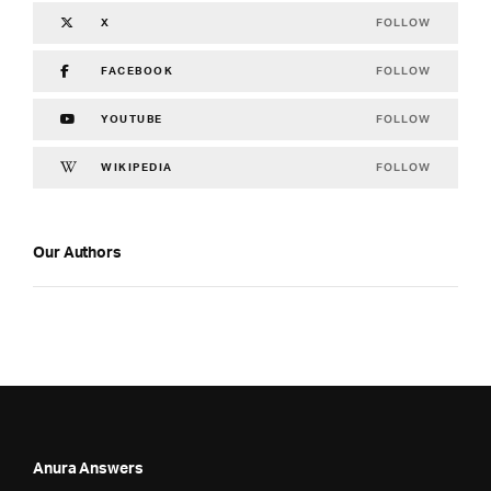
FOLLOW
X
FOLLOW
FACEBOOK
FOLLOW
YOUTUBE
FOLLOW
WIKIPEDIA
Our Authors
Anura Answers