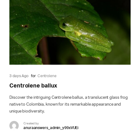
3 days Ago
for
Centrolene
Centrolene ballux
Discover the intriguing Centrolene ballux, a translucent glass frog
native to Colombia, known for its remarkable appearance and
unique biodiversity.
Created by
anuraanswers_admin_y99xVUEi