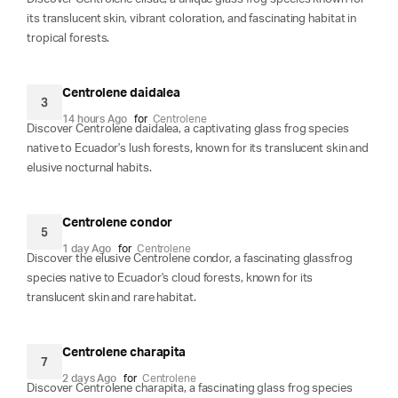
its translucent skin, vibrant coloration, and fascinating habitat in
tropical forests.
Centrolene daidalea
3
14 hours Ago
for
Centrolene
Discover Centrolene daidalea, a captivating glass frog species
native to Ecuador's lush forests, known for its translucent skin and
elusive nocturnal habits.
Centrolene condor
5
1 day Ago
for
Centrolene
Discover the elusive Centrolene condor, a fascinating glassfrog
species native to Ecuador's cloud forests, known for its
translucent skin and rare habitat.
Centrolene charapita
7
2 days Ago
for
Centrolene
Discover Centrolene charapita, a fascinating glass frog species