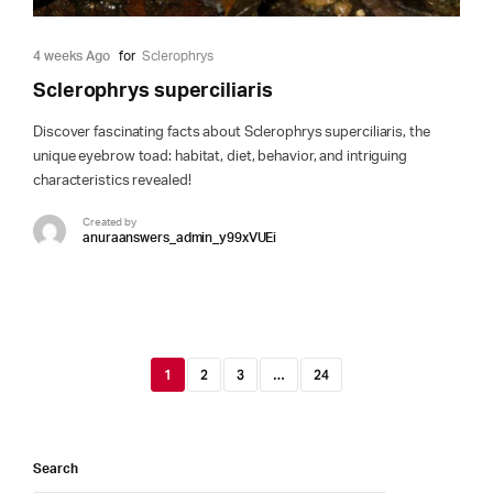
4 weeks Ago
for
Sclerophrys
Sclerophrys superciliaris
Discover fascinating facts about Sclerophrys superciliaris, the
unique eyebrow toad: habitat, diet, behavior, and intriguing
characteristics revealed!
Created by
anuraanswers_admin_y99xVUEi
1
2
3
…
24
Search