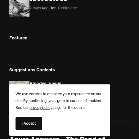
2 days Ago
for
Centrolene
Featured
Suggestions Contents
Alsodes igneus
1 year Ago
for
Alsodes
We use cookies to enhance your experience on our
site. By continuing, you agree to our use of cookies.
See our
privacy policy
page for the details.
I Accept