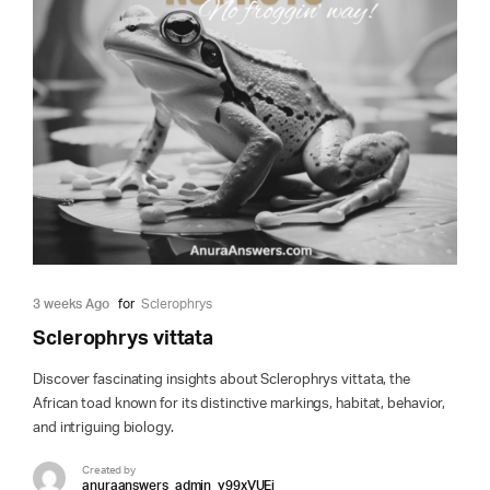
3 weeks Ago
for
Sclerophrys
Sclerophrys vittata
Discover fascinating insights about Sclerophrys vittata, the
African toad known for its distinctive markings, habitat, behavior,
and intriguing biology.
Created by
anuraanswers_admin_y99xVUEi