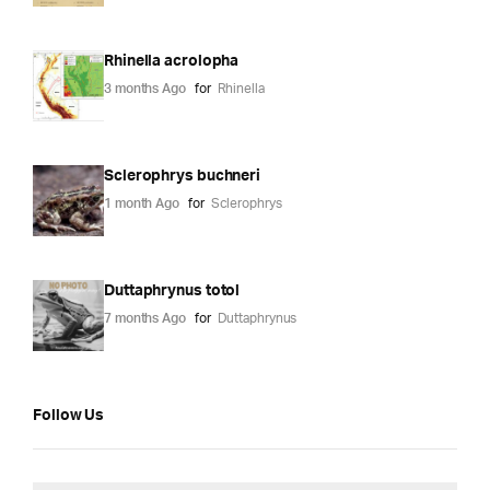
Rhinella acrolopha
3 months Ago
for
Rhinella
Sclerophrys buchneri
1 month Ago
for
Sclerophrys
Duttaphrynus totol
7 months Ago
for
Duttaphrynus
Follow Us