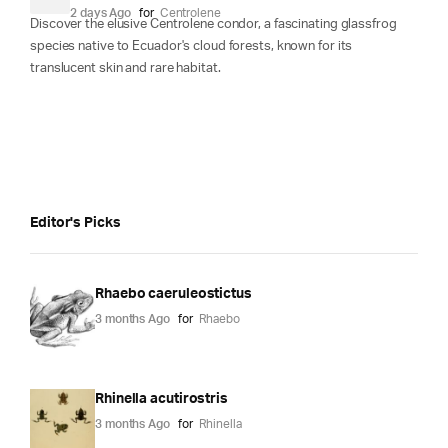
2 days Ago
for
Centrolene
Discover the elusive Centrolene condor, a fascinating glassfrog
species native to Ecuador's cloud forests, known for its
translucent skin and rare habitat.
Editor's Picks
Rhaebo caeruleostictus
3 months Ago
for
Rhaebo
Rhinella acutirostris
3 months Ago
for
Rhinella