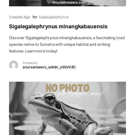
3 weeks Ago
for
Sigalegalephrynus
Sigalegalephrynus minangkabauensis
Discover Sigalegalephrynus minangkabauensis, a fascinating toad
species native to Sumatra with unique habitat and striking
features. Learn more today!
Created by
anuraanswers_admin_y99xVUEi