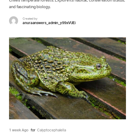
Chile's temperate forests. Explore its habitat, conservation status,
and fascinating biology.
Created by
anuraanswers_admin_y99xVUEi
1 week Ago
for
Calyptocephalella