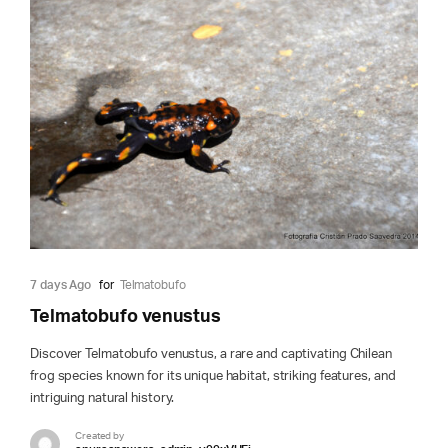
7 days Ago
for
Telmatobufo
Telmatobufo venustus
Discover Telmatobufo venustus, a rare and captivating Chilean
frog species known for its unique habitat, striking features, and
intriguing natural history.
Created by