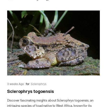
3 weeks Ago
for
Sclerophrys
Sclerophrys togoensis
Discover fascinating insights about Sclerophrys togoensis, an
intriguing species of toad native to West Africa, known for its