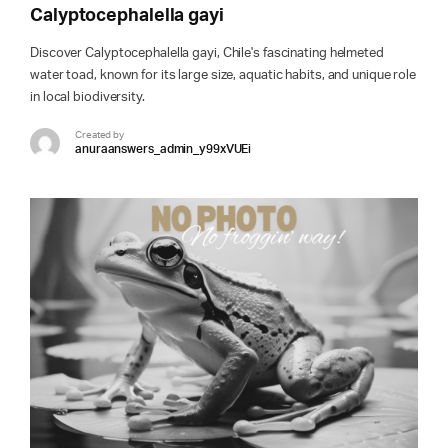
Calyptocephalella gayi
Discover Calyptocephalella gayi, Chile's fascinating helmeted
water toad, known for its large size, aquatic habits, and unique role
in local biodiversity.
Created by
anuraanswers_admin_y99xVUEi