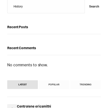
Search
Recent Posts
Recent Comments
No comments to show.
LATEST
POPULAR
TRENDING
Centrolene ericsmithi