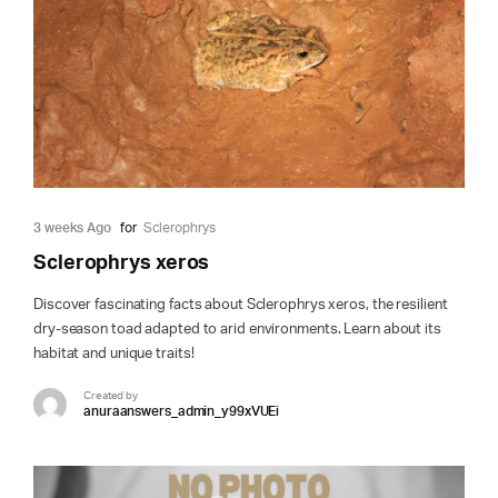
3 weeks Ago
for
Sclerophrys
Sclerophrys xeros
Discover fascinating facts about Sclerophrys xeros, the resilient
dry-season toad adapted to arid environments. Learn about its
habitat and unique traits!
Created by
anuraanswers_admin_y99xVUEi