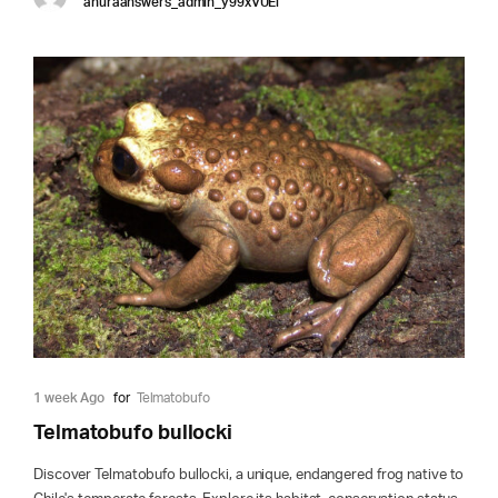
anuraanswers_admin_y99xVUEi
1 week Ago
for
Telmatobufo
Telmatobufo bullocki
Discover Telmatobufo bullocki, a unique, endangered frog native to