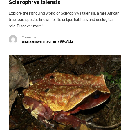
Sclerophrys taiensis
Explore the intriguing world of Sclerophrys taiensis, a rare African
true toad species known for its unique habitats and ecological
role. Discover more!
Created by
anuraanswers_admin_y99xVUEi