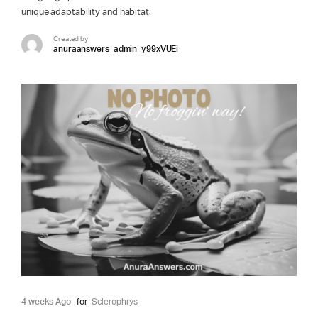
unique adaptability and habitat.
Created by
anuraanswers_admin_y99xVUEi
4 weeks Ago
for
Sclerophrys