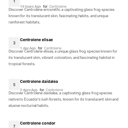
1
14 hours Ago
for
Centrolene
Discover Centrolene ericsmithi, a captivating glass frog species
known for its translucent skin, fascinating habits, and unique
rainforest habitats.
Centrolene elisae
3
1 day Ago
for
Centrolene
Discover Centrolene elisae, a unique glass frog species known for
its translucent skin, vibrant coloration, and fascinating habitat in
tropical forests.
Centrolene daidalea
5
2 days Ago
for
Centrolene
Discover Centrolene daidalea, a captivating glass frog species
native to Ecuador's lush forests, known for its translucent skin and
elusive nocturnal habits.
Centrolene condor
7