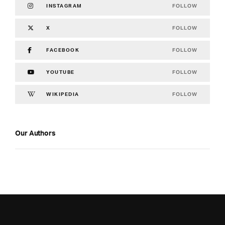
FOLLOW
INSTAGRAM
FOLLOW
X
FOLLOW
FACEBOOK
FOLLOW
YOUTUBE
FOLLOW
WIKIPEDIA
Our Authors