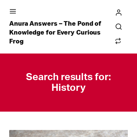
Anura Answers – The Pond of
Knowledge for Every Curious
Frog
Search results for:
History