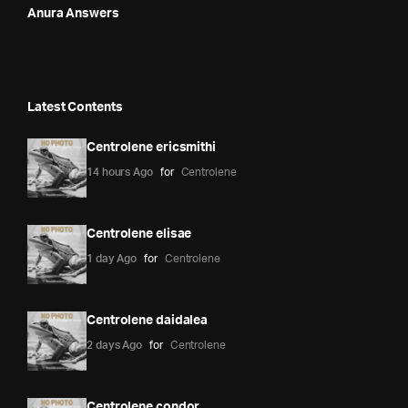
Anura Answers
Latest Contents
Centrolene ericsmithi
14 hours Ago
for
Centrolene
Centrolene elisae
1 day Ago
for
Centrolene
Centrolene daidalea
2 days Ago
for
Centrolene
Centrolene condor