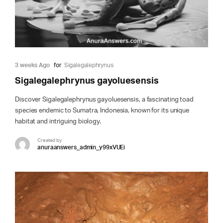
3 weeks Ago
for
Sigalegalephrynus
Sigalegalephrynus gayoluesensis
Discover Sigalegalephrynus gayoluesensis, a fascinating toad
species endemic to Sumatra, Indonesia, known for its unique
habitat and intriguing biology.
Created by
anuraanswers_admin_y99xVUEi