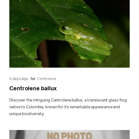
3 days Ago
for
Centrolene
Centrolene ballux
Discover the intriguing Centrolene ballux, a translucent glass frog
native to Colombia, known for its remarkable appearance and
unique biodiversity.