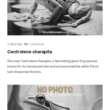
2 days Ago
for
Centrolene
Centrolene charapita
Discover Centrolene charapita, a fascinating glass frog species
known for its translucent skin and exclusive habitat within Peru's
lush Amazonian forests.