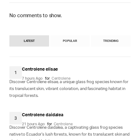
No comments to show.
LATEST
POPULAR
TRENDING
Centrolene elisae
1
7 hours Ago
for
Centrolene
Discover Centrolene elisae, a unique glass frog species known for
its translucent skin, vibrant coloration, and fascinating habitat in
tropical forests.
Centrolene daidalea
3
21 hours Ago
for
Centrolene
Discover Centrolene daidalea, a captivating glass frog species
native to Ecuador's lush forests, known for its translucent skin and