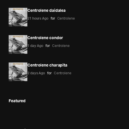
Centrolene daidalea
21 hours Ago
for
Centrolene
Centrolene condor
1 day Ago
for
Centrolene
Centrolene charapita
2 days Ago
for
Centrolene
Featured