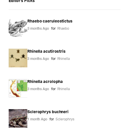
Editor's Picks
Rhaebo caeruleostictus
3 months Ago
for
Rhaebo
Rhinella acutirostris
3 months Ago
for
Rhinella
Rhinella acrolopha
3 months Ago
for
Rhinella
Sclerophrys buchneri
1 month Ago
for
Sclerophrys