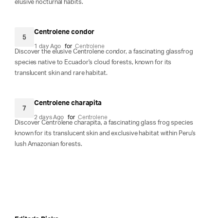
elusive nocturnal habits.
Centrolene condor
5
1 day Ago
for
Centrolene
Discover the elusive Centrolene condor, a fascinating glassfrog
species native to Ecuador's cloud forests, known for its
translucent skin and rare habitat.
Centrolene charapita
7
2 days Ago
for
Centrolene
Discover Centrolene charapita, a fascinating glass frog species
known for its translucent skin and exclusive habitat within Peru's
lush Amazonian forests.