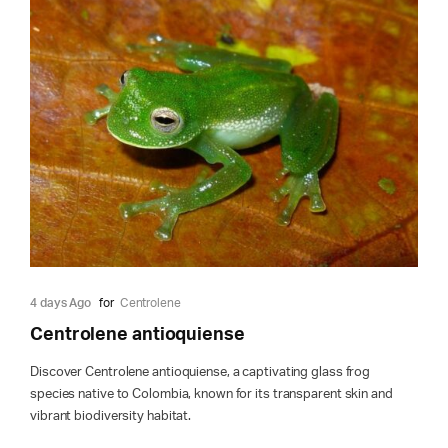
4 days Ago
for
Centrolene
Centrolene antioquiense
Discover Centrolene antioquiense, a captivating glass frog
species native to Colombia, known for its transparent skin and
vibrant biodiversity habitat.