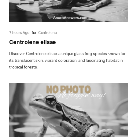
7 hours Ago
for
Centrolene
Centrolene elisae
Discover Centrolene elisae, a unique glass frog species known for
its translucent skin, vibrant coloration, and fascinating habitat in
tropical forests.