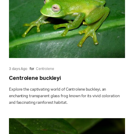
3 days Ago
for
Centrolene
Centrolene buckleyi
Explore the captivating world of Centrolene buckleyi, an
enchanting transparent glass frog known for its vivid coloration
and fascinating rainforest habitat.