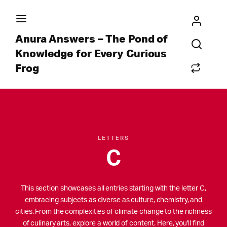
Anura Answers – The Pond of
Knowledge for Every Curious
Frog
LETTERS
C
This section showcases all entries starting with the letter C,
embracing subjects as diverse as culture, chemistry, and
cities. From the complexities of climate change to the richness
of culinary arts, explore a world of content. Here, you'll find