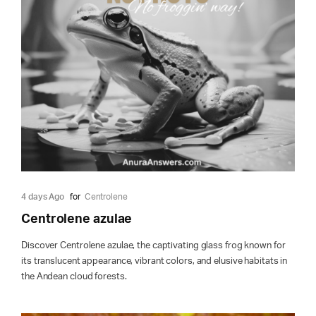
4 days Ago
for
Centrolene
Centrolene azulae
Discover Centrolene azulae, the captivating glass frog known for
its translucent appearance, vibrant colors, and elusive habitats in
the Andean cloud forests.