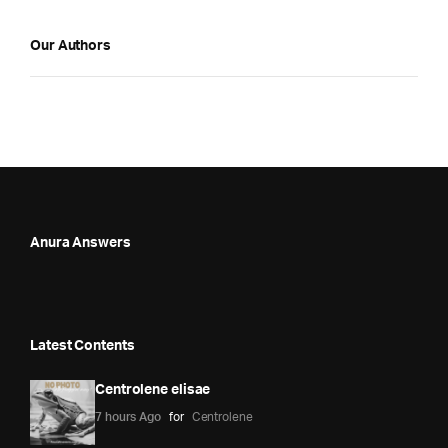
Our Authors
Anura Answers
Latest Contents
Centrolene elisae
7 hours Ago
for
Centrolene