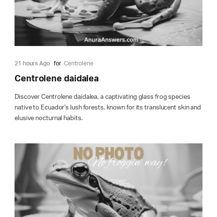
21 hours Ago
for
Centrolene
Centrolene daidalea
Discover Centrolene daidalea, a captivating glass frog species
native to Ecuador's lush forests, known for its translucent skin and
elusive nocturnal habits.