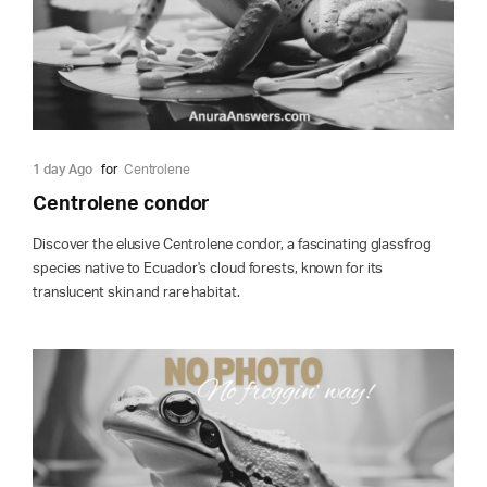
1 day Ago
for
Centrolene
Centrolene condor
Discover the elusive Centrolene condor, a fascinating glassfrog
species native to Ecuador's cloud forests, known for its
translucent skin and rare habitat.