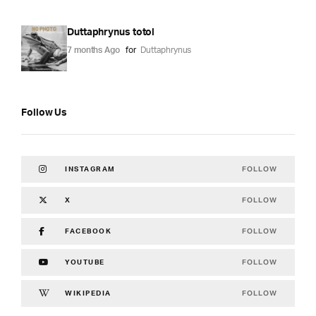
Duttaphrynus totol
7 months Ago
for
Duttaphrynus
Follow Us
FOLLOW
INSTAGRAM
FOLLOW
X
FOLLOW
FACEBOOK
FOLLOW
YOUTUBE
FOLLOW
WIKIPEDIA