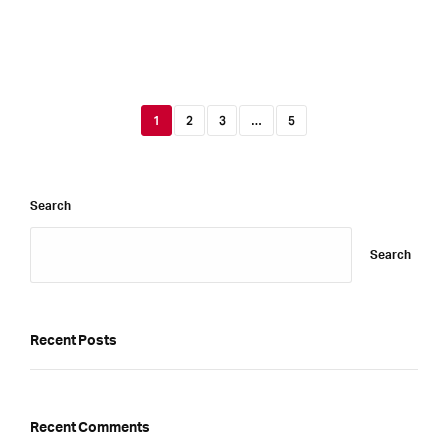
1
2
3
…
5
Search
Search
Recent Posts
Recent Comments