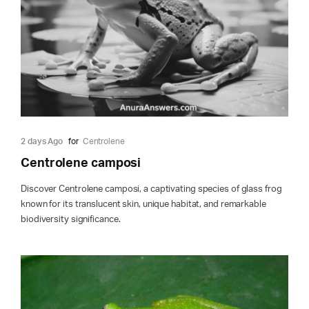
2 days Ago
for
Centrolene
Centrolene camposi
Discover Centrolene camposi, a captivating species of glass frog
known for its translucent skin, unique habitat, and remarkable
biodiversity significance.