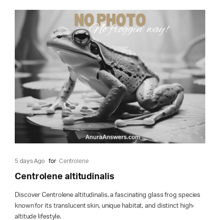
5 days Ago
for
Centrolene
Centrolene altitudinalis
Discover Centrolene altitudinalis, a fascinating glass frog species
known for its translucent skin, unique habitat, and distinct high-
altitude lifestyle.