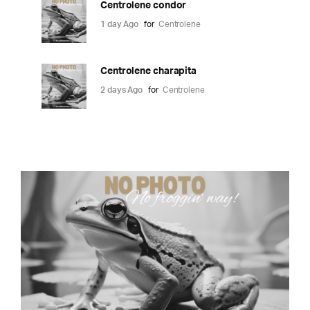
Centrolene condor
1 day Ago
for
Centrolene
Centrolene charapita
2 days Ago
for
Centrolene