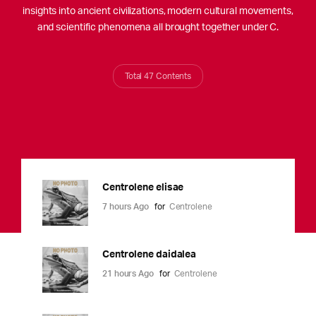
insights into ancient civilizations, modern cultural movements,
and scientific phenomena all brought together under C.
Total 47 Contents
Centrolene elisae
7 hours Ago
for
Centrolene
Centrolene daidalea
21 hours Ago
for
Centrolene