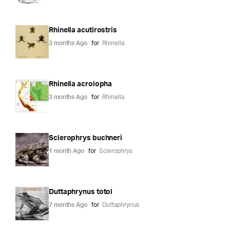
Rhinella acutirostris
3 months Ago
for
Rhinella
Rhinella acrolopha
3 months Ago
for
Rhinella
Sclerophrys buchneri
1 month Ago
for
Sclerophrys
Duttaphrynus totol
7 months Ago
for
Duttaphrynus