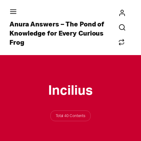
Anura Answers – The Pond of
Knowledge for Every Curious
Frog
Incilius
Total 40 Contents