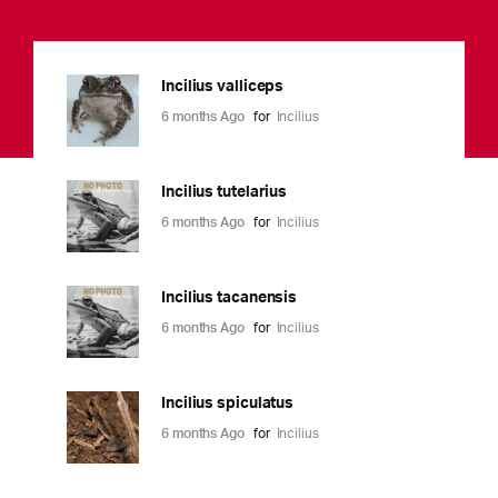
Incilius valliceps
6 months Ago
for
Incilius
Incilius tutelarius
6 months Ago
for
Incilius
Incilius tacanensis
6 months Ago
for
Incilius
Incilius spiculatus
6 months Ago
for
Incilius