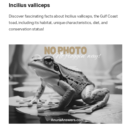
Incilius valliceps
Discover fascinating facts about Incilius valliceps, the Gulf Coast
toad, including its habitat, unique characteristics, diet, and
conservation status!