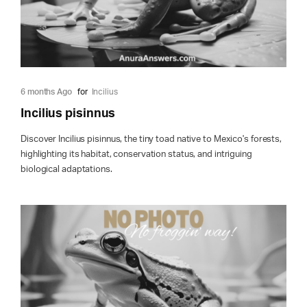
6 months Ago
for
Incilius
Incilius pisinnus
Discover Incilius pisinnus, the tiny toad native to Mexico's forests,
highlighting its habitat, conservation status, and intriguing
biological adaptations.