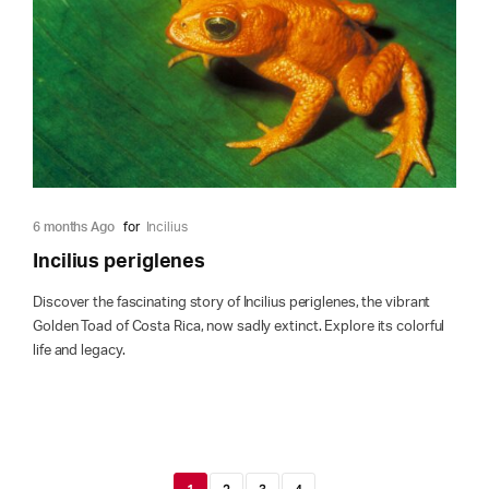
6 months Ago
for
Incilius
Incilius periglenes
Discover the fascinating story of Incilius periglenes, the vibrant
Golden Toad of Costa Rica, now sadly extinct. Explore its colorful
life and legacy.