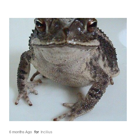
6 months Ago
for
Incilius