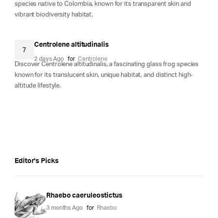
species native to Colombia, known for its transparent skin and
vibrant biodiversity habitat.
Centrolene altitudinalis
7
2 days Ago
for
Centrolene
Discover Centrolene altitudinalis, a fascinating glass frog species
known for its translucent skin, unique habitat, and distinct high-
altitude lifestyle.
Editor's Picks
Rhaebo caeruleostictus
3 months Ago
for
Rhaebo