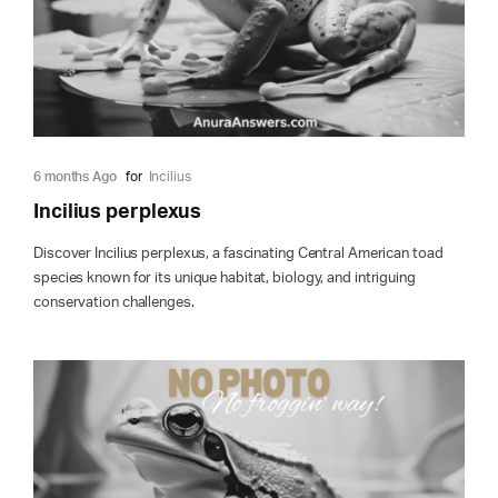
6 months Ago
for
Incilius
Incilius perplexus
Discover Incilius perplexus, a fascinating Central American toad
species known for its unique habitat, biology, and intriguing
conservation challenges.