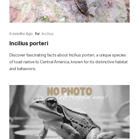
6 months Ago
for
Incilius
Incilius porteri
Discover fascinating facts about Incilius porteri, a unique species
of toad native to Central America, known for its distinctive habitat
and behaviors.