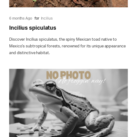
6 months Ago
for
Incilius
Incilius spiculatus
Discover Incilius spiculatus, the spiny Mexican toad native to
Mexico's subtropical forests, renowned for its unique appearance
and distinctive habitat.