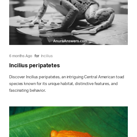
6 months Ago
for
Incilius
Incilius peripatetes
Discover Incilius peripatetes, an intriguing Central American toad
species known for its unique habitat, distinctive features, and
fascinating behavior.