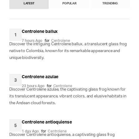
LATEST
POPULAR
TRENDING
Centrolene ballux
1
7 hours Ago
for
Centrolene
Discover the intriguing Centrolene ballux, a translucent glass frog
native to Colombia, known for its remarkable appearance and
unique biodiversity.
Centrolene azulae
3
23 hours Ago
for
Centrolene
Discover Centrolene azulae, the captivating glass frog known for
its translucent appearance, vibrant colors, and elusive habitats in
the Andean cloud forests.
Centrolene antioquiense
5
1 day Ago
for
Centrolene
Discover Centrolene antioquiense, a captivating glass frog