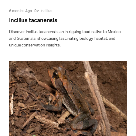
6 months Ago
for
Incilius
Incilius tacanensis
Discover Incilius tacanensis, an intriguing toad native to Mexico
and Guatemala, showcasing fascinating biology, habitat, and
unique conservation insights.