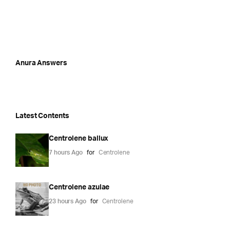
Anura Answers
Latest Contents
Centrolene ballux
7 hours Ago
for
Centrolene
Centrolene azulae
23 hours Ago
for
Centrolene