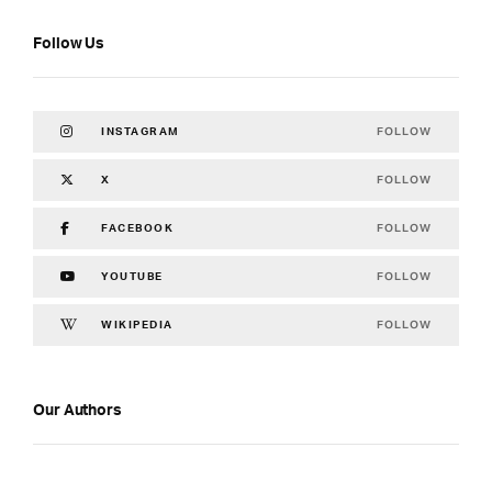
Follow Us
FOLLOW
INSTAGRAM
FOLLOW
X
FOLLOW
FACEBOOK
FOLLOW
YOUTUBE
FOLLOW
WIKIPEDIA
Our Authors