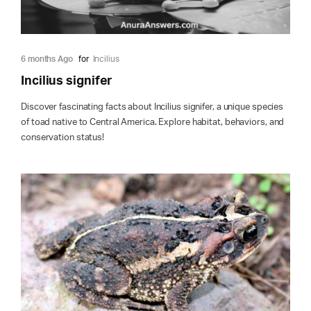
6 months Ago
for
Incilius
Incilius signifer
Discover fascinating facts about Incilius signifer, a unique species
of toad native to Central America. Explore habitat, behaviors, and
conservation status!