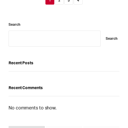
1
2
3
4
Search
Search
Recent Posts
Recent Comments
No comments to show.