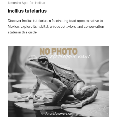
6 months Ago
for
Incilius
Incilius tutelarius
Discover Incilius tutelarius, a fascinating toad species native to
Mexico. Explore its habitat, unique behaviors, and conservation
status in this guide.