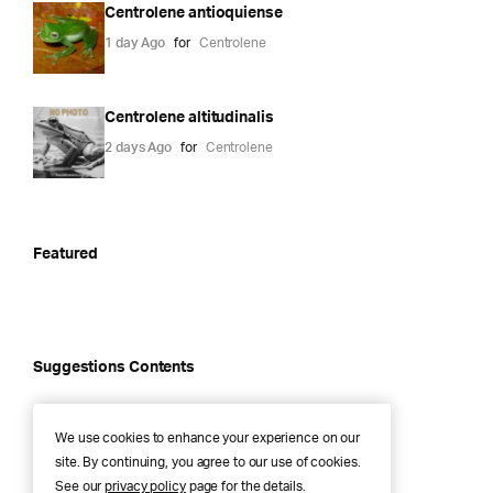
Centrolene antioquiense
1 day Ago
for
Centrolene
Centrolene altitudinalis
2 days Ago
for
Centrolene
Featured
Suggestions Contents
Alsodes igneus
We use cookies to enhance your experience on our
1 year Ago
for
Alsodes
site. By continuing, you agree to our use of cookies.
See our
privacy policy
page for the details.