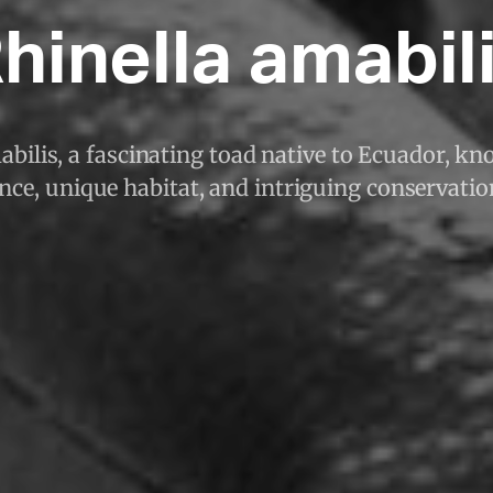
hinella amabil
bilis, a fascinating toad native to Ecuador, kno
ce, unique habitat, and intriguing conservatio