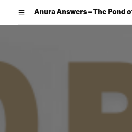
Anura Answers – The Pond o