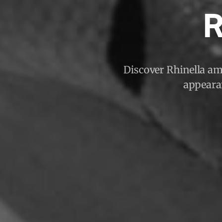
R
Discover Rhinella ama
appearan