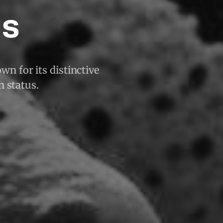
is
wn for its distinctive
n status.