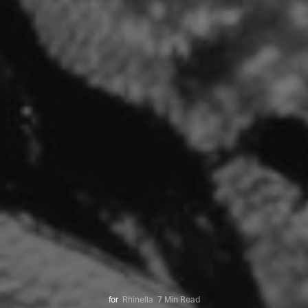
for
Rhinella
7 Min Read