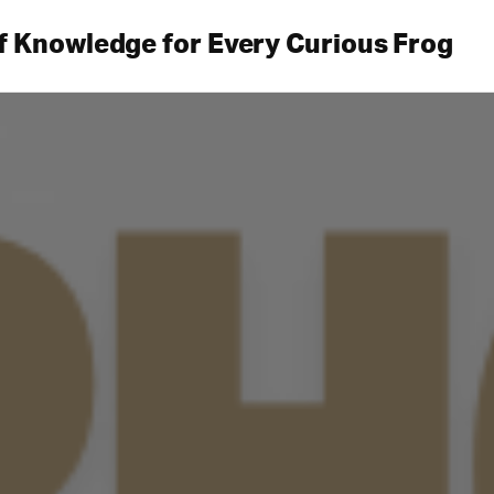
f Knowledge for Every Curious Frog