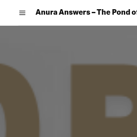
Anura Answers – The Pond o