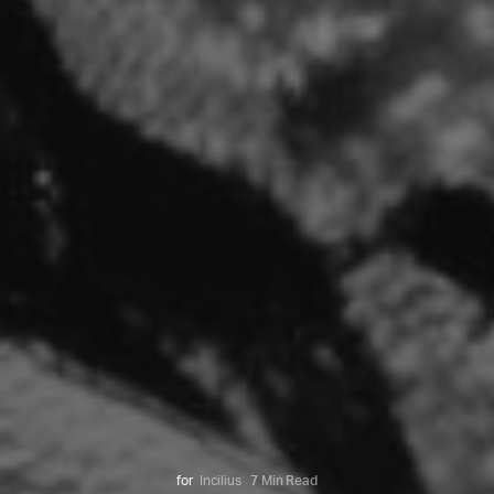
for
Incilius
7 Min Read