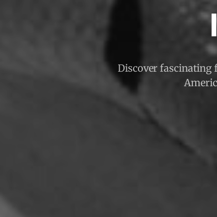
Discover fascinating f
America