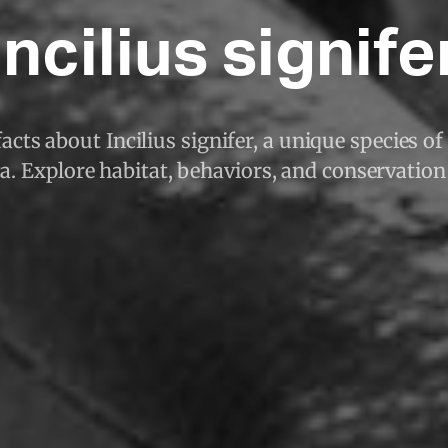
Incilius signife
acts about Incilius signifer, a unique species of
. Explore habitat, behaviors, and conservation