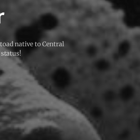
r
 toad native to Central
 status!