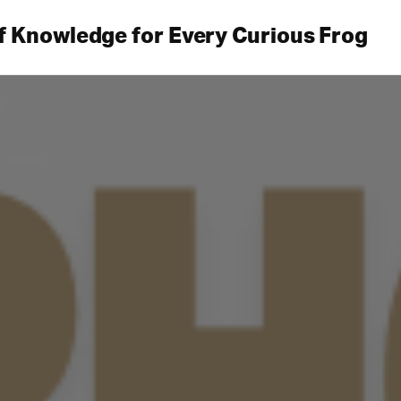
f Knowledge for Every Curious Frog