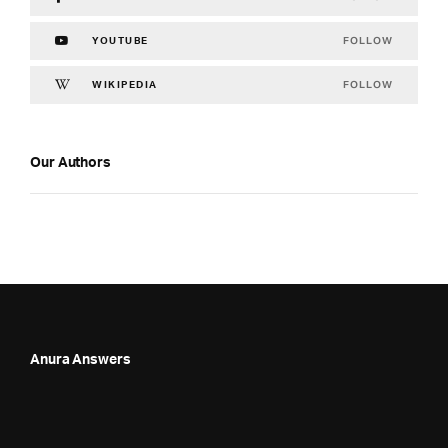
FOLLOW
YOUTUBE
FOLLOW
WIKIPEDIA
Our Authors
Anura Answers