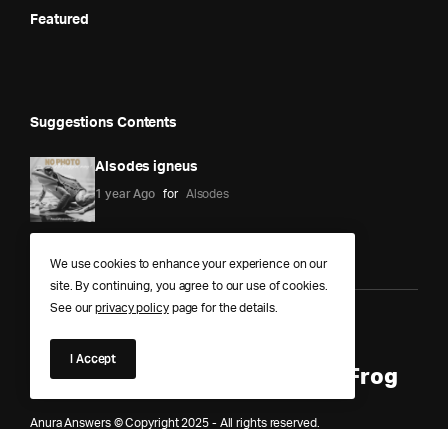
Featured
Suggestions Contents
Alsodes igneus
1 year Ago
for
Alsodes
We use cookies to enhance your experience on our
site. By continuing, you agree to our use of cookies.
See our
privacy policy
page for the details.
Anura Answers – The Pond of
I Accept
Knowledge for Every Curious Frog
Anura Answers © Copyright 2025 - All rights reserved.