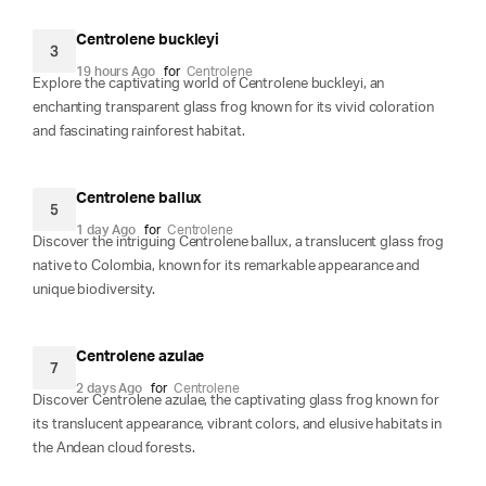
Centrolene buckleyi
3
19 hours Ago
for
Centrolene
Explore the captivating world of Centrolene buckleyi, an
enchanting transparent glass frog known for its vivid coloration
and fascinating rainforest habitat.
Centrolene ballux
5
1 day Ago
for
Centrolene
Discover the intriguing Centrolene ballux, a translucent glass frog
native to Colombia, known for its remarkable appearance and
unique biodiversity.
Centrolene azulae
7
2 days Ago
for
Centrolene
Discover Centrolene azulae, the captivating glass frog known for
its translucent appearance, vibrant colors, and elusive habitats in
the Andean cloud forests.