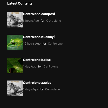
Latest Contents
Centrolene camposi
8 hours Ago
for
Centrolene
Centrolene buckleyi
19 hours Ago
for
Centrolene
Centrolene ballux
1 day Ago
for
Centrolene
Centrolene azulae
2 days Ago
for
Centrolene