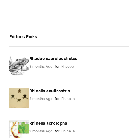
Editor's Picks
Rhaebo caeruleostictus
3 months Ago
for
Rhaebo
Rhinella acutirostris
3 months Ago
for
Rhinella
Rhinella acrolopha
3 months Ago
for
Rhinella