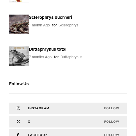
Sclerophrys buchneri
1 month Ago
for
Sclerophrys
Duttaphrynus totol
7 months Ago
for
Duttaphrynus
Follow Us
FOLLOW
INSTAGRAM
FOLLOW
X
FOLLOW
FACEBOOK