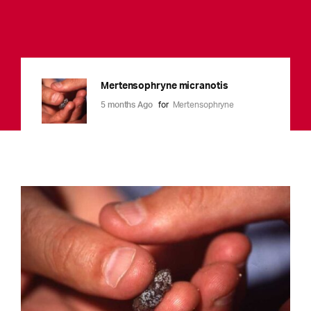
Mertensophryne micranotis
5 months Ago
for
Mertensophryne