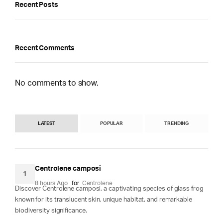
Recent Posts
Recent Comments
No comments to show.
LATEST
POPULAR
TRENDING
Centrolene camposi
1
8 hours Ago
for
Centrolene
Discover Centrolene camposi, a captivating species of glass frog
known for its translucent skin, unique habitat, and remarkable
biodiversity significance.