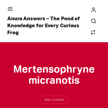
Anura Answers – The Pond of
Knowledge for Every Curious
Frog
Mertensophryne
micranotis
Total 1 Content