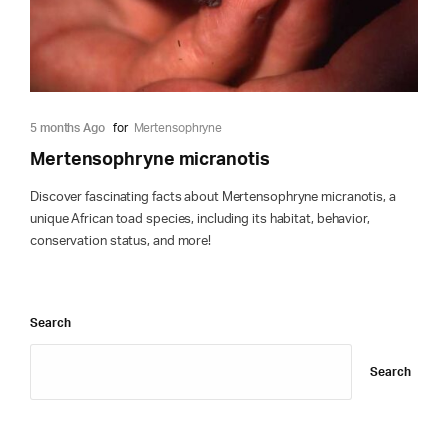
5 months Ago
for
Mertensophryne
Mertensophryne micranotis
Discover fascinating facts about Mertensophryne micranotis, a
unique African toad species, including its habitat, behavior,
conservation status, and more!
Search
Search