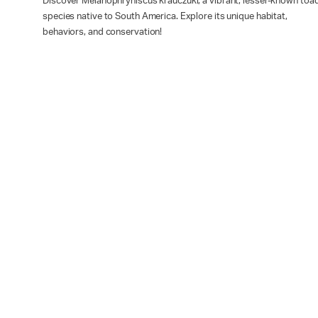
Discover Melanophryniscus krauczuki, a vibrant, lesser-known toa
species native to South America. Explore its unique habitat,
behaviors, and conservation!