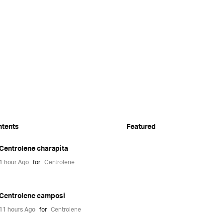
ntents
Featured
Centrolene charapita
1 hour Ago
for
Centrolene
Centrolene camposi
11 hours Ago
for
Centrolene