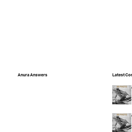
Anura Answers
Latest Co