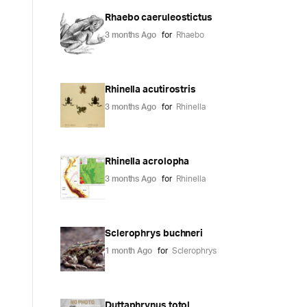
Rhaebo caeruleostictus
3 months Ago
for
Rhaebo
Rhinella acutirostris
3 months Ago
for
Rhinella
Rhinella acrolopha
3 months Ago
for
Rhinella
Sclerophrys buchneri
1 month Ago
for
Sclerophrys
Duttaphrynus totol