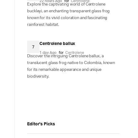
22 hours Ago
for
Centrolene
Explore the captivating world of Centrolene
buckleyi, an enchanting transparent glass frog
known for its vivid coloration and fascinating
rainforest habitat.
Centrolene ballux
7
1 day Ago
for
Centrolene
Discover the intriguing Centrolene ballux, a
translucent glass frog native to Colombia, known
for its remarkable appearance and unique
biodiversity.
Editor's Picks