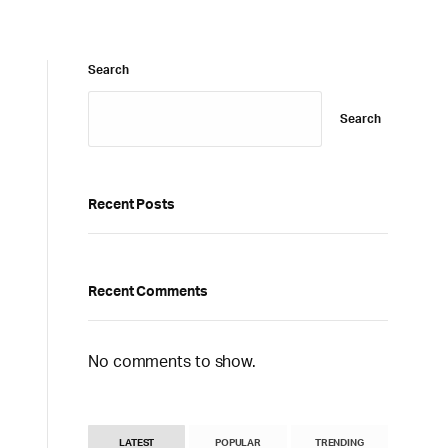
Search
Search
Recent Posts
Recent Comments
No comments to show.
LATEST
POPULAR
TRENDING