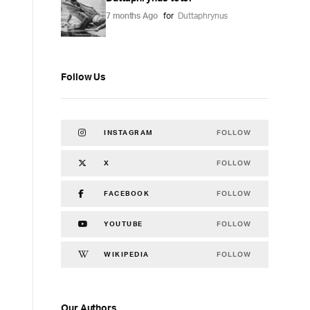
7 months Ago
for
Duttaphrynus
Follow Us
FOLLOW
INSTAGRAM
FOLLOW
X
FOLLOW
FACEBOOK
FOLLOW
YOUTUBE
FOLLOW
WIKIPEDIA
Our Authors