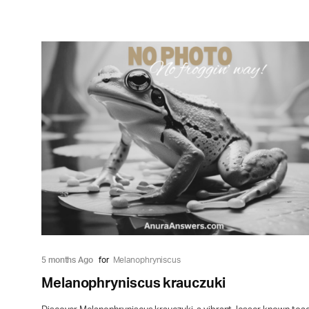
5 months Ago
for
Melanophryniscus
Melanophryniscus krauczuki