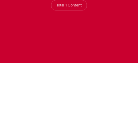
Total 1 Content