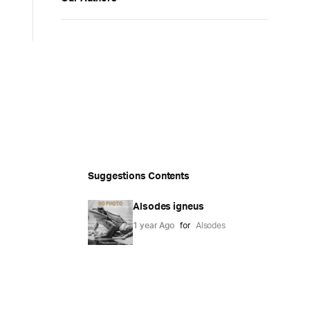
Suggestions Contents
Alsodes igneus
1 year Ago
for
Alsodes