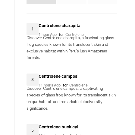
Centrolene charapita
1
1 hour Ago
for
Centrolene
Discover Centrolene charapita, a fascinating glass
frog species known for its translucent skin and
exclusive habitat within Peru's lush Amazonian
forests.
Centrolene camposi
3
11 hours Ago
for
Centrolene
Discover Centrolene camposi, a captivating
species of glass frog known for its translucent skin,
unique habitat, and remarkable biodiversity
significance.
Centrolene buckleyi
5