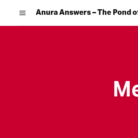
Anura Answers – The Pond o
Me