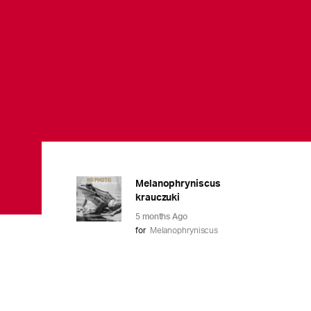
Melanophryniscus
krauczuki
5 months Ago
for
Melanophryniscus