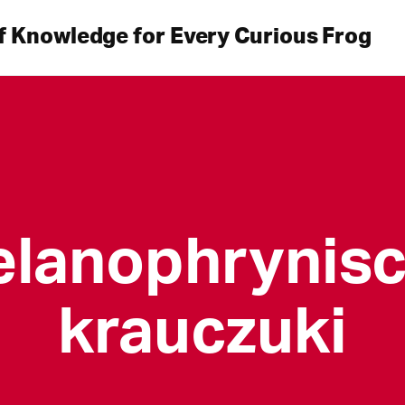
f Knowledge for Every Curious Frog
lanophrynis
krauczuki