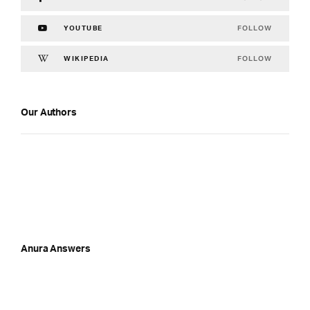
FOLLOW
YOUTUBE
FOLLOW
WIKIPEDIA
Our Authors
Anura Answers