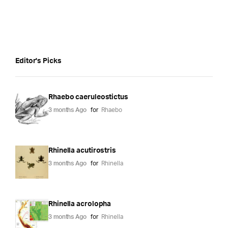
Editor's Picks
Rhaebo caeruleostictus
3 months Ago
for
Rhaebo
Rhinella acutirostris
3 months Ago
for
Rhinella
Rhinella acrolopha
3 months Ago
for
Rhinella