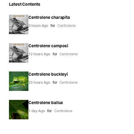
Latest Contents
Centrolene charapita
3 hours Ago
for
Centrolene
Centrolene camposi
12 hours Ago
for
Centrolene
Centrolene buckleyi
23 hours Ago
for
Centrolene
Centrolene ballux
1 day Ago
for
Centrolene