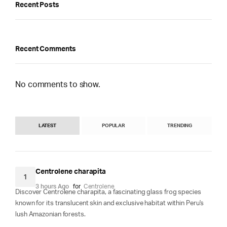
Recent Posts
Recent Comments
No comments to show.
LATEST
POPULAR
TRENDING
Centrolene charapita
1
3 hours Ago
for
Centrolene
Discover Centrolene charapita, a fascinating glass frog species
known for its translucent skin and exclusive habitat within Peru's
lush Amazonian forests.