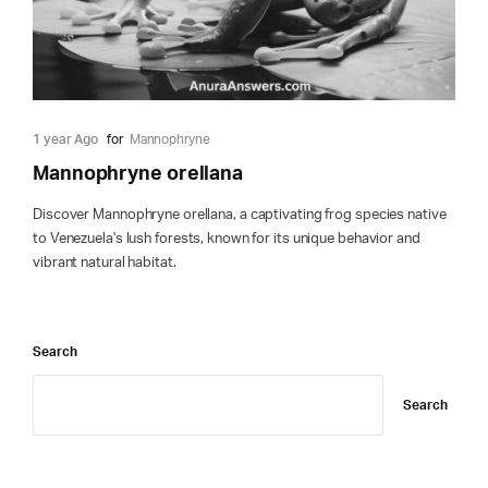
1 year Ago
for
Mannophryne
Mannophryne orellana
Discover Mannophryne orellana, a captivating frog species native
to Venezuela's lush forests, known for its unique behavior and
vibrant natural habitat.
Search
Search