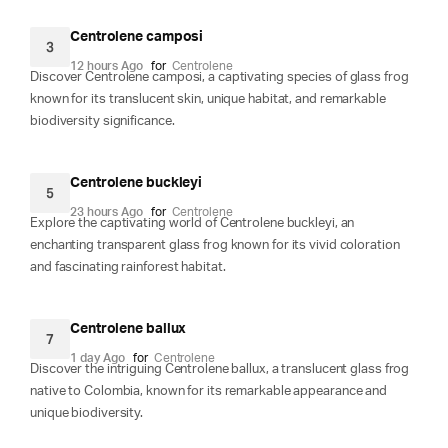
Centrolene camposi
3
12 hours Ago
for
Centrolene
Discover Centrolene camposi, a captivating species of glass frog
known for its translucent skin, unique habitat, and remarkable
biodiversity significance.
Centrolene buckleyi
5
23 hours Ago
for
Centrolene
Explore the captivating world of Centrolene buckleyi, an
enchanting transparent glass frog known for its vivid coloration
and fascinating rainforest habitat.
Centrolene ballux
7
1 day Ago
for
Centrolene
Discover the intriguing Centrolene ballux, a translucent glass frog
native to Colombia, known for its remarkable appearance and
unique biodiversity.