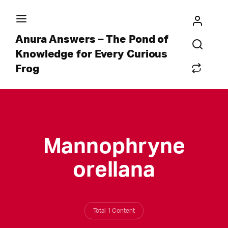
Anura Answers – The Pond of
Knowledge for Every Curious
Frog
Mannophryne
orellana
Total 1 Content