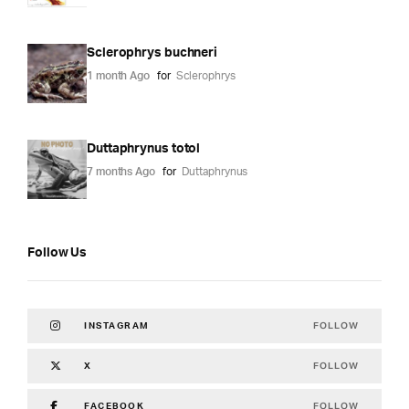
Sclerophrys buchneri
1 month Ago
for
Sclerophrys
Duttaphrynus totol
7 months Ago
for
Duttaphrynus
Follow Us
FOLLOW
INSTAGRAM
FOLLOW
X
FOLLOW
FACEBOOK