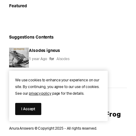
Featured
Suggestions Contents
Alsodes igneus
1 year Ago
for
Alsodes
We use cookies to enhance your experience on our
site. By continuing, you agree to our use of cookies.
See our
privacy policy
page for the details.
Anura Answers – The Pond of
I Accept
Knowledge for Every Curious Frog
Anura Answers © Copyright 2025 - All rights reserved.