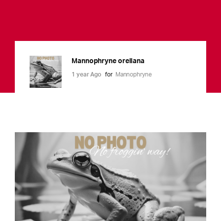
Mannophryne orellana
1 year Ago
for
Mannophryne