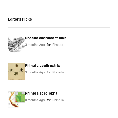
Editor's Picks
Rhaebo caeruleostictus
3 months Ago
for
Rhaebo
Rhinella acutirostris
3 months Ago
for
Rhinella
Rhinella acrolopha
3 months Ago
for
Rhinella