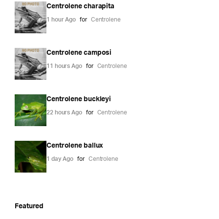
Centrolene charapita
1 hour Ago
for
Centrolene
Centrolene camposi
11 hours Ago
for
Centrolene
Centrolene buckleyi
22 hours Ago
for
Centrolene
Centrolene ballux
1 day Ago
for
Centrolene
Featured