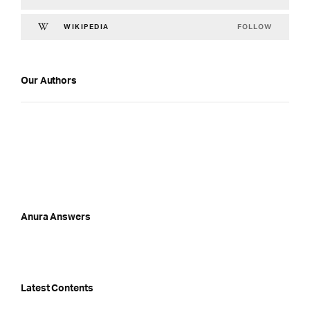
FOLLOW
WIKIPEDIA
Our Authors
Anura Answers
Latest Contents