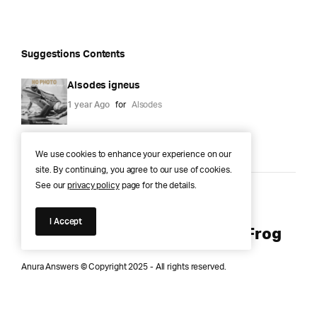
Suggestions Contents
Alsodes igneus
1 year Ago
for
Alsodes
We use cookies to enhance your experience on our
site. By continuing, you agree to our use of cookies.
See our
privacy policy
page for the details.
Anura Answers – The Pond of
I Accept
Knowledge for Every Curious Frog
Anura Answers © Copyright 2025 - All rights reserved.