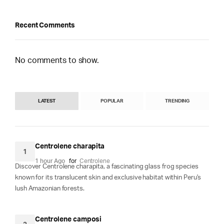
Recent Comments
No comments to show.
LATEST
POPULAR
TRENDING
Centrolene charapita
1
1 hour Ago
for
Centrolene
Discover Centrolene charapita, a fascinating glass frog species
known for its translucent skin and exclusive habitat within Peru's
lush Amazonian forests.
Centrolene camposi