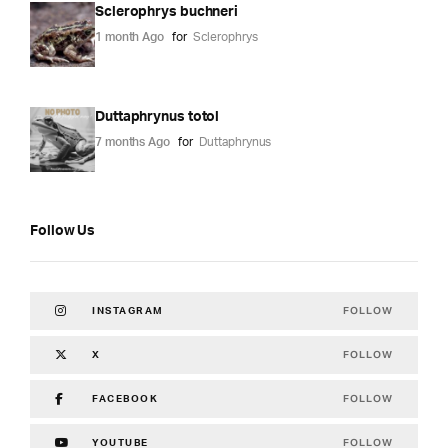
Sclerophrys buchneri
1 month Ago
for
Sclerophrys
Duttaphrynus totol
7 months Ago
for
Duttaphrynus
Follow Us
FOLLOW
INSTAGRAM
FOLLOW
X
FOLLOW
FACEBOOK
FOLLOW
YOUTUBE