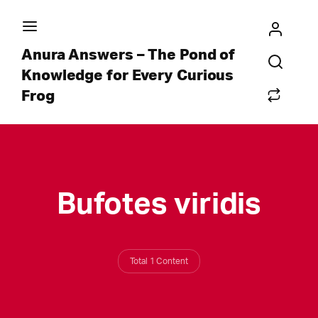
Anura Answers – The Pond of
Knowledge for Every Curious
Frog
Bufotes viridis
Total 1 Content