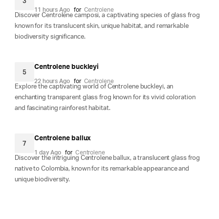
3
11 hours Ago
for
Centrolene
Discover Centrolene camposi, a captivating species of glass frog
known for its translucent skin, unique habitat, and remarkable
biodiversity significance.
Centrolene buckleyi
5
22 hours Ago
for
Centrolene
Explore the captivating world of Centrolene buckleyi, an
enchanting transparent glass frog known for its vivid coloration
and fascinating rainforest habitat.
Centrolene ballux
7
1 day Ago
for
Centrolene
Discover the intriguing Centrolene ballux, a translucent glass frog
native to Colombia, known for its remarkable appearance and
unique biodiversity.