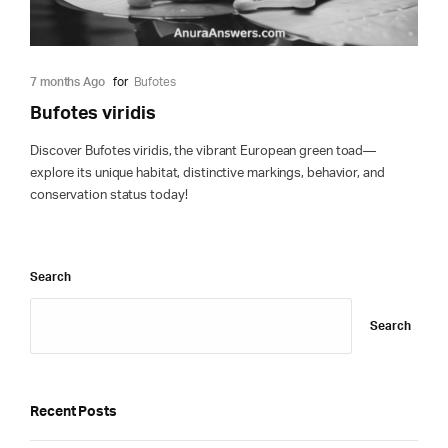
7 months Ago
for
Bufotes
Bufotes viridis
Discover Bufotes viridis, the vibrant European green toad—
explore its unique habitat, distinctive markings, behavior, and
conservation status today!
Search
Search
Recent Posts