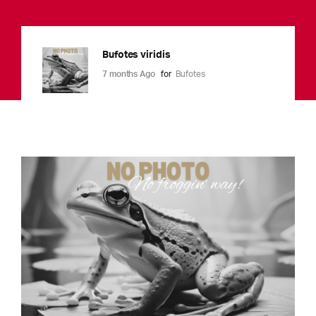
Bufotes viridis
7 months Ago
for
Bufotes