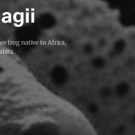
agii
ee frog native to Africa,
abits.