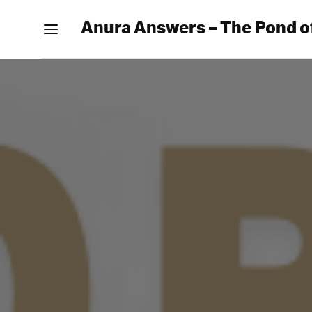
Anura Answers – The Pond o