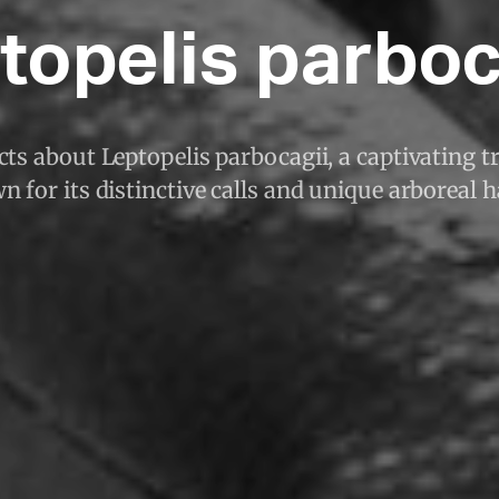
topelis parboc
ts about Leptopelis parbocagii, a captivating tr
 for its distinctive calls and unique arboreal h