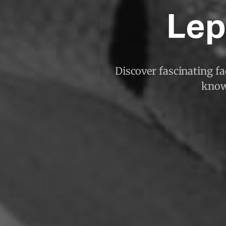
Lep
Discover fascinating fac
known