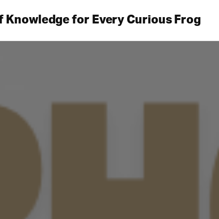
f Knowledge for Every Curious Frog