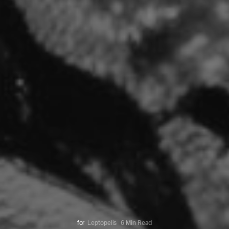
for
Leptopelis
6 Min Read