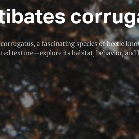
tibates corrug
corrugatus, a fascinating species of beetle know
ted texture—explore its habitat, behavior, and 