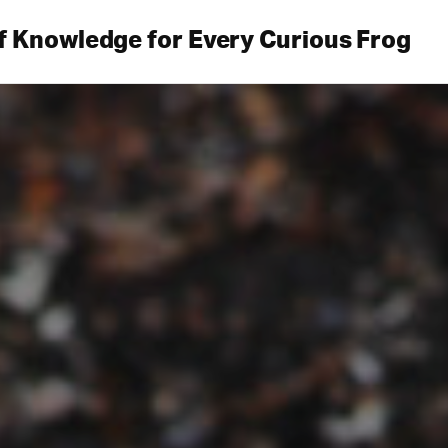
f Knowledge for Every Curious Frog