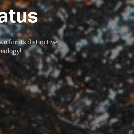
atus
n for its distinctive
biology!