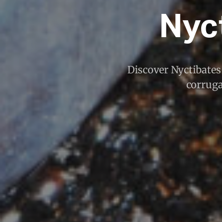
Nyc
Discover Nyctibates 
corruga