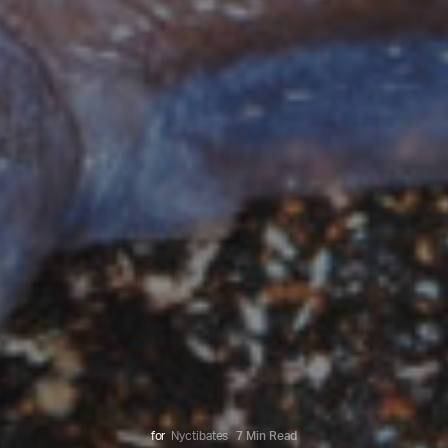
for
Nyctibates
7 Min Read