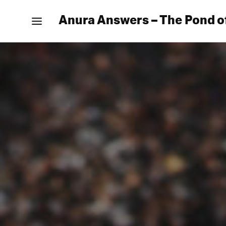
Anura Answers – The Pond o