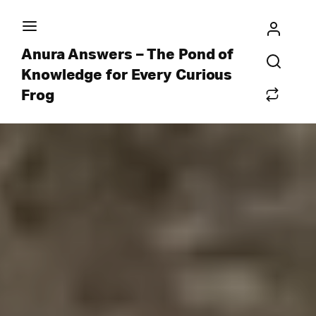
Anura Answers – The Pond of
Knowledge for Every Curious
Frog