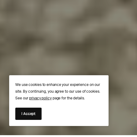
We use cookies to enhance your experience on our
site. By continuing, you agree to our use of cookies.
See our
privacy policy
page for the details.
I Accept