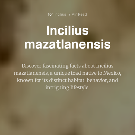
for
Incilius
7 Min Read
Incilius
mazatlanensis
Discover fascinating facts about Incilius
mazatlanensis, a unique toad native to Mexico,
known for its distinct habitat, behavior, and
intriguing lifestyle.