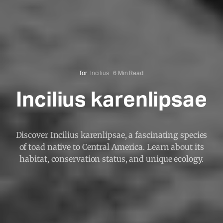
for
Incilius
6 Min Read
Incilius karenlipsae
Discover Incilius karenlipsae, a fascinating species
of toad native to Central America. Learn about its
habitat, conservation status, and unique ecology.