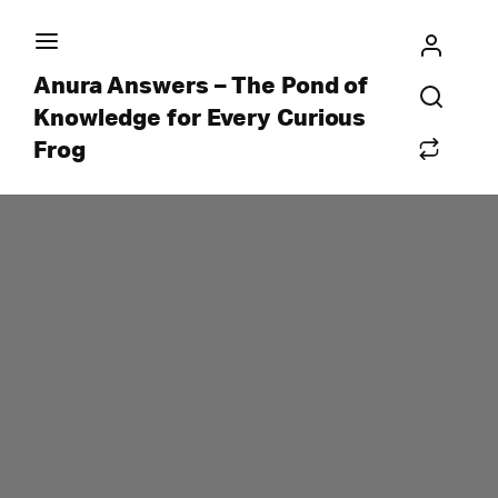
Anura Answers – The Pond of
Knowledge for Every Curious
Frog