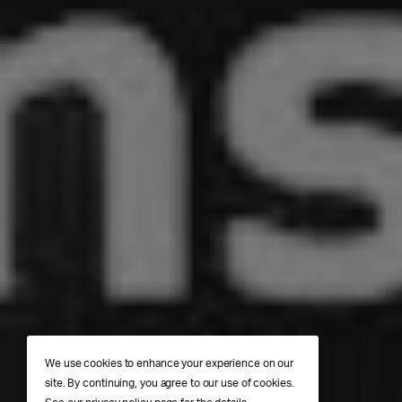
We use cookies to enhance your experience on our
site. By continuing, you agree to our use of cookies.