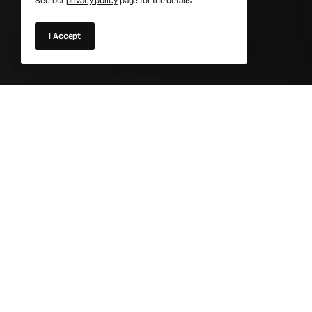
See our
privacy policy
page for the details.
I Accept