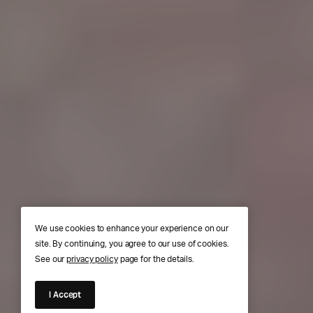
We use cookies to enhance your experience on our
site. By continuing, you agree to our use of cookies.
See our
privacy policy
page for the details.
I Accept