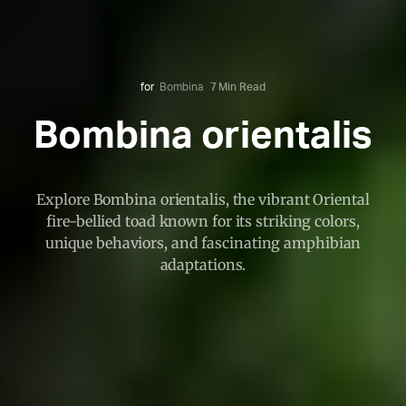
for
Bombina
7 Min Read
Bombina orientalis
Explore Bombina orientalis, the vibrant Oriental
fire-bellied toad known for its striking colors,
unique behaviors, and fascinating amphibian
adaptations.