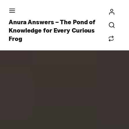
Anura Answers – The Pond of
Knowledge for Every Curious
Frog