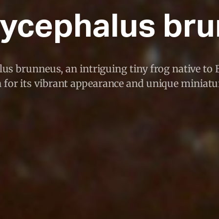
ycephalus br
s brunneus, an intriguing tiny frog native to Br
for its vibrant appearance and unique miniatur