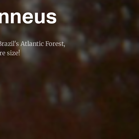
unneus
azil's Atlantic Forest,
e size!