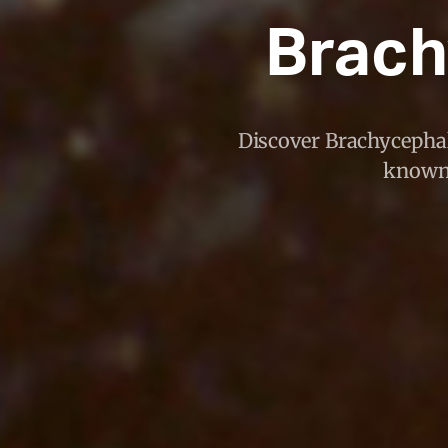
Brach
Discover Brachycephalu
known 