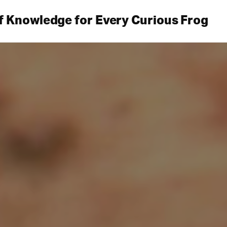
f Knowledge for Every Curious Frog