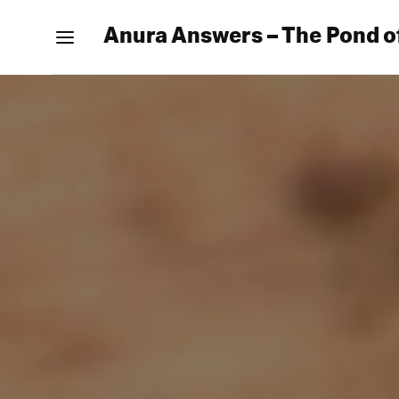
Anura Answers – The Pond o