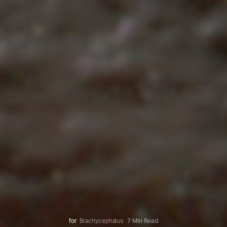
for
Brachycephalus
7 Min Read