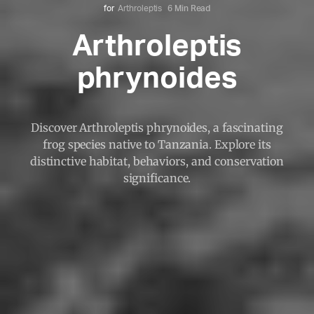
for
Arthroleptis
6 Min Read
Arthroleptis
phrynoides
Discover Arthroleptis phrynoides, a fascinating
frog species native to Tanzania. Explore its
distinctive habitat, behaviors, and conservation
significance.