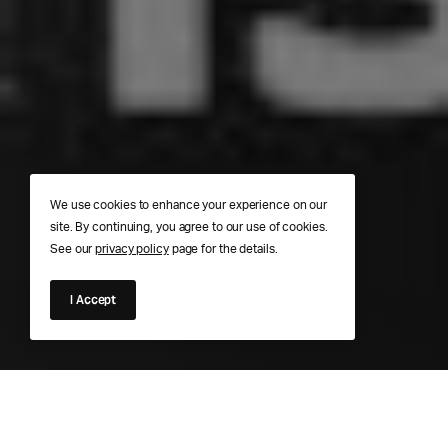
We use cookies to enhance your experience on our
site. By continuing, you agree to our use of cookies.
See our
privacy policy
page for the details.
I Accept