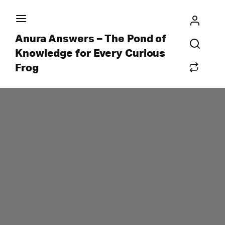
Anura Answers – The Pond of
Knowledge for Every Curious
Frog