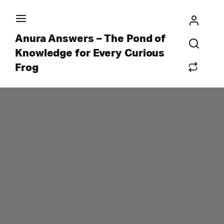
Anura Answers – The Pond of
Knowledge for Every Curious
Frog