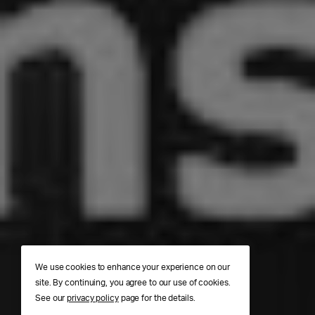
We use cookies to enhance your experience on our
site. By continuing, you agree to our use of cookies.
See our
privacy policy
page for the details.