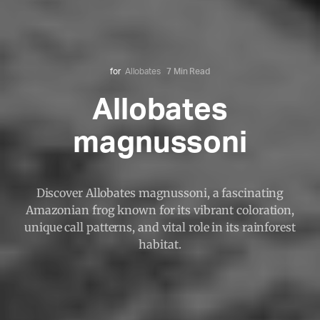
for
Allobates
7 Min Read
Allobates
magnussoni
Discover Allobates magnussoni, a fascinating
Amazonian frog known for its vibrant coloration,
unique call patterns, and vital role in its rainforest
habitat.