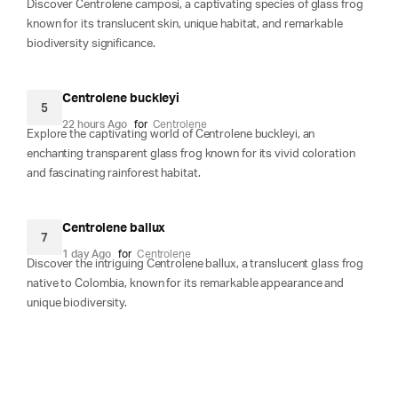
Discover Centrolene camposi, a captivating species of glass frog
known for its translucent skin, unique habitat, and remarkable
biodiversity significance.
Centrolene buckleyi
5
22 hours Ago
for
Centrolene
Explore the captivating world of Centrolene buckleyi, an
enchanting transparent glass frog known for its vivid coloration
and fascinating rainforest habitat.
Centrolene ballux
7
1 day Ago
for
Centrolene
Discover the intriguing Centrolene ballux, a translucent glass frog
native to Colombia, known for its remarkable appearance and
unique biodiversity.