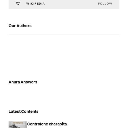
FOLLOW
WIKIPEDIA
Our Authors
Anura Answers
Latest Contents
Centrolene charapita