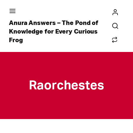
Anura Answers – The Pond of
Knowledge for Every Curious
Frog
Raorchestes