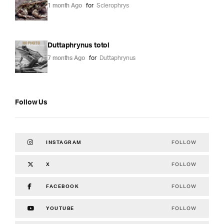
1 month Ago
for
Sclerophrys
Duttaphrynus totol
7 months Ago
for
Duttaphrynus
Follow Us
FOLLOW
INSTAGRAM
FOLLOW
X
FOLLOW
FACEBOOK
FOLLOW
YOUTUBE