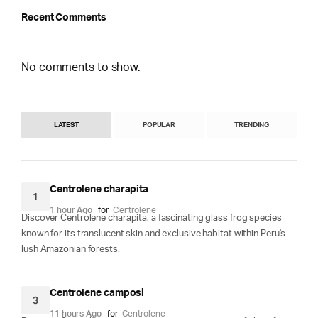
Recent Comments
No comments to show.
LATEST
POPULAR
TRENDING
Centrolene charapita
1
1 hour Ago
for
Centrolene
Discover Centrolene charapita, a fascinating glass frog species
known for its translucent skin and exclusive habitat within Peru's
lush Amazonian forests.
Centrolene camposi
3
11 hours Ago
for
Centrolene