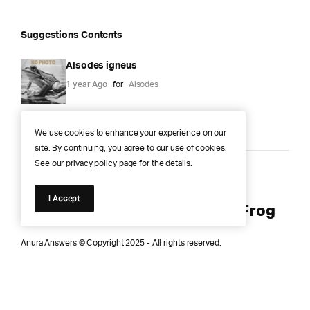
Suggestions Contents
Alsodes igneus
1 year Ago
for
Alsodes
We use cookies to enhance your experience on our
site. By continuing, you agree to our use of cookies.
See our
privacy policy
page for the details.
Anura Answers – The Pond of
I Accept
Knowledge for Every Curious Frog
Anura Answers © Copyright 2025 - All rights reserved.