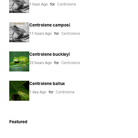
1 hour Ago
for
Centrolene
Centrolene camposi
11 hours Ago
for
Centrolene
Centrolene buckleyi
22 hours Ago
for
Centrolene
Centrolene ballux
1 day Ago
for
Centrolene
Featured