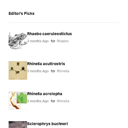
Editor's Picks
Rhaebo caeruleostictus
3 months Ago
for
Rhaebo
Rhinella acutirostris
3 months Ago
for
Rhinella
Rhinella acrolopha
3 months Ago
for
Rhinella
Sclerophrys buchneri