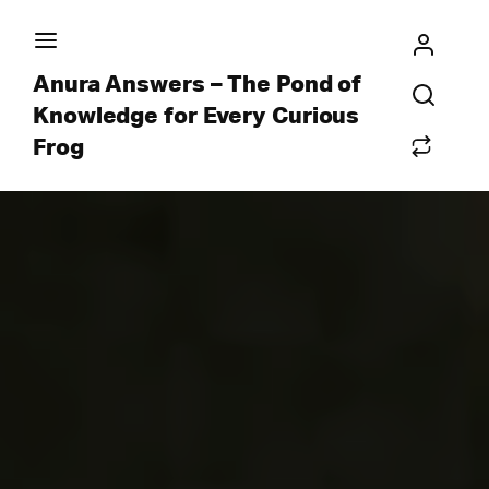
Anura Answers – The Pond of
Knowledge for Every Curious
Frog