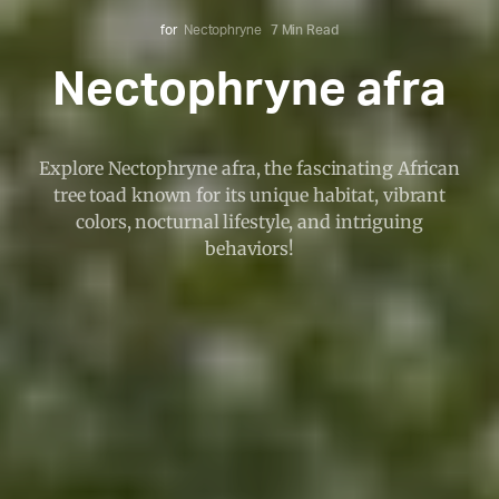
for
Nectophryne
7 Min Read
Nectophryne afra
Explore Nectophryne afra, the fascinating African
tree toad known for its unique habitat, vibrant
colors, nocturnal lifestyle, and intriguing
behaviors!