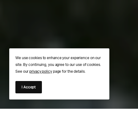
We use cookies to enhance your experience on our
site. By continuing, you agree to our use of cookies.
See our
privacy policy
page for the details.
I Accept