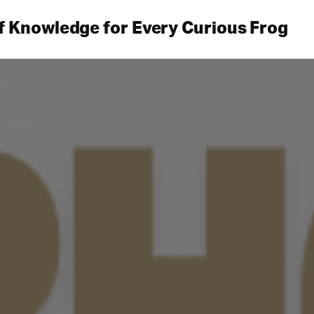
f Knowledge for Every Curious Frog