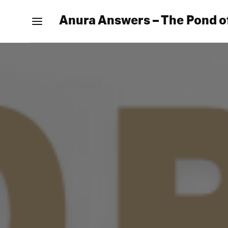
Anura Answers – The Pond o