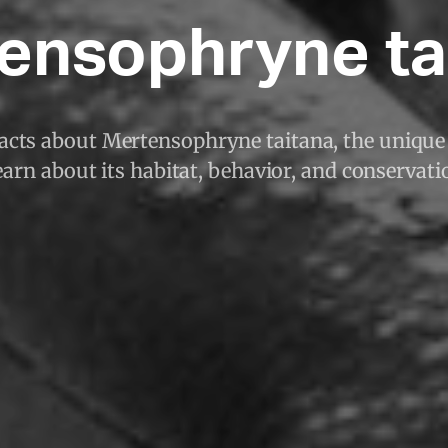
ensophryne ta
facts about Mertensophryne taitana, the unique
arn about its habitat, behavior, and conservati