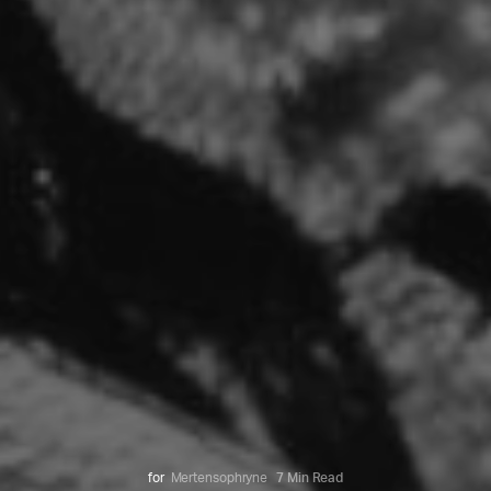
for
Mertensophryne
7 Min Read