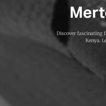
Mert
Discover fascinating 
Kenya. Le