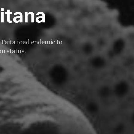
itana
 Taita toad endemic to
on status.