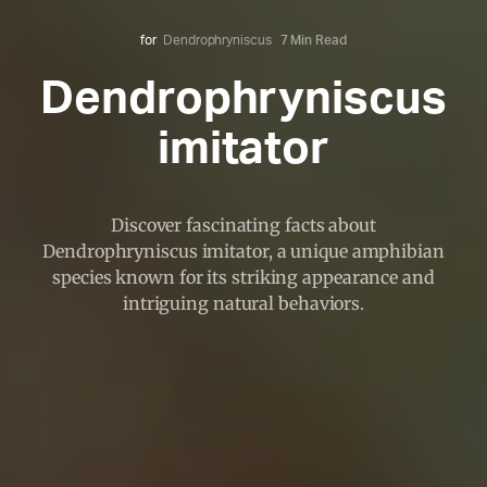
for
Dendrophryniscus
7 Min Read
Dendrophryniscus
imitator
Discover fascinating facts about
Dendrophryniscus imitator, a unique amphibian
species known for its striking appearance and
intriguing natural behaviors.