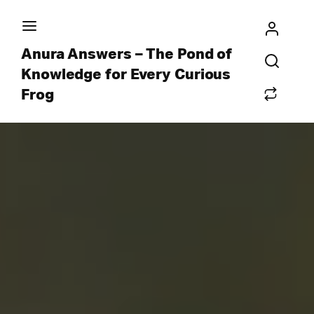
Anura Answers – The Pond of
Knowledge for Every Curious
Frog