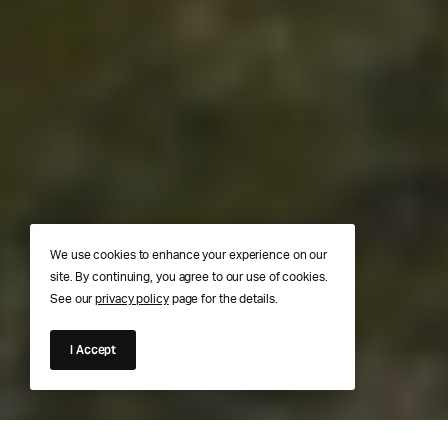
We use cookies to enhance your experience on our
site. By continuing, you agree to our use of cookies.
See our
privacy policy
page for the details.
I Accept