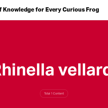
f Knowledge for Every Curious Frog
hinella vellar
Total 1 Content