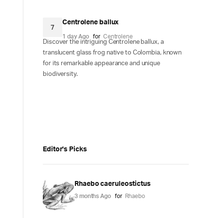
Centrolene ballux
7
1 day Ago
for
Centrolene
Discover the intriguing Centrolene ballux, a
translucent glass frog native to Colombia, known
for its remarkable appearance and unique
biodiversity.
Editor's Picks
Rhaebo caeruleostictus
3 months Ago
for
Rhaebo