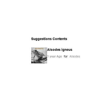
Suggestions Contents
Alsodes igneus
1 year Ago
for
Alsodes