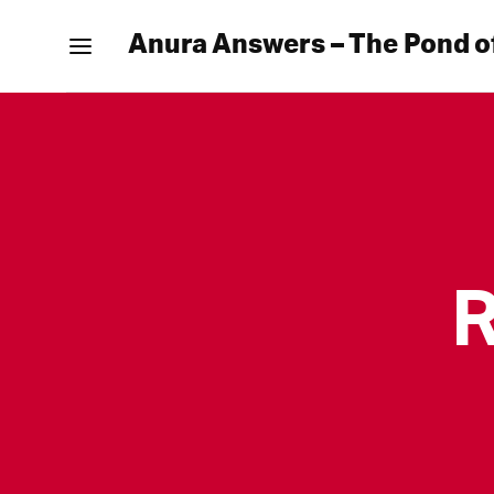
Anura Answers – The Pond o
R