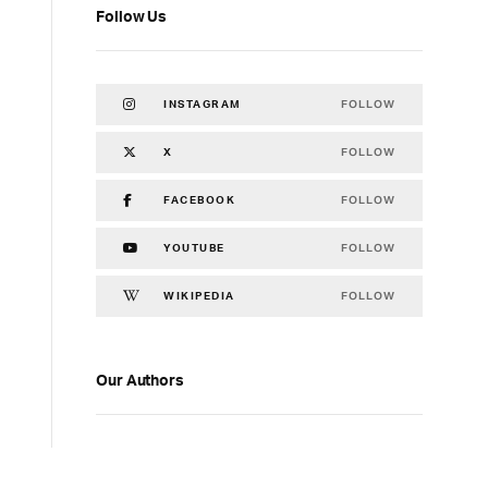
Follow Us
FOLLOW
INSTAGRAM
FOLLOW
X
FOLLOW
FACEBOOK
FOLLOW
YOUTUBE
FOLLOW
WIKIPEDIA
Our Authors