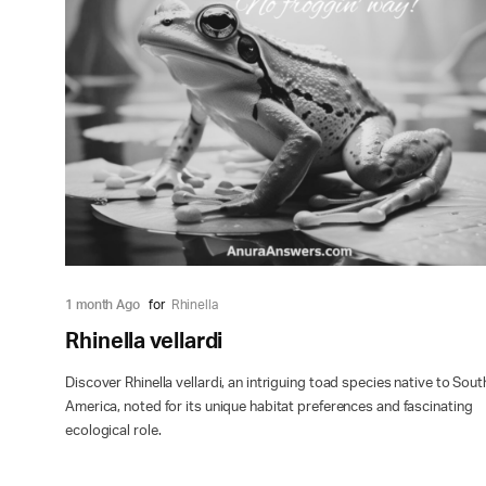
1 month Ago
for
Rhinella
Rhinella vellardi
Discover Rhinella vellardi, an intriguing toad species native to Sout
America, noted for its unique habitat preferences and fascinating
ecological role.