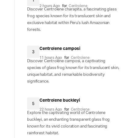
1
2 hours Ago
for
Centrolene
Discover Centrolene charapita, a fascinating glass
frog species known for its translucent skin and
exclusive habitat within Peru's lush Amazonian
forests.
Centrolene camposi
3
11 hours Ago
for
Centrolene
Discover Centrolene camposi, a captivating
species of glass frog known for its translucent skin,
unique habitat, and remarkable biodiversity
significance.
Centrolene buckleyi
5
22 hours Ago
for
Centrolene
Explore the captivating world of Centrolene
buckleyi, an enchanting transparent glass frog
known for its vivid coloration and fascinating
rainforest habitat.