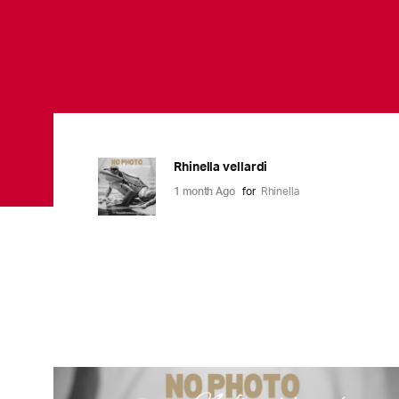
Rhinella vellardi
1 month Ago
for
Rhinella