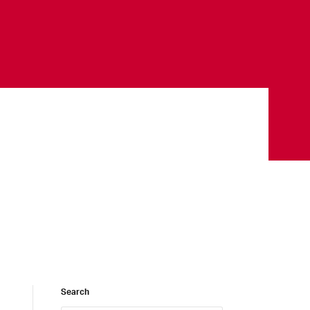
Search