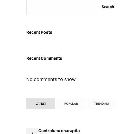
Search
Recent Posts
Recent Comments
No comments to show.
LATEST
POPULAR
TRENDING
Centrolene charapita