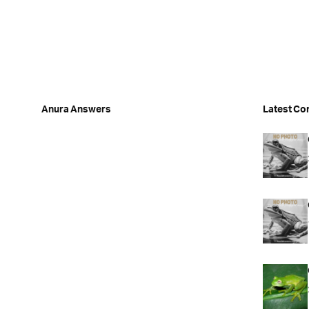
Anura Answers
Latest Co