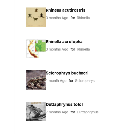
Rhinella acutirostris
3 months Ago
for
Rhinella
Rhinella acrolopha
3 months Ago
for
Rhinella
Sclerophrys buchneri
1 month Ago
for
Sclerophrys
Duttaphrynus totol
7 months Ago
for
Duttaphrynus