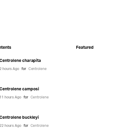
ntents
Featured
Centrolene charapita
2 hours Ago
for
Centrolene
Centrolene camposi
11 hours Ago
for
Centrolene
Centrolene buckleyi
22 hours Ago
for
Centrolene