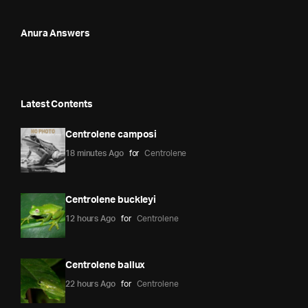
Anura Answers
Latest Contents
Centrolene camposi
18 minutes Ago
for
Centrolene
Centrolene buckleyi
12 hours Ago
for
Centrolene
Centrolene ballux
22 hours Ago
for
Centrolene