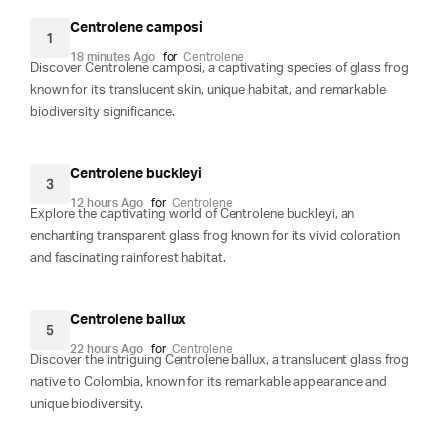
Centrolene camposi
1
18 minutes Ago
for
Centrolene
Discover Centrolene camposi, a captivating species of glass frog
known for its translucent skin, unique habitat, and remarkable
biodiversity significance.
Centrolene buckleyi
3
12 hours Ago
for
Centrolene
Explore the captivating world of Centrolene buckleyi, an
enchanting transparent glass frog known for its vivid coloration
and fascinating rainforest habitat.
Centrolene ballux
5
22 hours Ago
for
Centrolene
Discover the intriguing Centrolene ballux, a translucent glass frog
native to Colombia, known for its remarkable appearance and
unique biodiversity.