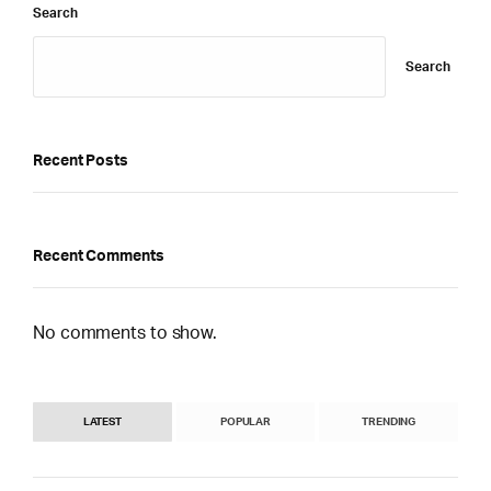
Search
Search
Recent Posts
Recent Comments
No comments to show.
LATEST
POPULAR
TRENDING