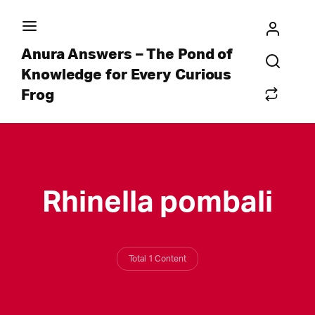
Anura Answers – The Pond of
Knowledge for Every Curious
Frog
Rhinella pombali
Total 1 Content