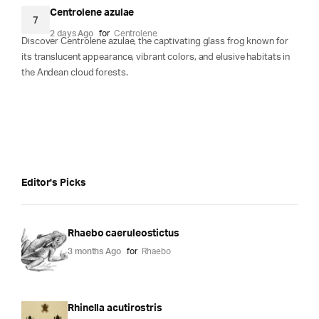
Centrolene azulae
7
2 days Ago
for
Centrolene
Discover Centrolene azulae, the captivating glass frog known for
its translucent appearance, vibrant colors, and elusive habitats in
the Andean cloud forests.
Editor's Picks
Rhaebo caeruleostictus
3 months Ago
for
Rhaebo
Rhinella acutirostris