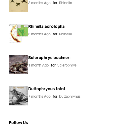
3 months Ago
for
Rhinella
Rhinella acrolopha
3 months Ago
for
Rhinella
Sclerophrys buchneri
1 month Ago
for
Sclerophrys
Duttaphrynus totol
7 months Ago
for
Duttaphrynus
Follow Us