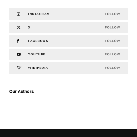
FOLLOW
INSTAGRAM
FOLLOW
X
FOLLOW
FACEBOOK
FOLLOW
YOUTUBE
FOLLOW
WIKIPEDIA
Our Authors