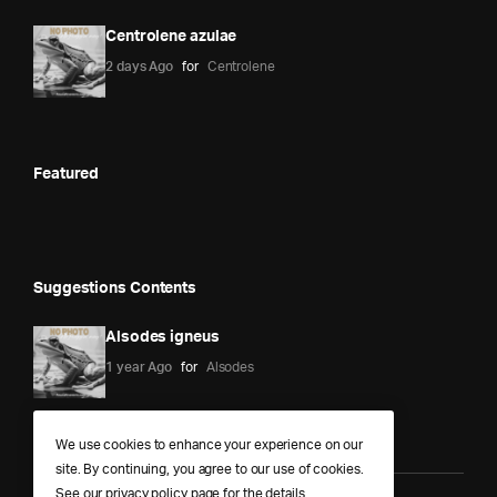
Centrolene azulae
2 days Ago
for
Centrolene
Featured
Suggestions Contents
Alsodes igneus
1 year Ago
for
Alsodes
We use cookies to enhance your experience on our
site. By continuing, you agree to our use of cookies.
See our
privacy policy
page for the details.