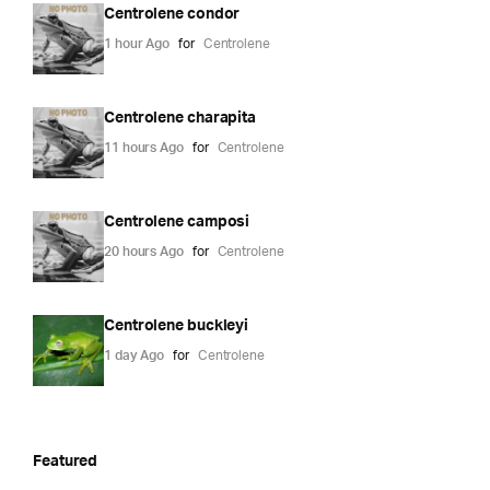
Centrolene condor
1 hour Ago
for
Centrolene
Centrolene charapita
11 hours Ago
for
Centrolene
Centrolene camposi
20 hours Ago
for
Centrolene
Centrolene buckleyi
1 day Ago
for
Centrolene
Featured