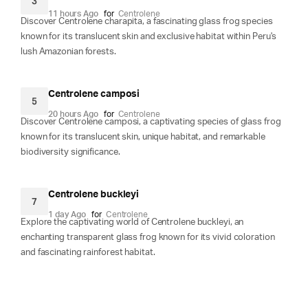
3
11 hours Ago
for
Centrolene
Discover Centrolene charapita, a fascinating glass frog species
known for its translucent skin and exclusive habitat within Peru's
lush Amazonian forests.
Centrolene camposi
5
20 hours Ago
for
Centrolene
Discover Centrolene camposi, a captivating species of glass frog
known for its translucent skin, unique habitat, and remarkable
biodiversity significance.
Centrolene buckleyi
7
1 day Ago
for
Centrolene
Explore the captivating world of Centrolene buckleyi, an
enchanting transparent glass frog known for its vivid coloration
and fascinating rainforest habitat.