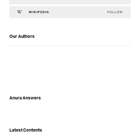
FOLLOW
WIKIPEDIA
Our Authors
Anura Answers
Latest Contents