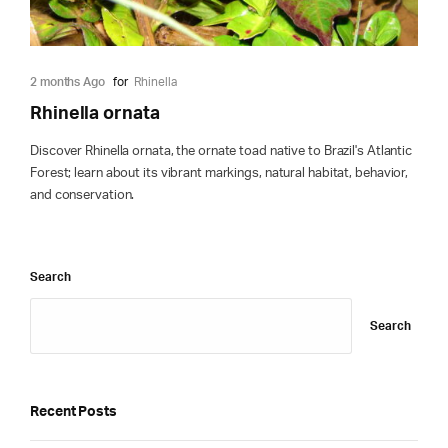
2 months Ago
for
Rhinella
Rhinella ornata
Discover Rhinella ornata, the ornate toad native to Brazil's Atlantic
Forest; learn about its vibrant markings, natural habitat, behavior,
and conservation.
Search
Search
Recent Posts