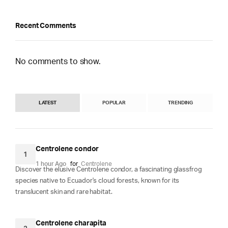
Recent Comments
No comments to show.
LATEST
POPULAR
TRENDING
Centrolene condor
1
1 hour Ago
for
Centrolene
Discover the elusive Centrolene condor, a fascinating glassfrog
species native to Ecuador's cloud forests, known for its
translucent skin and rare habitat.
Centrolene charapita