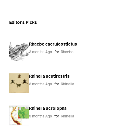
Editor's Picks
Rhaebo caeruleostictus
3 months Ago
for
Rhaebo
Rhinella acutirostris
3 months Ago
for
Rhinella
Rhinella acrolopha
3 months Ago
for
Rhinella