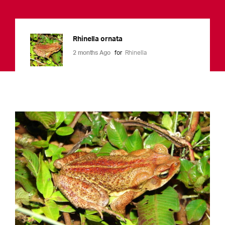
Rhinella ornata
2 months Ago
for
Rhinella