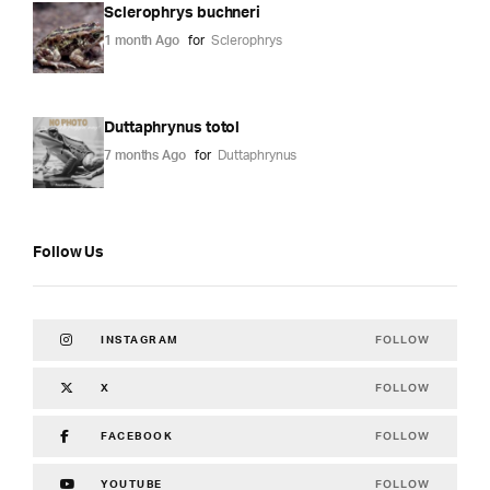
Sclerophrys buchneri
1 month Ago
for
Sclerophrys
Duttaphrynus totol
7 months Ago
for
Duttaphrynus
Follow Us
FOLLOW
INSTAGRAM
FOLLOW
X
FOLLOW
FACEBOOK
FOLLOW
YOUTUBE