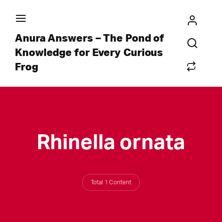
Anura Answers – The Pond of
Knowledge for Every Curious
Frog
Rhinella ornata
Total 1 Content