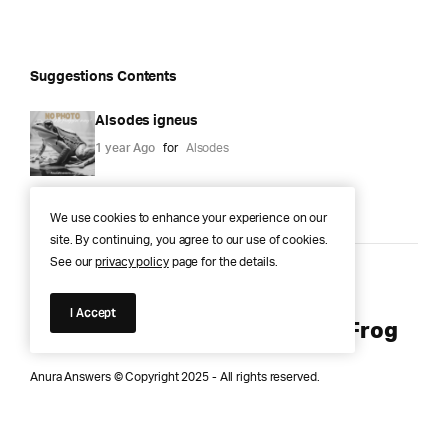
Suggestions Contents
Alsodes igneus
1 year Ago
for
Alsodes
We use cookies to enhance your experience on our
site. By continuing, you agree to our use of cookies.
See our
privacy policy
page for the details.
Anura Answers – The Pond of
I Accept
Knowledge for Every Curious Frog
Anura Answers © Copyright 2025 - All rights reserved.