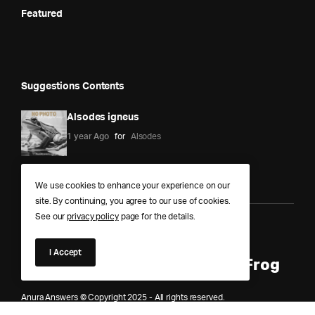
Featured
Suggestions Contents
Alsodes igneus
1 year Ago
for
Alsodes
We use cookies to enhance your experience on our
site. By continuing, you agree to our use of cookies.
See our
privacy policy
page for the details.
Anura Answers – The Pond of
I Accept
Knowledge for Every Curious Frog
Anura Answers © Copyright 2025 - All rights reserved.