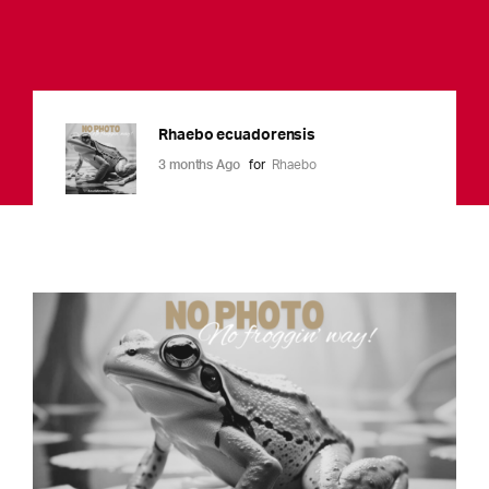
Rhaebo ecuadorensis
3 months Ago
for
Rhaebo