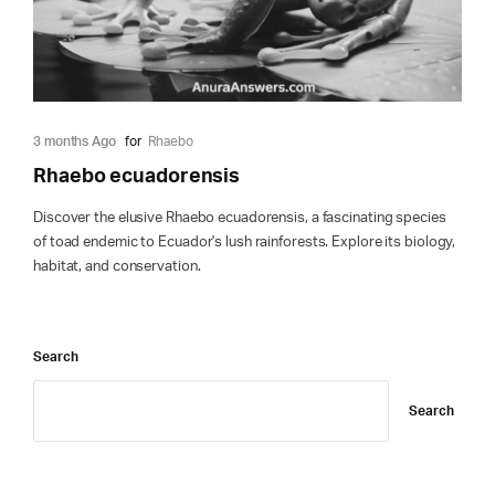
3 months Ago
for
Rhaebo
Rhaebo ecuadorensis
Discover the elusive Rhaebo ecuadorensis, a fascinating species
of toad endemic to Ecuador's lush rainforests. Explore its biology,
habitat, and conservation.
Search
Search