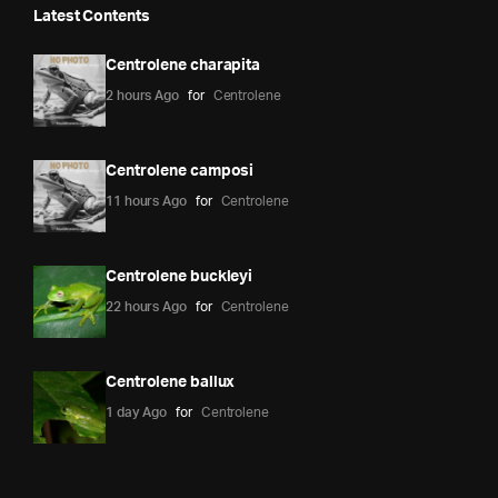
Latest Contents
Centrolene charapita
2 hours Ago
for
Centrolene
Centrolene camposi
11 hours Ago
for
Centrolene
Centrolene buckleyi
22 hours Ago
for
Centrolene
Centrolene ballux
1 day Ago
for
Centrolene