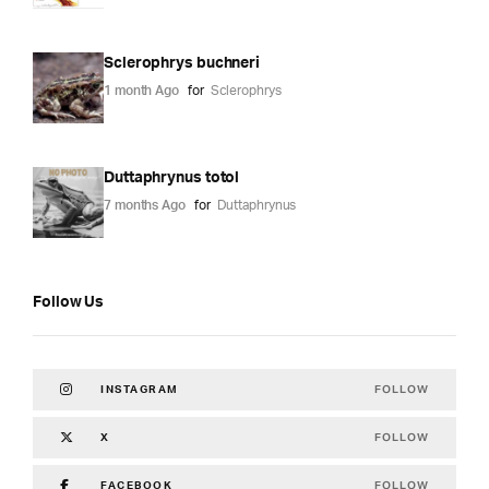
Sclerophrys buchneri
1 month Ago
for
Sclerophrys
Duttaphrynus totol
7 months Ago
for
Duttaphrynus
Follow Us
FOLLOW
INSTAGRAM
FOLLOW
X
FOLLOW
FACEBOOK