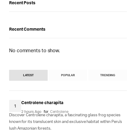
Recent Posts
Recent Comments
No comments to show.
LATEST
POPULAR
TRENDING
Centrolene charapita
1
2 hours Ago
for
Centrolene
Discover Centrolene charapita, a fascinating glass frog species
known for its translucent skin and exclusive habitat within Peru's
lush Amazonian forests.