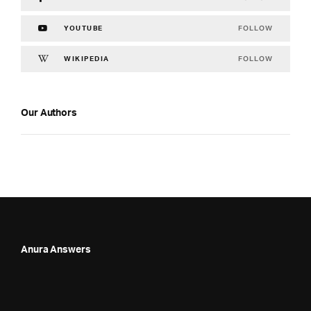
FOLLOW
YOUTUBE
FOLLOW
WIKIPEDIA
Our Authors
Anura Answers