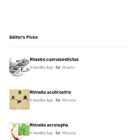
Editor's Picks
Rhaebo caeruleostictus
3 months Ago
for
Rhaebo
Rhinella acutirostris
3 months Ago
for
Rhinella
Rhinella acrolopha
3 months Ago
for
Rhinella