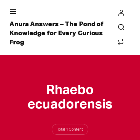
Anura Answers – The Pond of
Knowledge for Every Curious
Frog
Rhaebo
ecuadorensis
Total 1 Content