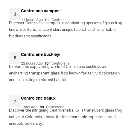
Centrolene camposi
3
11 hours Ago
for
Centrolene
Discover Centrolene camposi, a captivating species of glass frog
known for its translucent skin, unique habitat, and remarkable
biodiversity significance.
Centrolene buckleyi
5
22 hours Ago
for
Centrolene
Explore the captivating world of Centrolene buckleyi, an
enchanting transparent glass frog known for its vivid coloration
and fascinating rainforest habitat.
Centrolene ballux
7
1 day Ago
for
Centrolene
Discover the intriguing Centrolene ballux, a translucent glass frog
native to Colombia, known for its remarkable appearance and
unique biodiversity.