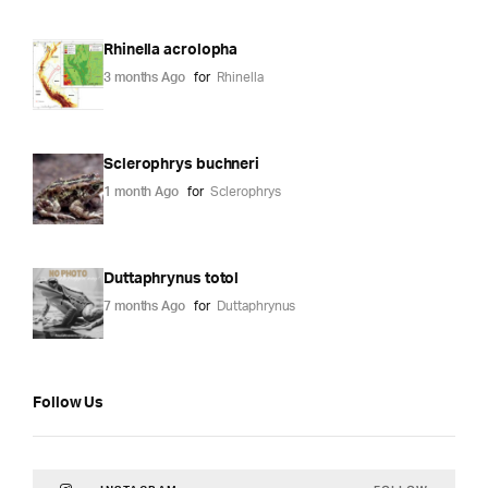
Rhinella acrolopha
3 months Ago
for
Rhinella
Sclerophrys buchneri
1 month Ago
for
Sclerophrys
Duttaphrynus totol
7 months Ago
for
Duttaphrynus
Follow Us