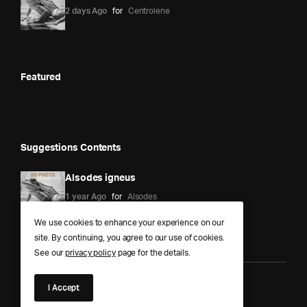
2 days Ago
for
Centrolene
Featured
Suggestions Contents
Alsodes igneus
1 year Ago
for
Alsodes
We use cookies to enhance your experience on our
site. By continuing, you agree to our use of cookies.
See our
privacy policy
page for the details.
I Accept
Anura Answers – The Pond of