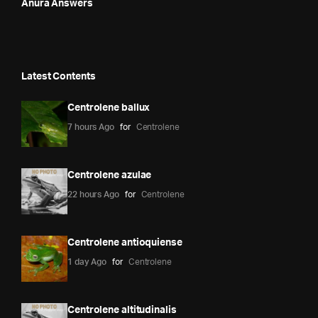
Anura Answers
Latest Contents
Centrolene ballux
7 hours Ago
for
Centrolene
Centrolene azulae
22 hours Ago
for
Centrolene
Centrolene antioquiense
1 day Ago
for
Centrolene
Centrolene altitudinalis