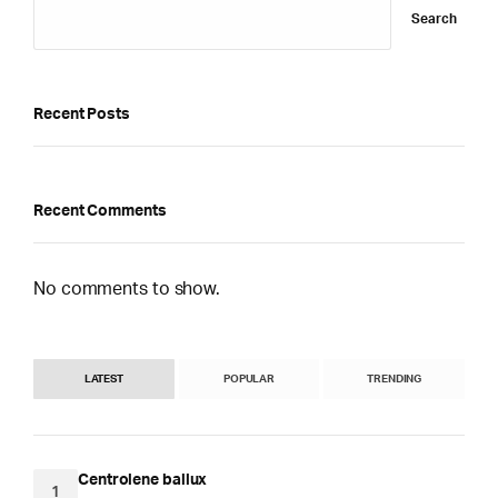
Search
Recent Posts
Recent Comments
No comments to show.
LATEST
POPULAR
TRENDING
Centrolene ballux
1