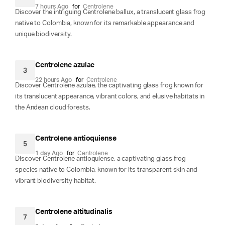
7 hours Ago
for
Centrolene
Discover the intriguing Centrolene ballux, a translucent glass frog
native to Colombia, known for its remarkable appearance and
unique biodiversity.
Centrolene azulae
3
22 hours Ago
for
Centrolene
Discover Centrolene azulae, the captivating glass frog known for
its translucent appearance, vibrant colors, and elusive habitats in
the Andean cloud forests.
Centrolene antioquiense
5
1 day Ago
for
Centrolene
Discover Centrolene antioquiense, a captivating glass frog
species native to Colombia, known for its transparent skin and
vibrant biodiversity habitat.
Centrolene altitudinalis
7