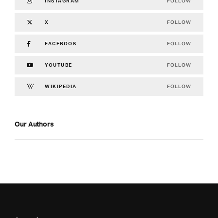
FOLLOW
INSTAGRAM
FOLLOW
X
FOLLOW
FACEBOOK
FOLLOW
YOUTUBE
FOLLOW
WIKIPEDIA
Our Authors