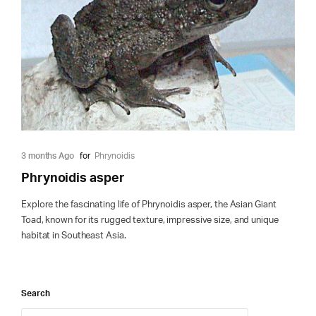
3 months Ago
for
Phrynoidis
Phrynoidis asper
Explore the fascinating life of Phrynoidis asper, the Asian Giant
Toad, known for its rugged texture, impressive size, and unique
habitat in Southeast Asia.
Search