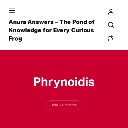
Anura Answers – The Pond of
Knowledge for Every Curious
Frog
Phrynoidis
Total 2 Contents