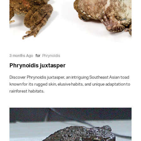
3 months Ago
for
Phrynoidis
Phrynoidis juxtasper
Discover Phrynoidis juxtasper, an intriguing Southeast Asian toad
known for its rugged skin, elusive habits, and unique adaptation to
rainforest habitats.