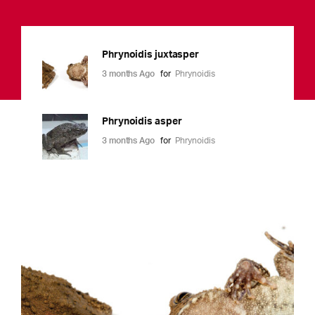
Phrynoidis juxtasper
3 months Ago
for
Phrynoidis
Phrynoidis asper
3 months Ago
for
Phrynoidis