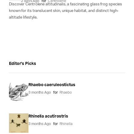
2 days Ago
for
Centrolene
Discover Centrolene altitudinalis, a fascinating glass frog species
known for its translucent skin, unique habitat, and distinct high-
altitude lifestyle.
Editor's Picks
Rhaebo caeruleostictus
3 months Ago
for
Rhaebo
Rhinella acutirostris
3 months Ago
for
Rhinella