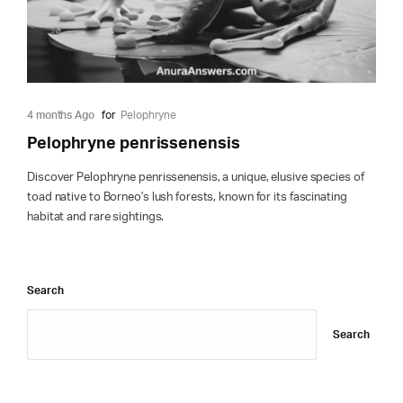
4 months Ago
for
Pelophryne
Pelophryne penrissenensis
Discover Pelophryne penrissenensis, a unique, elusive species of
toad native to Borneo's lush forests, known for its fascinating
habitat and rare sightings.
Search
Search