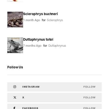
Sclerophrys buchneri
1 month Ago
for
Sclerophrys
Duttaphrynus totol
7 months Ago
for
Duttaphrynus
Follow Us
FOLLOW
INSTAGRAM
FOLLOW
X
FOLLOW
FACEBOOK