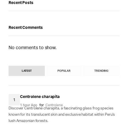
Recent Posts
Recent Comments
No comments to show.
LATEST
POPULAR
TRENDING
Centrolene charapita
1
1 hour Ago
for
Centrolene
Discover Centrolene charapita, a fascinating glass frog species
known for its translucent skin and exclusive habitat within Peru's
lush Amazonian forests.