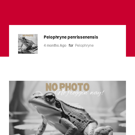
Pelophryne penrissenensis
4 months Ago
for
Pelophryne