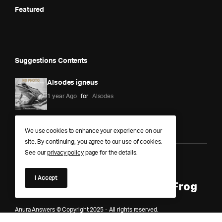
Featured
Suggestions Contents
Alsodes igneus
1 year Ago
for
Alsodes
We use cookies to enhance your experience on our
site. By continuing, you agree to our use of cookies.
See our
privacy policy
page for the details.
Anura Answers – The Pond of
I Accept
Knowledge for Every Curious Frog
Anura Answers © Copyright 2025 - All rights reserved.