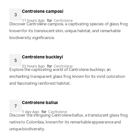
Centrolene camposi
3
11 hours Ago
for
Centrolene
Discover Centrolene camposi, a captivating species of glass frog
known for its translucent skin, unique habitat, and remarkable
biodiversity significance.
Centrolene buckleyi
5
22 hours Ago
for
Centrolene
Explore the captivating world of Centrolene buckleyi, an
enchanting transparent glass frog known for its vivid coloration
and fascinating rainforest habitat.
Centrolene ballux
7
1 day Ago
for
Centrolene
Discover the intriguing Centrolene ballux, a translucent glass frog
native to Colombia, known for its remarkable appearance and
unique biodiversity.