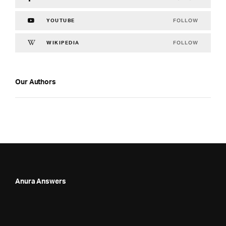
FOLLOW
YOUTUBE
FOLLOW
WIKIPEDIA
Our Authors
Anura Answers