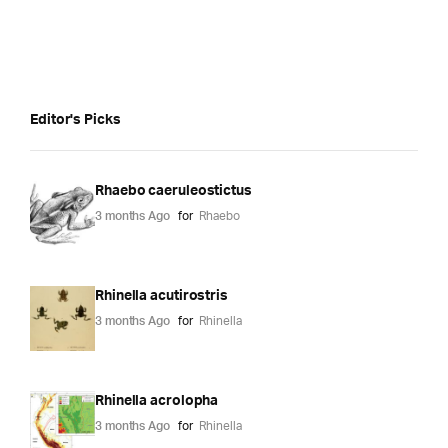
Editor's Picks
Rhaebo caeruleostictus
3 months Ago
for
Rhaebo
Rhinella acutirostris
3 months Ago
for
Rhinella
Rhinella acrolopha
3 months Ago
for
Rhinella