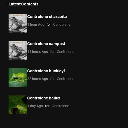
Latest Contents
Centrolene charapita
1 hour Ago
for
Centrolene
Centrolene camposi
11 hours Ago
for
Centrolene
Centrolene buckleyi
22 hours Ago
for
Centrolene
Centrolene ballux
1 day Ago
for
Centrolene