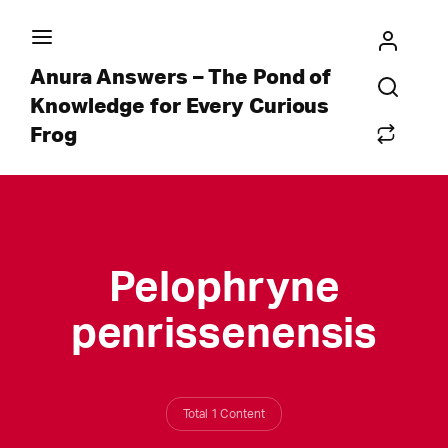
Anura Answers – The Pond of
Knowledge for Every Curious
Frog
Pelophryne
penrissenensis
Total 1 Content