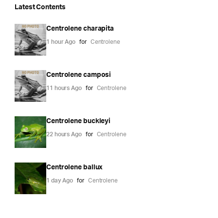
Latest Contents
Centrolene charapita
1 hour Ago
for
Centrolene
Centrolene camposi
11 hours Ago
for
Centrolene
Centrolene buckleyi
22 hours Ago
for
Centrolene
Centrolene ballux
1 day Ago
for
Centrolene