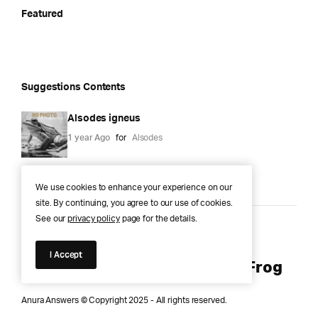
Featured
Suggestions Contents
Alsodes igneus
1 year Ago
for
Alsodes
We use cookies to enhance your experience on our
site. By continuing, you agree to our use of cookies.
See our
privacy policy
page for the details.
Anura Answers – The Pond of
I Accept
Knowledge for Every Curious Frog
Anura Answers © Copyright 2025 - All rights reserved.