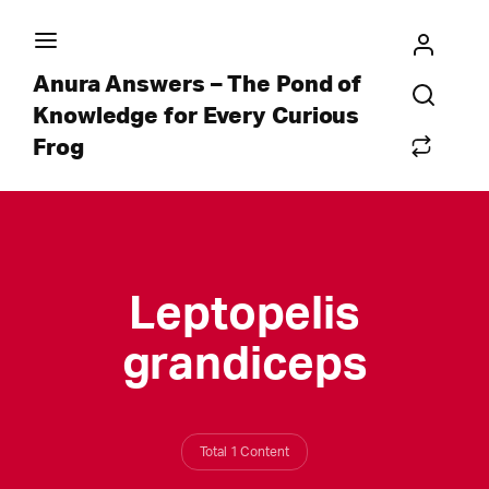
Anura Answers – The Pond of
Knowledge for Every Curious
Frog
Leptopelis
grandiceps
Total 1 Content