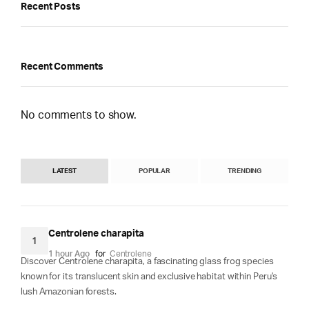
Recent Posts
Recent Comments
No comments to show.
LATEST
POPULAR
TRENDING
Centrolene charapita
1
1 hour Ago
for
Centrolene
Discover Centrolene charapita, a fascinating glass frog species
known for its translucent skin and exclusive habitat within Peru's
lush Amazonian forests.