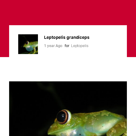
Leptopelis grandiceps
1 year Ago
for
Leptopelis