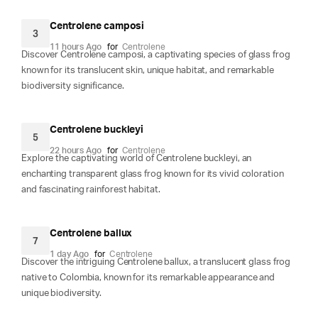
Centrolene camposi
3
11 hours Ago
for
Centrolene
Discover Centrolene camposi, a captivating species of glass frog
known for its translucent skin, unique habitat, and remarkable
biodiversity significance.
Centrolene buckleyi
5
22 hours Ago
for
Centrolene
Explore the captivating world of Centrolene buckleyi, an
enchanting transparent glass frog known for its vivid coloration
and fascinating rainforest habitat.
Centrolene ballux
7
1 day Ago
for
Centrolene
Discover the intriguing Centrolene ballux, a translucent glass frog
native to Colombia, known for its remarkable appearance and
unique biodiversity.