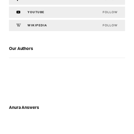
FOLLOW
YOUTUBE
FOLLOW
WIKIPEDIA
Our Authors
Anura Answers