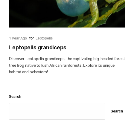
1 year Ago
for
Leptopelis
Leptopelis grandiceps
Discover Leptopelis grandiceps, the captivating big-headed forest
tree frog native to lush African rainforests. Explore its unique
habitat and behaviors!
Search
Search