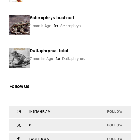
Sclerophrys buchneri
1 month Ago
for
Sclerophrys
Duttaphrynus totol
7 months Ago
for
Duttaphrynus
Follow Us
FOLLOW
INSTAGRAM
FOLLOW
X
FOLLOW
FACEBOOK