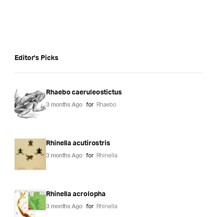
Editor's Picks
Rhaebo caeruleostictus
3 months Ago
for
Rhaebo
Rhinella acutirostris
3 months Ago
for
Rhinella
Rhinella acrolopha
3 months Ago
for
Rhinella