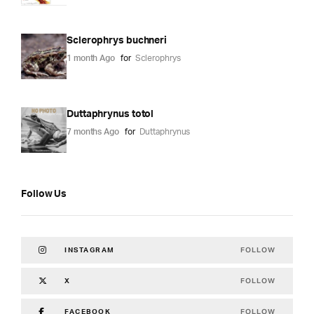
Sclerophrys buchneri
1 month Ago
for
Sclerophrys
Duttaphrynus totol
7 months Ago
for
Duttaphrynus
Follow Us
FOLLOW
INSTAGRAM
FOLLOW
X
FOLLOW
FACEBOOK