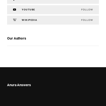
FOLLOW
YOUTUBE
FOLLOW
WIKIPEDIA
Our Authors
Anura Answers