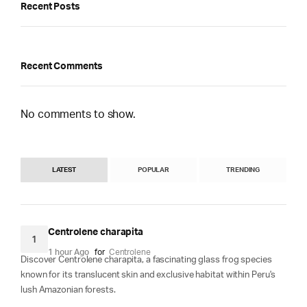
Recent Posts
Recent Comments
No comments to show.
LATEST
POPULAR
TRENDING
Centrolene charapita
1
1 hour Ago
for
Centrolene
Discover Centrolene charapita, a fascinating glass frog species
known for its translucent skin and exclusive habitat within Peru's
lush Amazonian forests.