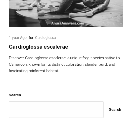
1 year Ago
for
Cardioglossa
Cardioglossa escalerae
Discover Cardioglossa escalerae, a unique frog species native to
Cameroon, known for its distinct coloration, slender build, and
fascinating rainforest habitat.
Search
Search