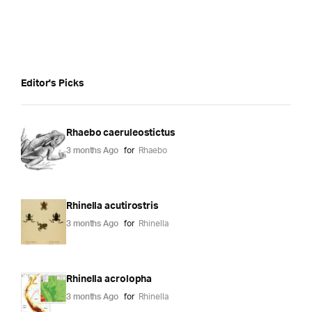
Editor's Picks
Rhaebo caeruleostictus
3 months Ago
for
Rhaebo
Rhinella acutirostris
3 months Ago
for
Rhinella
Rhinella acrolopha
3 months Ago
for
Rhinella