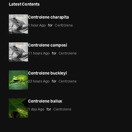
Latest Contents
Centrolene charapita
1 hour Ago
for
Centrolene
Centrolene camposi
11 hours Ago
for
Centrolene
Centrolene buckleyi
22 hours Ago
for
Centrolene
Centrolene ballux
1 day Ago
for
Centrolene