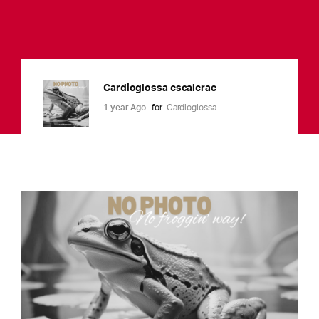
Cardioglossa escalerae
1 year Ago
for
Cardioglossa