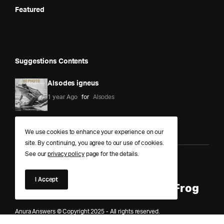
Featured
Suggestions Contents
Alsodes igneus
1 year Ago
for
Alsodes
We use cookies to enhance your experience on our
site. By continuing, you agree to our use of cookies.
See our
privacy policy
page for the details.
Anura Answers – The Pond of
I Accept
Knowledge for Every Curious Frog
Anura Answers © Copyright 2025 - All rights reserved.