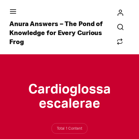
Anura Answers – The Pond of
Knowledge for Every Curious
Frog
Cardioglossa
escalerae
Total 1 Content