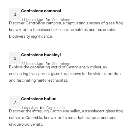
Centrolene camposi
3
11 hours Ago
for
Centrolene
Discover Centrolene camposi, a captivating species of glass frog
known for its translucent skin, unique habitat, and remarkable
biodiversity significance.
Centrolene buckleyi
5
22 hours Ago
for
Centrolene
Explore the captivating world of Centrolene buckleyi, an
enchanting transparent glass frog known for its vivid coloration
and fascinating rainforest habitat.
Centrolene ballux
7
1 day Ago
for
Centrolene
Discover the intriguing Centrolene ballux, a translucent glass frog
native to Colombia, known for its remarkable appearance and
unique biodiversity.