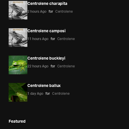
Centrolene charapita
2 hours Ago
for
Centrolene
Centrolene camposi
11 hours Ago
for
Centrolene
Centrolene buckleyi
22 hours Ago
for
Centrolene
Centrolene ballux
1 day Ago
for
Centrolene
Featured