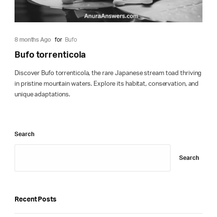
8 months Ago
for
Bufo
Bufo torrenticola
Discover Bufo torrenticola, the rare Japanese stream toad thriving
in pristine mountain waters. Explore its habitat, conservation, and
unique adaptations.
Search
Search
Recent Posts