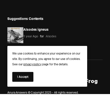
Suggestions Contents
Alsodes igneus
1 year Ago
for
Alsodes
We use cookies to enhance your experience on our
site. By continuing, you agree to our use of cookies.
See our
privacy policy
page for the details.
Anura Answers – The Pond of
I Accept
Knowledge for Every Curious Frog
Anura Answers © Copyright 2025 - All rights reserved.