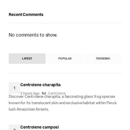
Recent Comments
No comments to show.
LATEST
POPULAR
TRENDING
Centrolene charapita
1
2 hours Ago
for
Centrolene
Discover Centrolene charapita, a fascinating glass frog species
known for its translucent skin and exclusive habitat within Peru's
lush Amazonian forests.
Centrolene camposi