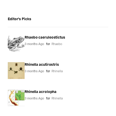
Editor's Picks
Rhaebo caeruleostictus
3 months Ago
for
Rhaebo
Rhinella acutirostris
3 months Ago
for
Rhinella
Rhinella acrolopha
3 months Ago
for
Rhinella