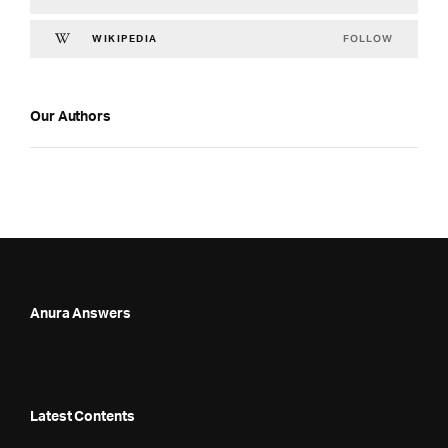
FOLLOW
WIKIPEDIA
Our Authors
Anura Answers
Latest Contents