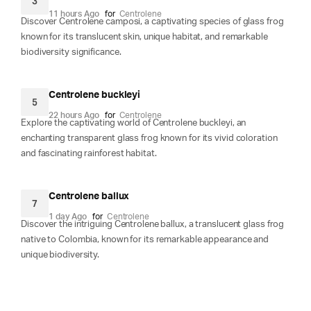
3
11 hours Ago
for
Centrolene
Discover Centrolene camposi, a captivating species of glass frog
known for its translucent skin, unique habitat, and remarkable
biodiversity significance.
Centrolene buckleyi
5
22 hours Ago
for
Centrolene
Explore the captivating world of Centrolene buckleyi, an
enchanting transparent glass frog known for its vivid coloration
and fascinating rainforest habitat.
Centrolene ballux
7
1 day Ago
for
Centrolene
Discover the intriguing Centrolene ballux, a translucent glass frog
native to Colombia, known for its remarkable appearance and
unique biodiversity.