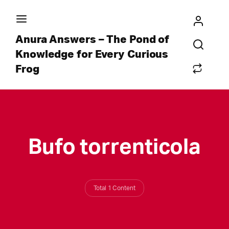
Anura Answers – The Pond of
Knowledge for Every Curious
Frog
Bufo torrenticola
Total 1 Content