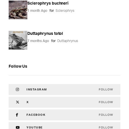
Sclerophrys buchneri
1 month Ago
for
Sclerophrys
Duttaphrynus totol
7 months Ago
for
Duttaphrynus
Follow Us
FOLLOW
INSTAGRAM
FOLLOW
X
FOLLOW
FACEBOOK
FOLLOW
YOUTUBE