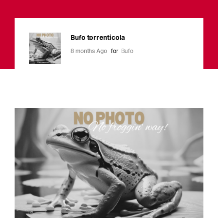
Bufo torrenticola
8 months Ago
for
Bufo