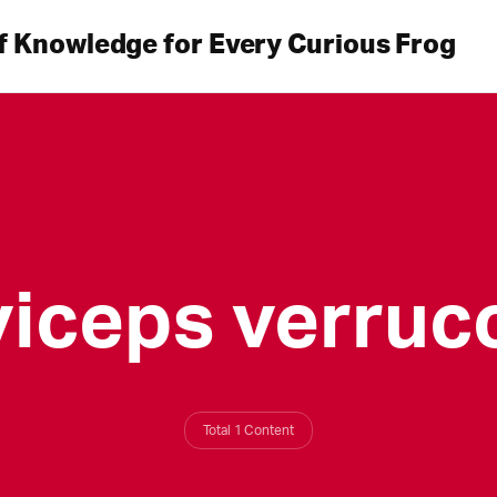
f Knowledge for Every Curious Frog
viceps verruc
Total 1 Content