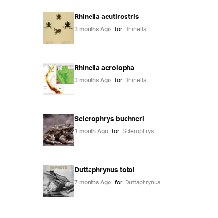
Rhinella acutirostris
3 months Ago
for
Rhinella
Rhinella acrolopha
3 months Ago
for
Rhinella
Sclerophrys buchneri
1 month Ago
for
Sclerophrys
Duttaphrynus totol
7 months Ago
for
Duttaphrynus