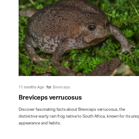
11 months Ago
for
Breviceps
Breviceps verrucosus
Discover fascinating facts about Breviceps verrucosus, the
distinctive warty rain frog native to South Africa, known for its uni
appearance and habits.