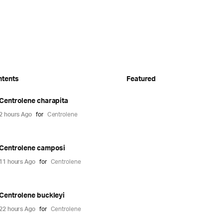
ntents
Featured
Centrolene charapita
2 hours Ago
for
Centrolene
Centrolene camposi
11 hours Ago
for
Centrolene
Centrolene buckleyi
22 hours Ago
for
Centrolene