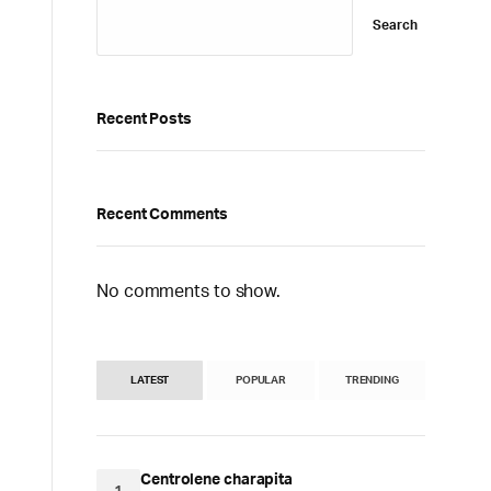
Search
Recent Posts
Recent Comments
No comments to show.
LATEST
POPULAR
TRENDING
Centrolene charapita