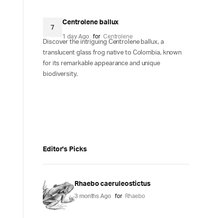
Centrolene ballux
7
1 day Ago
for
Centrolene
Discover the intriguing Centrolene ballux, a
translucent glass frog native to Colombia, known
for its remarkable appearance and unique
biodiversity.
Editor's Picks
Rhaebo caeruleostictus
3 months Ago
for
Rhaebo