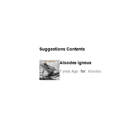
Suggestions Contents
Alsodes igneus
1 year Ago
for
Alsodes