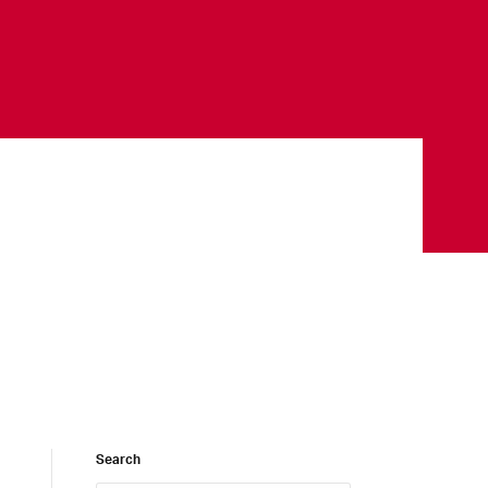
Search