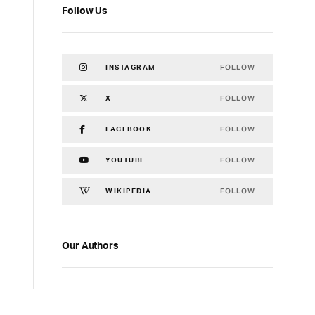
Follow Us
FOLLOW
INSTAGRAM
FOLLOW
X
FOLLOW
FACEBOOK
FOLLOW
YOUTUBE
FOLLOW
WIKIPEDIA
Our Authors