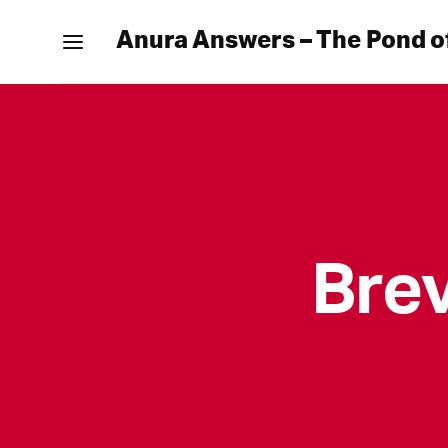
Anura Answers – The Pond o
Bre