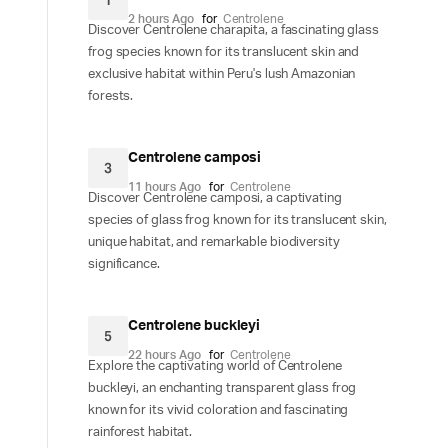
1
2 hours Ago
for
Centrolene
Discover Centrolene charapita, a fascinating glass
frog species known for its translucent skin and
exclusive habitat within Peru's lush Amazonian
forests.
Centrolene camposi
3
11 hours Ago
for
Centrolene
Discover Centrolene camposi, a captivating
species of glass frog known for its translucent skin,
unique habitat, and remarkable biodiversity
significance.
Centrolene buckleyi
5
22 hours Ago
for
Centrolene
Explore the captivating world of Centrolene
buckleyi, an enchanting transparent glass frog
known for its vivid coloration and fascinating
rainforest habitat.