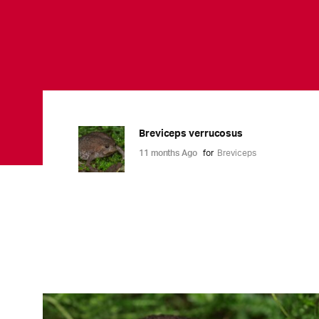
Breviceps verrucosus
11 months Ago
for
Breviceps