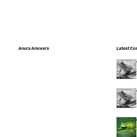
Anura Answers
Latest Co