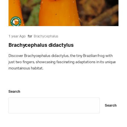
1 year Ago
for
Brachycephalus
Brachycephalus didactylus
Discover Brachycephalus didactylus, the tiny Brazilian frog with
just two fingers, showcasing fascinating adaptations in its unique
mountainous habitat.
Search
Search