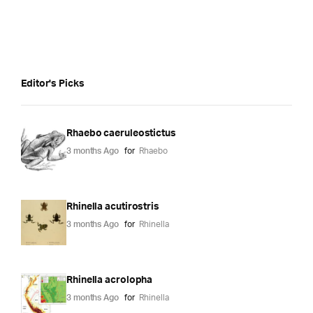
Editor's Picks
Rhaebo caeruleostictus
3 months Ago
for
Rhaebo
Rhinella acutirostris
3 months Ago
for
Rhinella
Rhinella acrolopha
3 months Ago
for
Rhinella