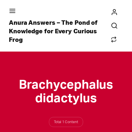
Anura Answers – The Pond of
Knowledge for Every Curious
Frog
Brachycephalus
didactylus
Total 1 Content