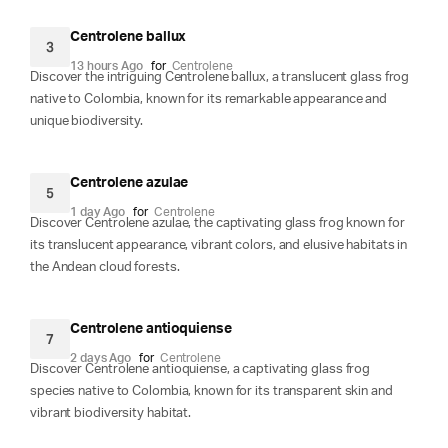
Centrolene ballux
3
13 hours Ago
for
Centrolene
Discover the intriguing Centrolene ballux, a translucent glass frog
native to Colombia, known for its remarkable appearance and
unique biodiversity.
Centrolene azulae
5
1 day Ago
for
Centrolene
Discover Centrolene azulae, the captivating glass frog known for
its translucent appearance, vibrant colors, and elusive habitats in
the Andean cloud forests.
Centrolene antioquiense
7
2 days Ago
for
Centrolene
Discover Centrolene antioquiense, a captivating glass frog
species native to Colombia, known for its transparent skin and
vibrant biodiversity habitat.