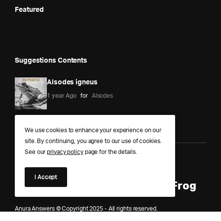
Featured
Suggestions Contents
Alsodes igneus
1 year Ago
for
Alsodes
We use cookies to enhance your experience on our
site. By continuing, you agree to our use of cookies.
See our
privacy policy
page for the details.
Anura Answers – The Pond of
I Accept
Knowledge for Every Curious Frog
Anura Answers © Copyright 2025 - All rights reserved.