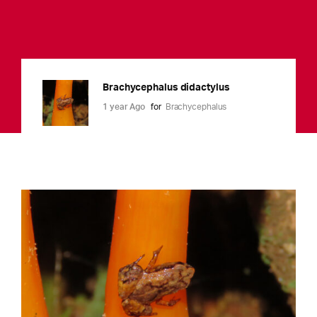
Brachycephalus didactylus
1 year Ago
for
Brachycephalus