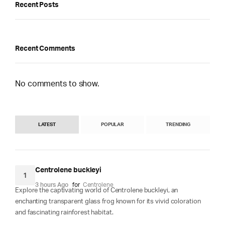
Recent Posts
Recent Comments
No comments to show.
LATEST
POPULAR
TRENDING
Centrolene buckleyi
1
3 hours Ago
for
Centrolene
Explore the captivating world of Centrolene buckleyi, an
enchanting transparent glass frog known for its vivid coloration
and fascinating rainforest habitat.