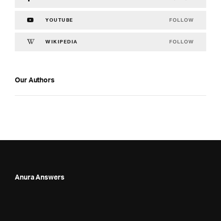
FOLLOW
YOUTUBE
FOLLOW
WIKIPEDIA
Our Authors
Anura Answers