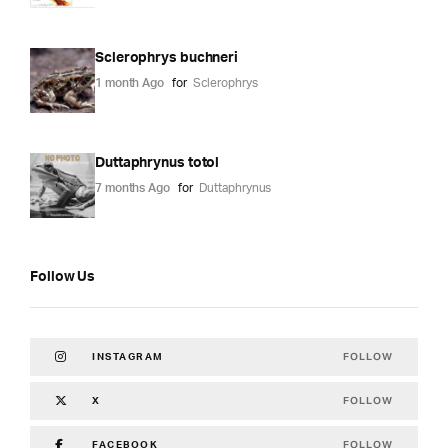
Sclerophrys buchneri
1 month Ago
for
Sclerophrys
Duttaphrynus totol
7 months Ago
for
Duttaphrynus
Follow Us
FOLLOW
INSTAGRAM
FOLLOW
X
FOLLOW
FACEBOOK