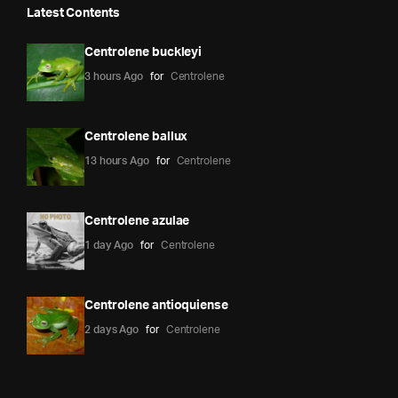
Latest Contents
Centrolene buckleyi
3 hours Ago
for
Centrolene
Centrolene ballux
13 hours Ago
for
Centrolene
Centrolene azulae
1 day Ago
for
Centrolene
Centrolene antioquiense
2 days Ago
for
Centrolene