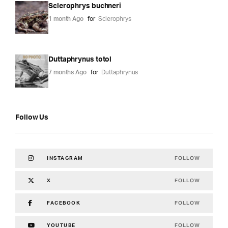
Sclerophrys buchneri
1 month Ago
for
Sclerophrys
Duttaphrynus totol
7 months Ago
for
Duttaphrynus
Follow Us
FOLLOW
INSTAGRAM
FOLLOW
X
FOLLOW
FACEBOOK
FOLLOW
YOUTUBE