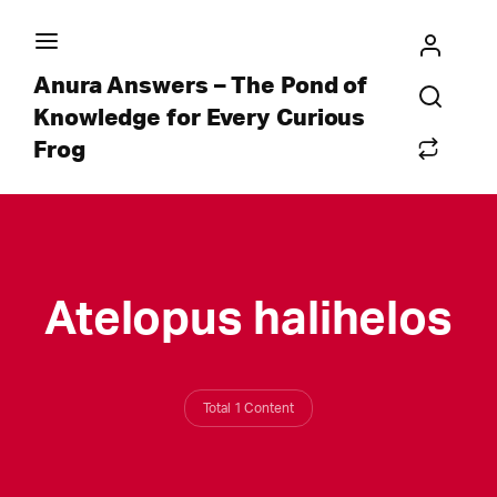
Anura Answers – The Pond of
Knowledge for Every Curious
Frog
Atelopus halihelos
Total 1 Content