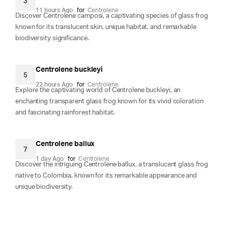
3
11 hours Ago
for
Centrolene
Discover Centrolene camposi, a captivating species of glass frog
known for its translucent skin, unique habitat, and remarkable
biodiversity significance.
Centrolene buckleyi
5
22 hours Ago
for
Centrolene
Explore the captivating world of Centrolene buckleyi, an
enchanting transparent glass frog known for its vivid coloration
and fascinating rainforest habitat.
Centrolene ballux
7
1 day Ago
for
Centrolene
Discover the intriguing Centrolene ballux, a translucent glass frog
native to Colombia, known for its remarkable appearance and
unique biodiversity.