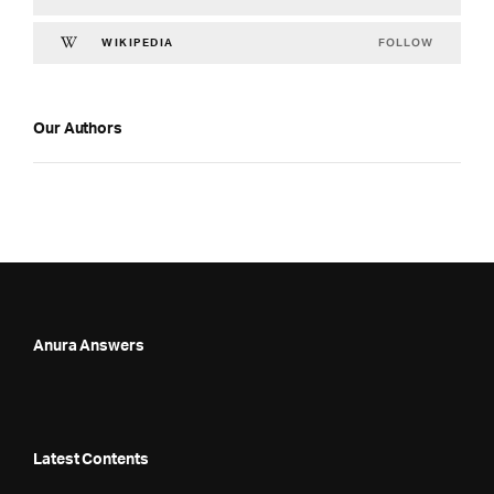
FOLLOW
WIKIPEDIA
Our Authors
Anura Answers
Latest Contents