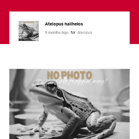
Atelopus halihelos
9 months Ago
for
Atelopus