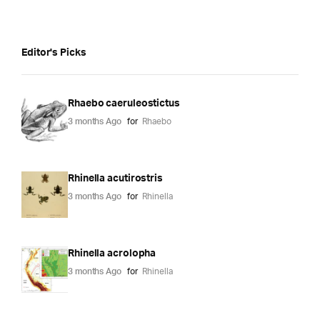
Editor's Picks
Rhaebo caeruleostictus
3 months Ago
for
Rhaebo
Rhinella acutirostris
3 months Ago
for
Rhinella
Rhinella acrolopha
3 months Ago
for
Rhinella