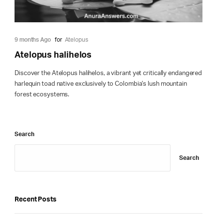
9 months Ago
for
Atelopus
Atelopus halihelos
Discover the Atelopus halihelos, a vibrant yet critically endangered
harlequin toad native exclusively to Colombia's lush mountain
forest ecosystems.
Search
Search
Recent Posts