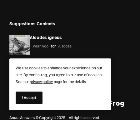
Suggestions Contents
Alsodes igneus
1 year Ago
for
Alsodes
We use cookies to enhance your experience on our
site. By continuing, you agree to our use of cookies.
See our
privacy policy
page for the details.
Anura Answers – The Pond of
I Accept
Knowledge for Every Curious Frog
Anura Answers © Copyright 2025 - All rights reserved.