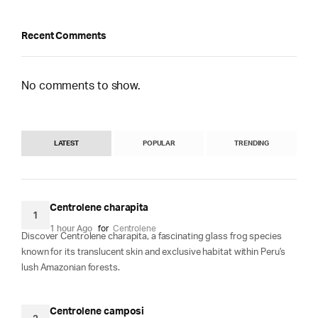
Recent Comments
No comments to show.
LATEST
POPULAR
TRENDING
Centrolene charapita
1
1 hour Ago
for
Centrolene
Discover Centrolene charapita, a fascinating glass frog species
known for its translucent skin and exclusive habitat within Peru's
lush Amazonian forests.
Centrolene camposi