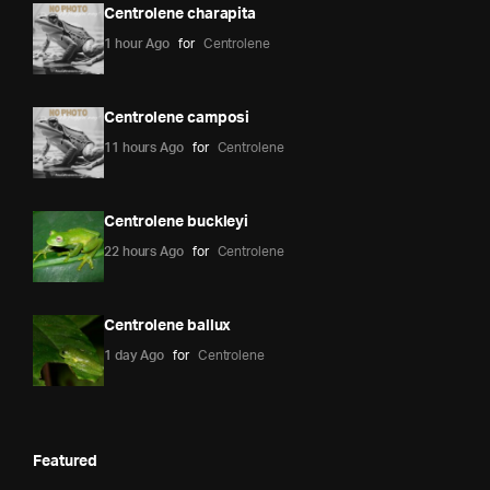
Centrolene charapita
1 hour Ago
for
Centrolene
Centrolene camposi
11 hours Ago
for
Centrolene
Centrolene buckleyi
22 hours Ago
for
Centrolene
Centrolene ballux
1 day Ago
for
Centrolene
Featured