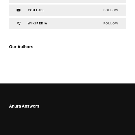
FOLLOW
YOUTUBE
FOLLOW
WIKIPEDIA
Our Authors
Anura Answers