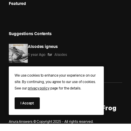
Featured
Suggestions Contents
Alsodes igneus
1 year Ago
for
Alsodes
We use cookies to enhance your experience on our
site. By continuing, you agree to our use of cookies.
See our
privacy policy
page for the details.
Anura Answers – The Pond of
I Accept
Knowledge for Every Curious Frog
Anura Answers © Copyright 2025 - All rights reserved.