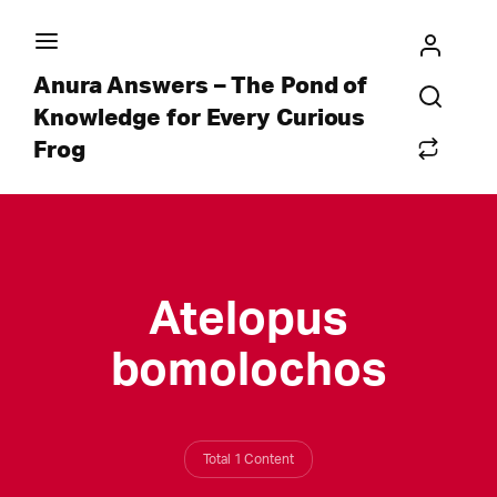
Anura Answers – The Pond of
Knowledge for Every Curious
Frog
Atelopus
bomolochos
Total 1 Content