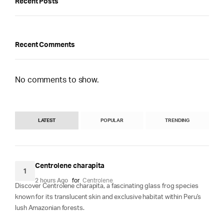
Recent Posts
Recent Comments
No comments to show.
LATEST
POPULAR
TRENDING
Centrolene charapita
1
2 hours Ago
for
Centrolene
Discover Centrolene charapita, a fascinating glass frog species
known for its translucent skin and exclusive habitat within Peru's
lush Amazonian forests.