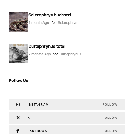
Sclerophrys buchneri
1 month Ago
for
Sclerophrys
Duttaphrynus totol
7 months Ago
for
Duttaphrynus
Follow Us
FOLLOW
INSTAGRAM
FOLLOW
X
FOLLOW
FACEBOOK