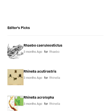
Editor's Picks
Rhaebo caeruleostictus
3 months Ago
for
Rhaebo
Rhinella acutirostris
3 months Ago
for
Rhinella
Rhinella acrolopha
3 months Ago
for
Rhinella