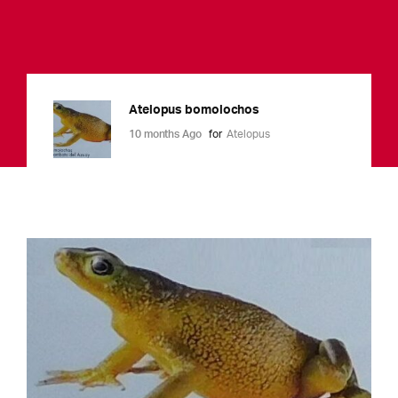
Atelopus bomolochos
10 months Ago
for
Atelopus