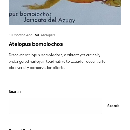
10 months Ago
for
Atelopus
Atelopus bomolochos
Discover Atelopus bomolochos, a vibrant yet critically
endangered harlequin toad native to Ecuador, essential for
biodiversity conservation efforts.
Search
Search