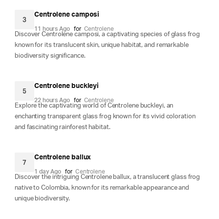
Centrolene camposi
3
11 hours Ago
for
Centrolene
Discover Centrolene camposi, a captivating species of glass frog
known for its translucent skin, unique habitat, and remarkable
biodiversity significance.
Centrolene buckleyi
5
22 hours Ago
for
Centrolene
Explore the captivating world of Centrolene buckleyi, an
enchanting transparent glass frog known for its vivid coloration
and fascinating rainforest habitat.
Centrolene ballux
7
1 day Ago
for
Centrolene
Discover the intriguing Centrolene ballux, a translucent glass frog
native to Colombia, known for its remarkable appearance and
unique biodiversity.