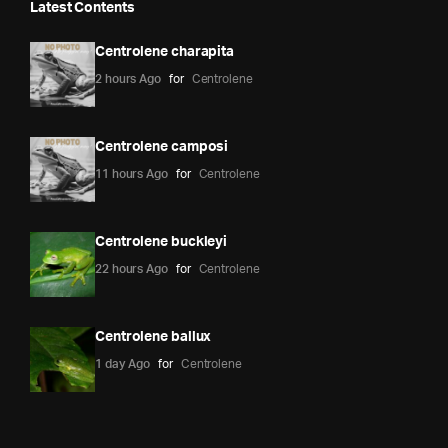
Latest Contents
Centrolene charapita
2 hours Ago
for
Centrolene
Centrolene camposi
11 hours Ago
for
Centrolene
Centrolene buckleyi
22 hours Ago
for
Centrolene
Centrolene ballux
1 day Ago
for
Centrolene