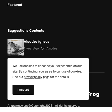
Featured
Suggestions Contents
Alsodes igneus
1 year Ago
for
Alsodes
We use cookies to enhance your experience on our
site. By continuing, you agree to our use of cookies.
See our
privacy policy
page for the details.
Anura Answers – The Pond of
I Accept
Knowledge for Every Curious Frog
Anura Answers © Copyright 2025 - All rights reserved.