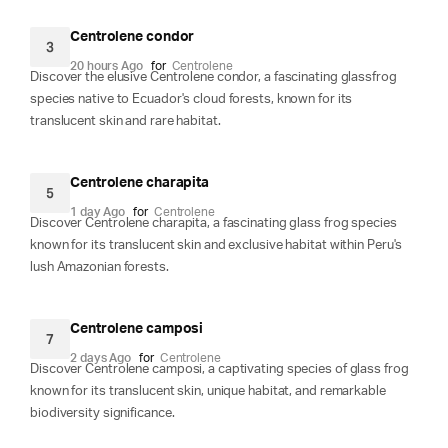
Centrolene condor
3
20 hours Ago
for
Centrolene
Discover the elusive Centrolene condor, a fascinating glassfrog
species native to Ecuador's cloud forests, known for its
translucent skin and rare habitat.
Centrolene charapita
5
1 day Ago
for
Centrolene
Discover Centrolene charapita, a fascinating glass frog species
known for its translucent skin and exclusive habitat within Peru's
lush Amazonian forests.
Centrolene camposi
7
2 days Ago
for
Centrolene
Discover Centrolene camposi, a captivating species of glass frog
known for its translucent skin, unique habitat, and remarkable
biodiversity significance.