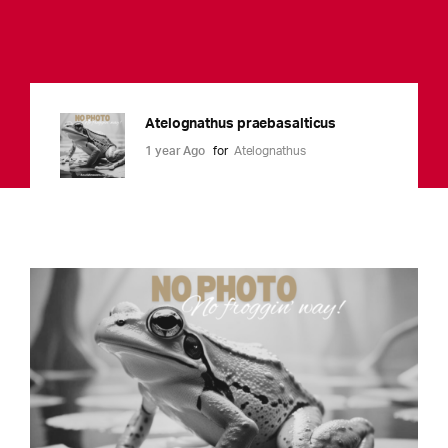
Atelognathus praebasalticus
1 year Ago
for
Atelognathus