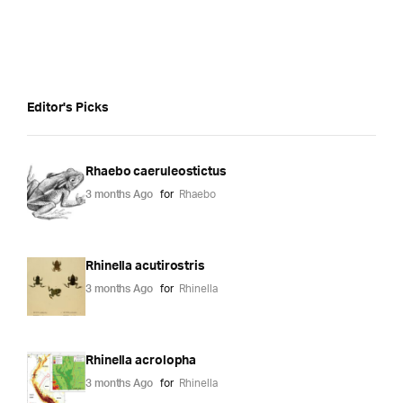
Editor's Picks
Rhaebo caeruleostictus
3 months Ago
for
Rhaebo
Rhinella acutirostris
3 months Ago
for
Rhinella
Rhinella acrolopha
3 months Ago
for
Rhinella