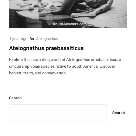
1 year Ago
for
Atelognathus
Atelognathus praebasalticus
Explore the fascinating world of Atelognathus praebasalticus, a
unique amphibian species native to South America. Discover
habitat, traits, and conservation.
Search
Search