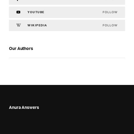
FOLLOW
YOUTUBE
FOLLOW
WIKIPEDIA
Our Authors
Anura Answers