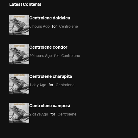
Latest Contents
Centrolene daidalea
6 hours Ago
for
Centrolene
Centrolene condor
20 hours Ago
for
Centrolene
Centrolene charapita
1 day Ago
for
Centrolene
Centrolene camposi
2 days Ago
for
Centrolene