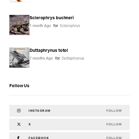
Sclerophrys buchneri
1 month Ago
for
Sclerophrys
Duttaphrynus totol
7 months Ago
for
Duttaphrynus
Follow Us
FOLLOW
INSTAGRAM
FOLLOW
X
FOLLOW
FACEBOOK