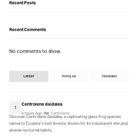
Recent Posts
Recent Comments
No comments to show.
LATEST
POPULAR
TRENDING
Centrolene daidalea
1
6 hours Ago
for
Centrolene
Discover Centrolene daidalea, a captivating glass frog species
native to Ecuador's lush forests, known for its translucent skin and
elusive nocturnal habits.