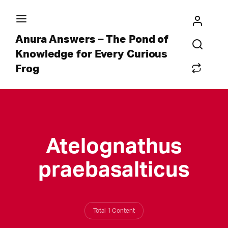
Anura Answers – The Pond of
Knowledge for Every Curious
Frog
Atelognathus
praebasalticus
Total 1 Content