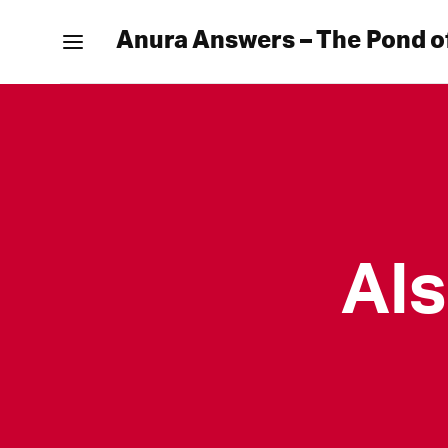
Anura Answers – The Pond o
Al