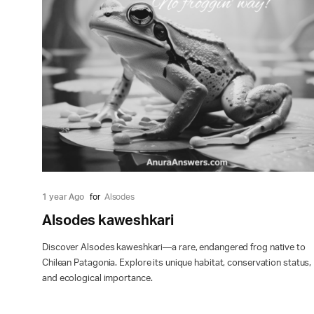
1 year Ago
for
Alsodes
Alsodes kaweshkari
Discover Alsodes kaweshkari—a rare, endangered frog native to
Chilean Patagonia. Explore its unique habitat, conservation status,
and ecological importance.