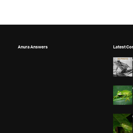
Anura Answers
Latest Co