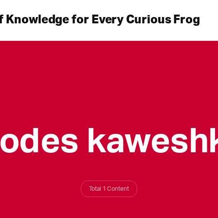
f Knowledge for Every Curious Frog
sodes kaweshk
Total 1 Content