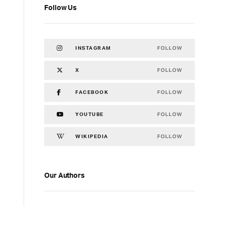
Follow Us
FOLLOW
INSTAGRAM
FOLLOW
X
FOLLOW
FACEBOOK
FOLLOW
YOUTUBE
FOLLOW
WIKIPEDIA
Our Authors