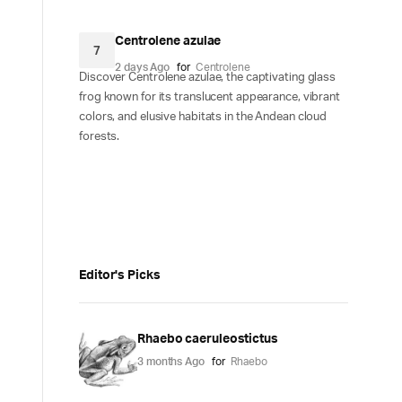
Centrolene azulae
7
2 days Ago
for
Centrolene
Discover Centrolene azulae, the captivating glass
frog known for its translucent appearance, vibrant
colors, and elusive habitats in the Andean cloud
forests.
Editor's Picks
Rhaebo caeruleostictus
3 months Ago
for
Rhaebo