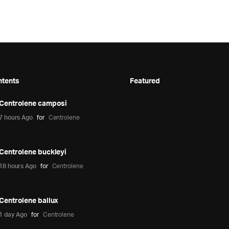
ntents
Featured
Centrolene camposi
7 hours Ago
for
Centrolene
Centrolene buckleyi
18 hours Ago
for
Centrolene
Centrolene ballux
1 day Ago
for
Centrolene