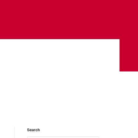
Search