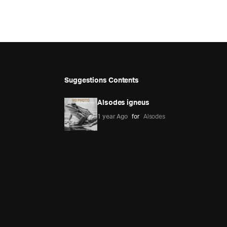
Suggestions Contents
Alsodes igneus
1 year Ago
for
Alsodes