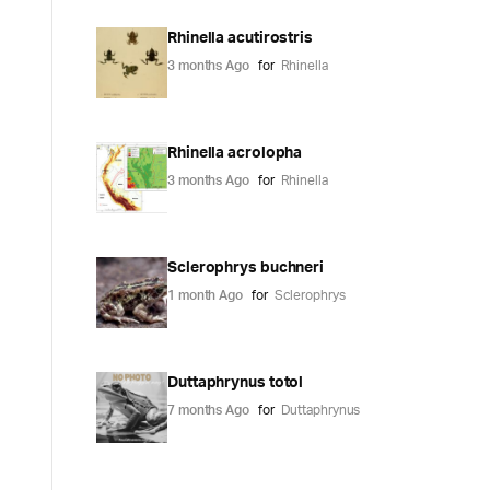
Rhinella acutirostris
3 months Ago
for
Rhinella
Rhinella acrolopha
3 months Ago
for
Rhinella
Sclerophrys buchneri
1 month Ago
for
Sclerophrys
Duttaphrynus totol
7 months Ago
for
Duttaphrynus