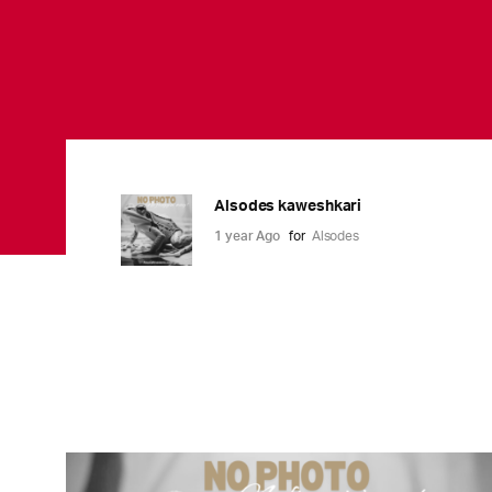
Alsodes kaweshkari
1 year Ago
for
Alsodes