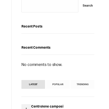
Search
Recent Posts
Recent Comments
No comments to show.
LATEST
POPULAR
TRENDING
Centrolene camposi