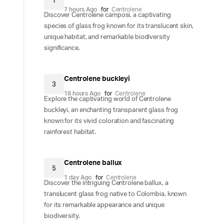
1
7 hours Ago
for
Centrolene
Discover Centrolene camposi, a captivating
species of glass frog known for its translucent skin,
unique habitat, and remarkable biodiversity
significance.
Centrolene buckleyi
3
18 hours Ago
for
Centrolene
Explore the captivating world of Centrolene
buckleyi, an enchanting transparent glass frog
known for its vivid coloration and fascinating
rainforest habitat.
Centrolene ballux
5
1 day Ago
for
Centrolene
Discover the intriguing Centrolene ballux, a
translucent glass frog native to Colombia, known
for its remarkable appearance and unique
biodiversity.