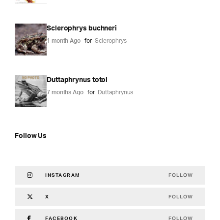
Sclerophrys buchneri
1 month Ago
for
Sclerophrys
Duttaphrynus totol
7 months Ago
for
Duttaphrynus
Follow Us
FOLLOW
INSTAGRAM
FOLLOW
X
FOLLOW
FACEBOOK