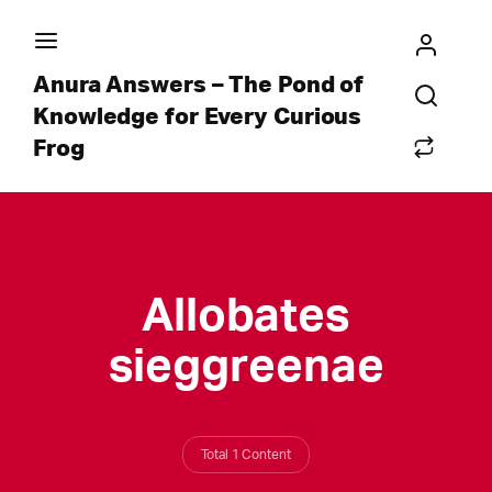
Anura Answers – The Pond of
Knowledge for Every Curious
Frog
Allobates
sieggreenae
Total 1 Content