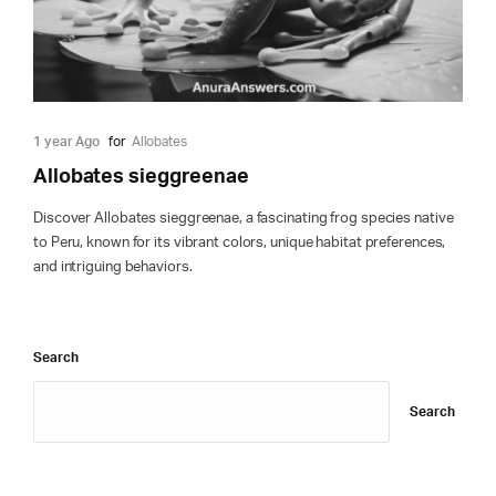
1 year Ago
for
Allobates
Allobates sieggreenae
Discover Allobates sieggreenae, a fascinating frog species native
to Peru, known for its vibrant colors, unique habitat preferences,
and intriguing behaviors.
Search
Search