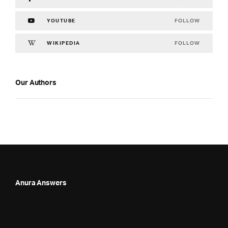
FOLLOW
YOUTUBE
FOLLOW
WIKIPEDIA
Our Authors
Anura Answers