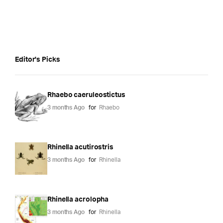
Editor's Picks
Rhaebo caeruleostictus
3 months Ago
for
Rhaebo
Rhinella acutirostris
3 months Ago
for
Rhinella
Rhinella acrolopha
3 months Ago
for
Rhinella