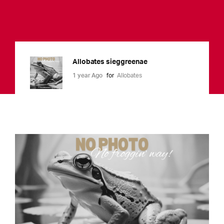
Allobates sieggreenae
1 year Ago
for
Allobates