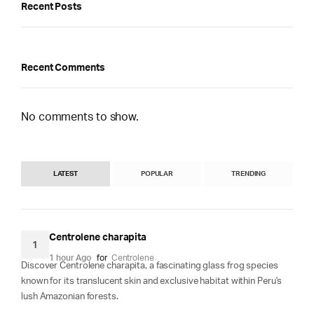
Recent Posts
Recent Comments
No comments to show.
LATEST
POPULAR
TRENDING
Centrolene charapita
1
1 hour Ago
for
Centrolene
Discover Centrolene charapita, a fascinating glass frog species
known for its translucent skin and exclusive habitat within Peru's
lush Amazonian forests.