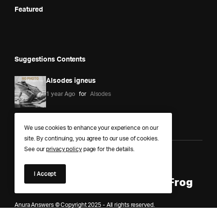
Featured
Suggestions Contents
Alsodes igneus
1 year Ago
for
Alsodes
We use cookies to enhance your experience on our
site. By continuing, you agree to our use of cookies.
See our
privacy policy
page for the details.
Anura Answers – The Pond of
I Accept
Knowledge for Every Curious Frog
Anura Answers © Copyright 2025 - All rights reserved.