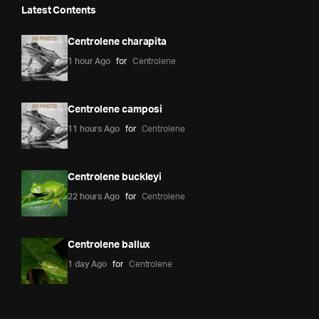
Latest Contents
Centrolene charapita
1 hour Ago
for
Centrolene
Centrolene camposi
11 hours Ago
for
Centrolene
Centrolene buckleyi
22 hours Ago
for
Centrolene
Centrolene ballux
1 day Ago
for
Centrolene