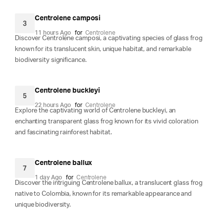
Centrolene camposi
3
11 hours Ago
for
Centrolene
Discover Centrolene camposi, a captivating species of glass frog
known for its translucent skin, unique habitat, and remarkable
biodiversity significance.
Centrolene buckleyi
5
22 hours Ago
for
Centrolene
Explore the captivating world of Centrolene buckleyi, an
enchanting transparent glass frog known for its vivid coloration
and fascinating rainforest habitat.
Centrolene ballux
7
1 day Ago
for
Centrolene
Discover the intriguing Centrolene ballux, a translucent glass frog
native to Colombia, known for its remarkable appearance and
unique biodiversity.