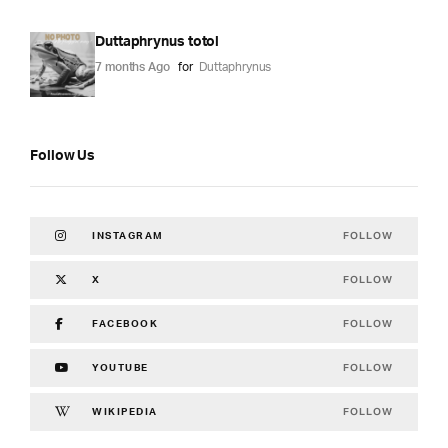
Duttaphrynus totol
7 months Ago
for
Duttaphrynus
Follow Us
FOLLOW
INSTAGRAM
FOLLOW
X
FOLLOW
FACEBOOK
FOLLOW
YOUTUBE
FOLLOW
WIKIPEDIA