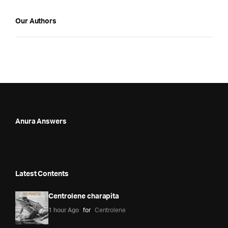
Our Authors
Anura Answers
Latest Contents
Centrolene charapita
1 hour Ago
for
Centrolene