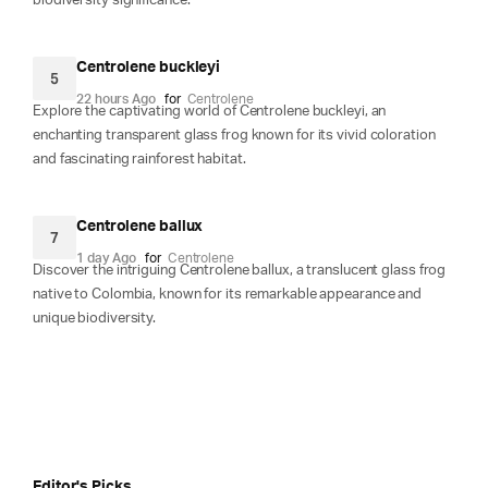
biodiversity significance.
Centrolene buckleyi
5
22 hours Ago
for
Centrolene
Explore the captivating world of Centrolene buckleyi, an
enchanting transparent glass frog known for its vivid coloration
and fascinating rainforest habitat.
Centrolene ballux
7
1 day Ago
for
Centrolene
Discover the intriguing Centrolene ballux, a translucent glass frog
native to Colombia, known for its remarkable appearance and
unique biodiversity.
Editor's Picks