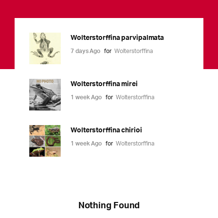
Wolterstorffina parvipalmata
7 days Ago
for
Wolterstorffina
Wolterstorffina mirei
1 week Ago
for
Wolterstorffina
Wolterstorffina chirioi
1 week Ago
for
Wolterstorffina
Nothing Found