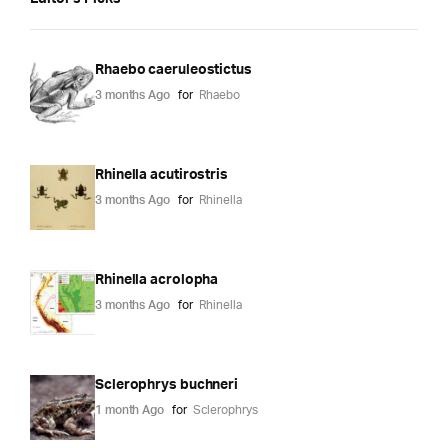
Rhaebo caeruleostictus
3 months Ago
for
Rhaebo
Rhinella acutirostris
3 months Ago
for
Rhinella
Rhinella acrolopha
3 months Ago
for
Rhinella
Sclerophrys buchneri
1 month Ago
for
Sclerophrys