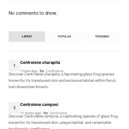
No comments to show.
LATEST
POPULAR
TRENDING
Centrolene charapita
1
1 hour Ago
for
Centrolene
Discover Centrolene charapita, a fascinating glass frog species
known for its translucent skin and exclusive habitat within Peru's
lush Amazonian forests.
Centrolene camposi
3
11 hours Ago
for
Centrolene
Discover Centrolene camposi, a captivating species of glass frog
known for its translucent skin, unique habitat, and remarkable