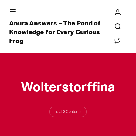
Anura Answers – The Pond of
Knowledge for Every Curious
Frog
Wolterstorffina
Total 3 Contents