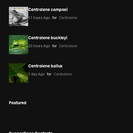
Centrolene camposi
11 hours Ago
for
Centrolene
Centrolene buckleyi
22 hours Ago
for
Centrolene
Centrolene ballux
1 day Ago
for
Centrolene
Featured