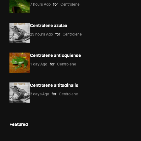
7 hours Ago
for
Centrolene
Centrolene azulae
23 hours Ago
for
Centrolene
Centrolene antioquiense
1 day Ago
for
Centrolene
Centrolene altitudinalis
2 days Ago
for
Centrolene
Featured