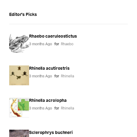
Editor's Picks
Rhaebo caeruleostictus
3 months Ago
for
Rhaebo
Rhinella acutirostris
3 months Ago
for
Rhinella
Rhinella acrolopha
3 months Ago
for
Rhinella
Sclerophrys buchneri