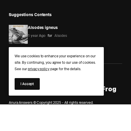
Suggestions Contents
Alsodes igneus
1 year Ago
for
Alsodes
We use cookies to enhance your experience on our
site. By continuing, you agree to our use of cookies.
See our
privacy policy
page for the details.
Anura Answers – The Pond of
I Accept
Knowledge for Every Curious Frog
Anura Answers © Copyright 2025 - All rights reserved.