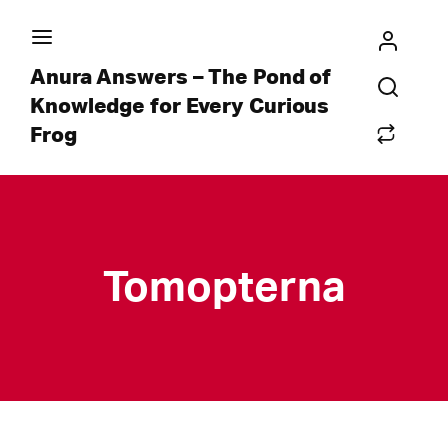
Anura Answers – The Pond of
Knowledge for Every Curious
Frog
Tomopterna