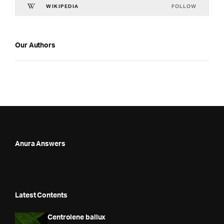
FOLLOW
WIKIPEDIA
Our Authors
Anura Answers
Latest Contents
Centrolene ballux