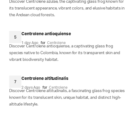
Discover Centrolene azulae, the captivating glass frog known for
its translucent appearance, vibrant colors, and elusive habitats in
the Andean cloud forests.
Centrolene antioquiense
5
1 day Ago
for
Centrolene
Discover Centrolene antioquiense, a captivating glass frog
species native to Colombia, known for its transparent skin and
vibrant biodiversity habitat.
Centrolene altitudinalis
7
2 days Ago
for
Centrolene
Discover Centrolene altitudinalis, a fascinating glass frog species
known for its translucent skin, unique habitat, and distinct high-
altitude lifestyle.