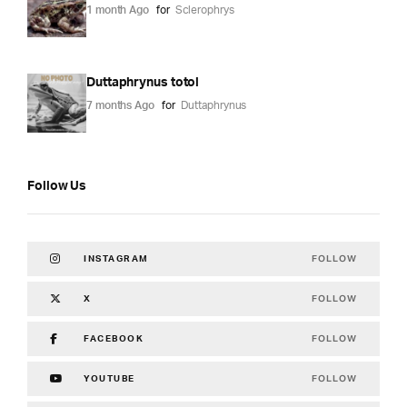
1 month Ago
for
Sclerophrys
Duttaphrynus totol
7 months Ago
for
Duttaphrynus
Follow Us
FOLLOW
INSTAGRAM
FOLLOW
X
FOLLOW
FACEBOOK
FOLLOW
YOUTUBE