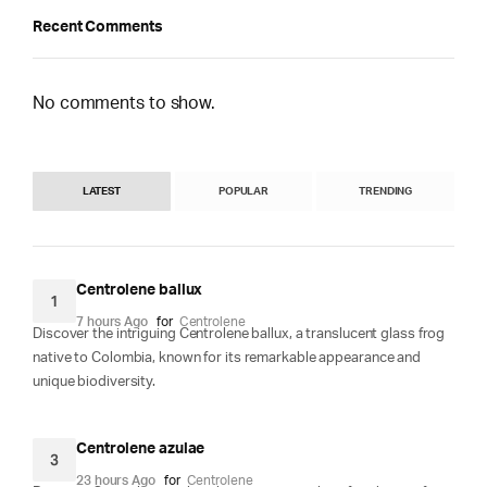
Recent Comments
No comments to show.
LATEST
POPULAR
TRENDING
Centrolene ballux
1
7 hours Ago
for
Centrolene
Discover the intriguing Centrolene ballux, a translucent glass frog
native to Colombia, known for its remarkable appearance and
unique biodiversity.
Centrolene azulae
3
23 hours Ago
for
Centrolene