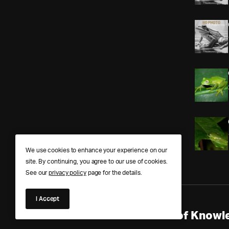
We use cookies to enhance your experience on our
site. By continuing, you agree to our use of cookies.
See our
privacy policy
page for the details.
I Accept
Anura Answers – The Pond of Knowle