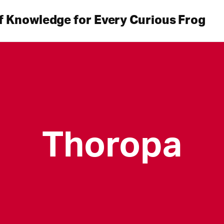
f Knowledge for Every Curious Frog
Thoropa