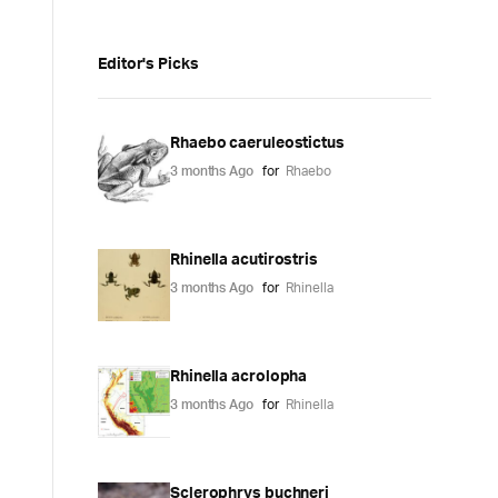
Editor's Picks
Rhaebo caeruleostictus
3 months Ago
for
Rhaebo
Rhinella acutirostris
3 months Ago
for
Rhinella
Rhinella acrolopha
3 months Ago
for
Rhinella
Sclerophrys buchneri