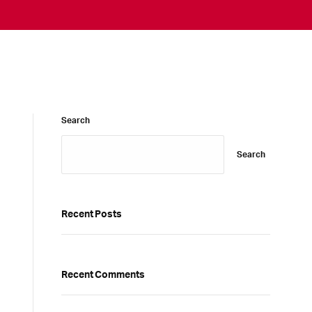
Search
Search
Recent Posts
Recent Comments