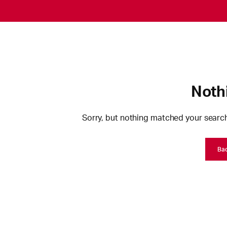
Noth
Sorry, but nothing matched your search
Ba