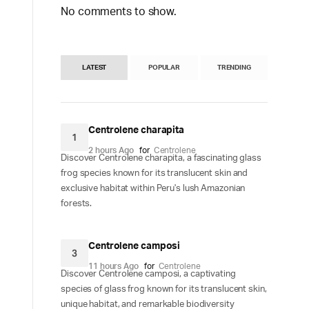
No comments to show.
LATEST
POPULAR
TRENDING
Centrolene charapita
1
2 hours Ago
for
Centrolene
Discover Centrolene charapita, a fascinating glass
frog species known for its translucent skin and
exclusive habitat within Peru's lush Amazonian
forests.
Centrolene camposi
3
11 hours Ago
for
Centrolene
Discover Centrolene camposi, a captivating
species of glass frog known for its translucent skin,
unique habitat, and remarkable biodiversity