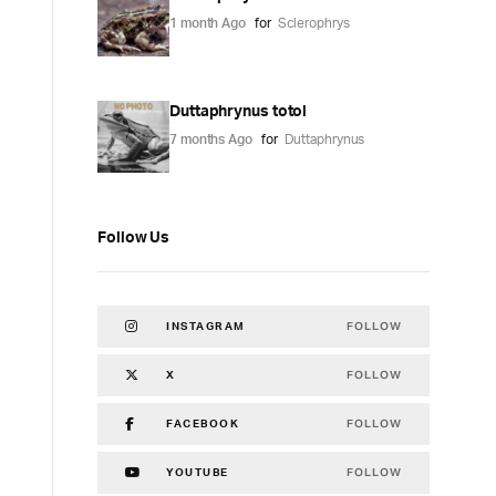
1 month Ago
for
Sclerophrys
Duttaphrynus totol
7 months Ago
for
Duttaphrynus
Follow Us
FOLLOW
INSTAGRAM
FOLLOW
X
FOLLOW
FACEBOOK
FOLLOW
YOUTUBE