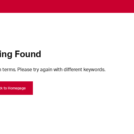
ing Found
 terms. Please try again with different keywords.
ck to Homepage