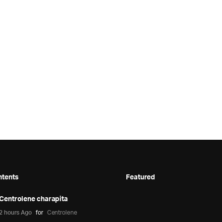
ntents
Featured
Centrolene charapita
2 hours Ago
for
Centrolene