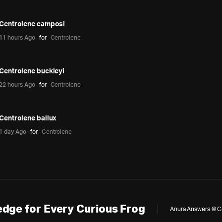
Centrolene camposi
11 hours Ago
for
Centrolene
Centrolene buckleyi
22 hours Ago
for
Centrolene
Centrolene ballux
1 day Ago
for
Centrolene
dge for Every Curious Frog
Anura Answers © Cop