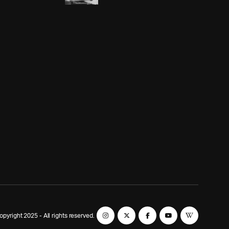
yright 2025 - All rights reserved.