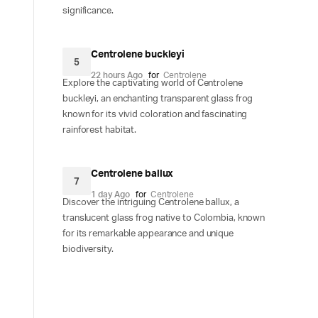
significance.
Centrolene buckleyi
5
22 hours Ago
for
Centrolene
Explore the captivating world of Centrolene
buckleyi, an enchanting transparent glass frog
known for its vivid coloration and fascinating
rainforest habitat.
Centrolene ballux
7
1 day Ago
for
Centrolene
Discover the intriguing Centrolene ballux, a
translucent glass frog native to Colombia, known
for its remarkable appearance and unique
biodiversity.