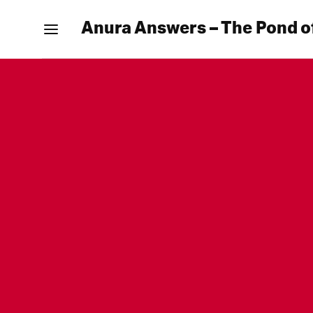
Anura Answers – The Pond o