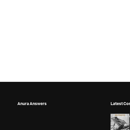
Anura Answers
Latest Co