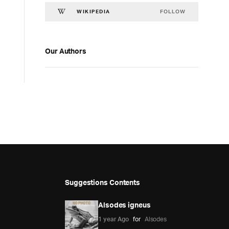
FOLLOW
WIKIPEDIA
Our Authors
Suggestions Contents
Alsodes igneus
1 year Ago
for
Alsodes