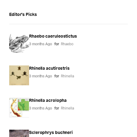
Editor's Picks
Rhaebo caeruleostictus
3 months Ago
for
Rhaebo
Rhinella acutirostris
3 months Ago
for
Rhinella
Rhinella acrolopha
3 months Ago
for
Rhinella
Sclerophrys buchneri