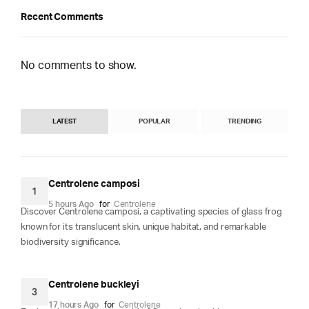
Recent Comments
No comments to show.
LATEST
POPULAR
TRENDING
Centrolene camposi
1
5 hours Ago
for
Centrolene
Discover Centrolene camposi, a captivating species of glass frog
known for its translucent skin, unique habitat, and remarkable
biodiversity significance.
Centrolene buckleyi
3
17 hours Ago
for
Centrolene