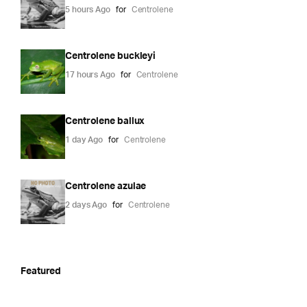
5 hours Ago
for
Centrolene
Centrolene buckleyi
17 hours Ago
for
Centrolene
Centrolene ballux
1 day Ago
for
Centrolene
Centrolene azulae
2 days Ago
for
Centrolene
Featured