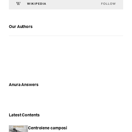
FOLLOW
WIKIPEDIA
Our Authors
Anura Answers
Latest Contents
Centrolene camposi