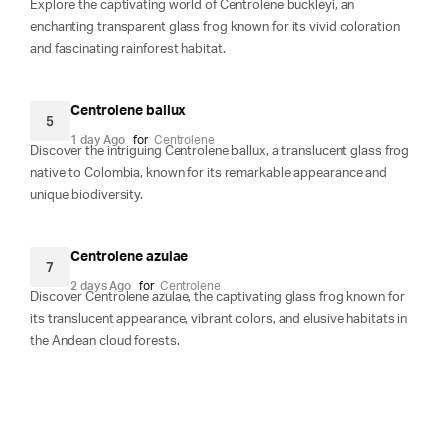
Explore the captivating world of Centrolene buckleyi, an
enchanting transparent glass frog known for its vivid coloration
and fascinating rainforest habitat.
Centrolene ballux
5
1 day Ago
for
Centrolene
Discover the intriguing Centrolene ballux, a translucent glass frog
native to Colombia, known for its remarkable appearance and
unique biodiversity.
Centrolene azulae
7
2 days Ago
for
Centrolene
Discover Centrolene azulae, the captivating glass frog known for
its translucent appearance, vibrant colors, and elusive habitats in
the Andean cloud forests.