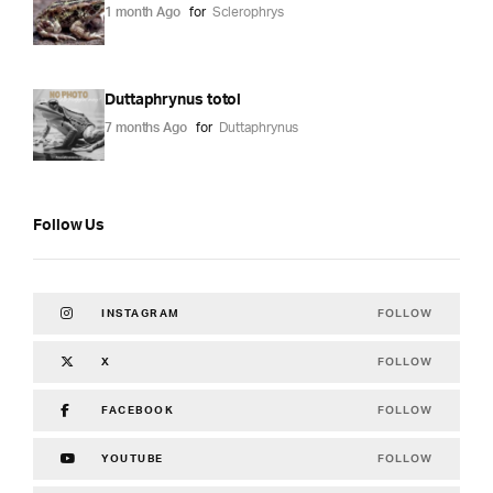
1 month Ago
for
Sclerophrys
Duttaphrynus totol
7 months Ago
for
Duttaphrynus
Follow Us
FOLLOW
INSTAGRAM
FOLLOW
X
FOLLOW
FACEBOOK
FOLLOW
YOUTUBE