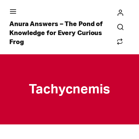
Anura Answers – The Pond of
Knowledge for Every Curious
Frog
Tachycnemis