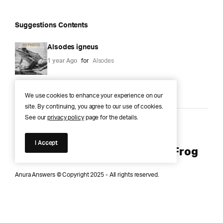
Suggestions Contents
Alsodes igneus
1 year Ago
for
Alsodes
We use cookies to enhance your experience on our
site. By continuing, you agree to our use of cookies.
See our
privacy policy
page for the details.
Anura Answers – The Pond of
I Accept
Knowledge for Every Curious Frog
Anura Answers © Copyright 2025 - All rights reserved.