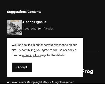
Suggestions Contents
Alsodes igneus
1 year Ago
for
Alsodes
We use cookies to enhance your experience on our
site. By continuing, you agree to our use of cookies.
See our
privacy policy
page for the details.
Anura Answers – The Pond of
I Accept
Knowledge for Every Curious Frog
Anura Answers © Copyright 2025 - All rights reserved.