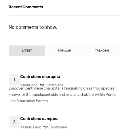
Recent Comments
No comments to show.
LATEST
POPULAR
TRENDING
Centrolene charapita
1
1 hour Ago
for
Centrolene
Discover Centrolene charapita, a fascinating glass frog species
known for its translucent skin and exclusive habitat within Peru's
lush Amazonian forests.
Centrolene camposi
3
11 hours Ago
for
Centrolene