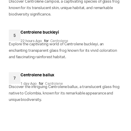
Discover Centrolene camposi, a captivating species of glass frog
known for its translucent skin, unique habitat, and remarkable
biodiversity significance.
Centrolene buckleyi
5
22 hours Ago
for
Centrolene
Explore the captivating world of Centrolene buckleyi, an
enchanting transparent glass frog known for its vivid coloration
and fascinating rainforest habitat.
Centrolene ballux
7
1 day Ago
for
Centrolene
Discover the intriguing Centrolene ballux, a translucent glass frog
native to Colombia, known for its remarkable appearance and
unique biodiversity.