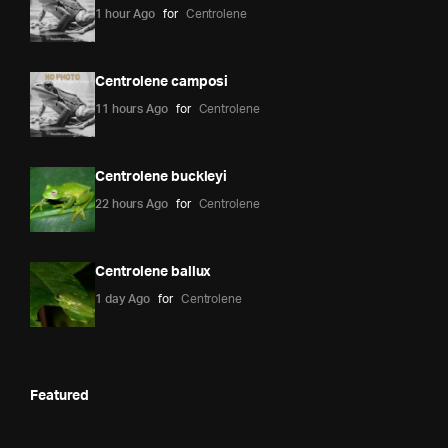
1 hour Ago
for
Centrolene
Centrolene camposi
11 hours Ago
for
Centrolene
Centrolene buckleyi
22 hours Ago
for
Centrolene
Centrolene ballux
1 day Ago
for
Centrolene
Featured