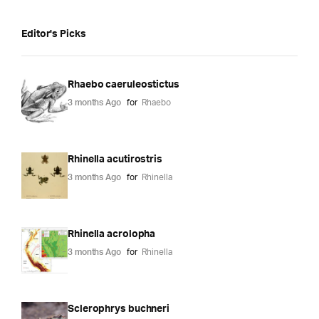
Editor's Picks
Rhaebo caeruleostictus
3 months Ago
for
Rhaebo
Rhinella acutirostris
3 months Ago
for
Rhinella
Rhinella acrolopha
3 months Ago
for
Rhinella
Sclerophrys buchneri