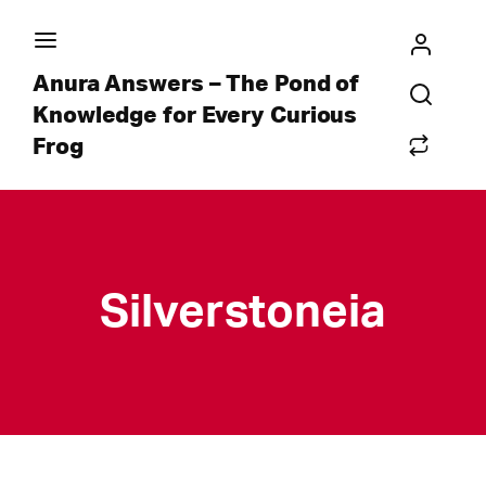
Anura Answers – The Pond of
Knowledge for Every Curious
Frog
Silverstoneia