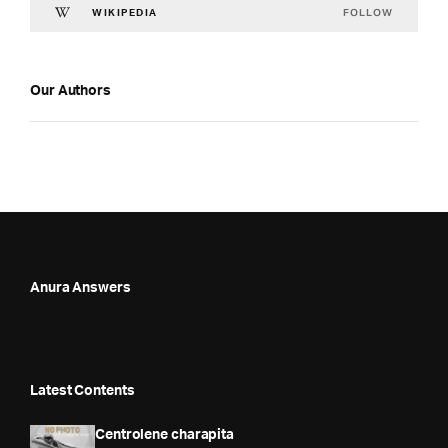
FOLLOW
WIKIPEDIA
Our Authors
Anura Answers
Latest Contents
Centrolene charapita