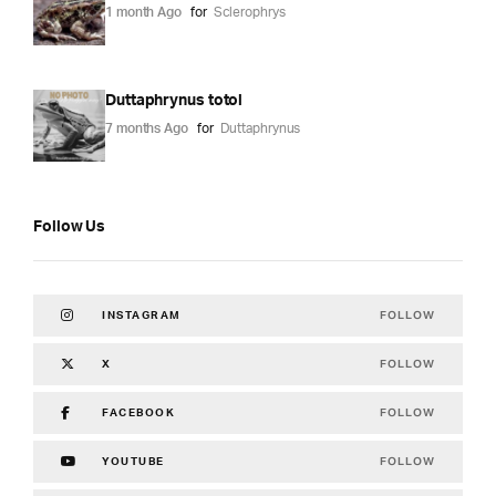
1 month Ago
for
Sclerophrys
Duttaphrynus totol
7 months Ago
for
Duttaphrynus
Follow Us
FOLLOW
INSTAGRAM
FOLLOW
X
FOLLOW
FACEBOOK
FOLLOW
YOUTUBE