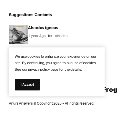
Suggestions Contents
Alsodes igneus
1 year Ago
for
Alsodes
We use cookies to enhance your experience on our
site. By continuing, you agree to our use of cookies.
See our
privacy policy
page for the details.
Anura Answers – The Pond of
I Accept
Knowledge for Every Curious Frog
Anura Answers © Copyright 2025 - All rights reserved.