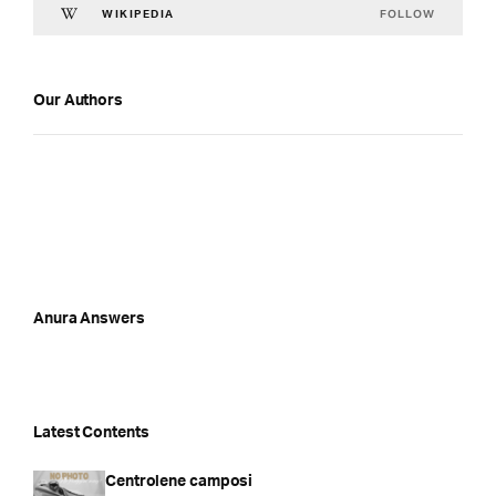
FOLLOW
WIKIPEDIA
Our Authors
Anura Answers
Latest Contents
Centrolene camposi