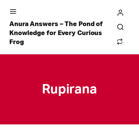
Anura Answers – The Pond of
Knowledge for Every Curious
Frog
Rupirana