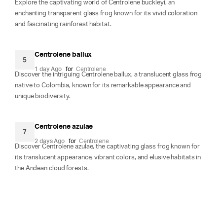
Explore the captivating world of Centrolene buckleyi, an
enchanting transparent glass frog known for its vivid coloration
and fascinating rainforest habitat.
Centrolene ballux
5
1 day Ago
for
Centrolene
Discover the intriguing Centrolene ballux, a translucent glass frog
native to Colombia, known for its remarkable appearance and
unique biodiversity.
Centrolene azulae
7
2 days Ago
for
Centrolene
Discover Centrolene azulae, the captivating glass frog known for
its translucent appearance, vibrant colors, and elusive habitats in
the Andean cloud forests.