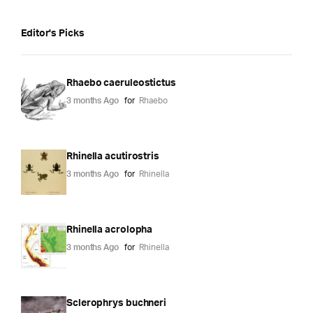
Editor's Picks
Rhaebo caeruleostictus
3 months Ago
for
Rhaebo
Rhinella acutirostris
3 months Ago
for
Rhinella
Rhinella acrolopha
3 months Ago
for
Rhinella
Sclerophrys buchneri