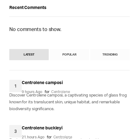
Recent Comments
No comments to show.
LATEST
POPULAR
TRENDING
Centrolene camposi
1
9 hours Ago
for
Centrolene
Discover Centrolene camposi, a captivating species of glass frog
known for its translucent skin, unique habitat, and remarkable
biodiversity significance.
Centrolene buckleyi
3
21 hours Ago
for
Centrolene