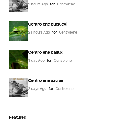
9 hours Ago
for
Centrolene
Centrolene buckleyi
21 hours Ago
for
Centrolene
Centrolene ballux
1 day Ago
for
Centrolene
Centrolene azulae
2 days Ago
for
Centrolene
Featured