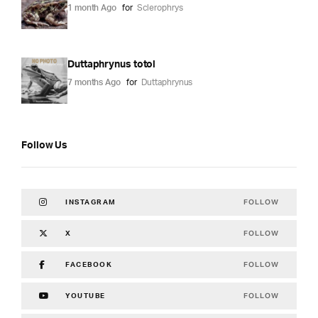
1 month Ago
for
Sclerophrys
Duttaphrynus totol
7 months Ago
for
Duttaphrynus
Follow Us
FOLLOW
INSTAGRAM
FOLLOW
X
FOLLOW
FACEBOOK
FOLLOW
YOUTUBE