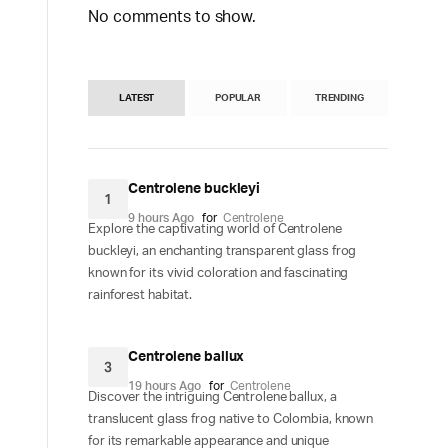
No comments to show.
LATEST
POPULAR
TRENDING
Centrolene buckleyi
1
9 hours Ago
for
Centrolene
Explore the captivating world of Centrolene
buckleyi, an enchanting transparent glass frog
known for its vivid coloration and fascinating
rainforest habitat.
Centrolene ballux
3
19 hours Ago
for
Centrolene
Discover the intriguing Centrolene ballux, a
translucent glass frog native to Colombia, known
for its remarkable appearance and unique