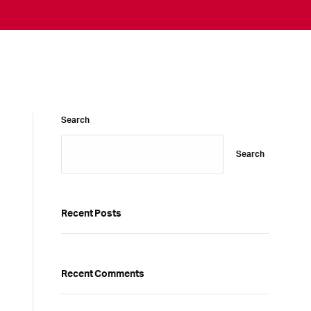
Search
Search
Recent Posts
Recent Comments