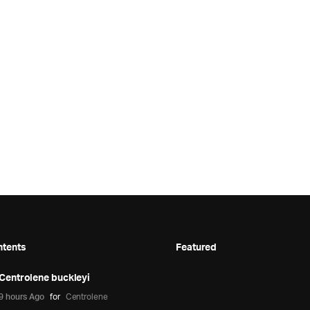
ntents
Featured
Centrolene buckleyi
9 hours Ago
for
Centrolene