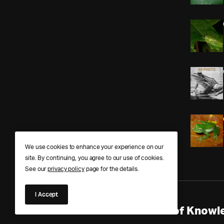
We use cookies to enhance your experience on our
site. By continuing, you agree to our use of cookies.
See our
privacy policy
page for the details.
I Accept
Anura Answers – The Pond of Knowle