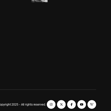
yright 2025 - All rights reserved.