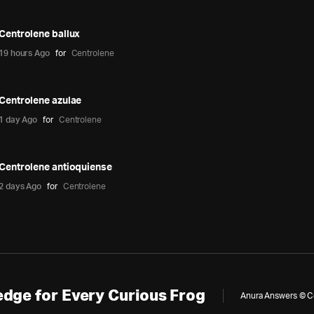
Centrolene ballux
19 hours Ago
for
Centrolene
Centrolene azulae
1 day Ago
for
Centrolene
Centrolene antioquiense
2 days Ago
for
Centrolene
dge for Every Curious Frog
Anura Answers © Cop