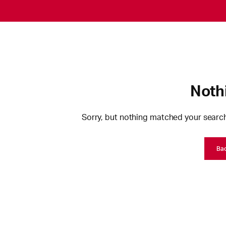
Noth
Sorry, but nothing matched your search
Ba