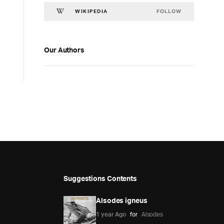
FOLLOW
WIKIPEDIA
Our Authors
Suggestions Contents
Alsodes igneus
1 year Ago
for
Alsodes