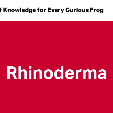
f Knowledge for Every Curious Frog
Rhinoderma