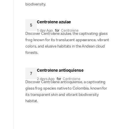
biodiversity.
Centrolene azulae
5
1 day Ago
for
Centrolene
Discover Centrolene azulae, the captivating glass
frog known for its translucent appearance, vibrant
colors, and elusive habitats in the Andean cloud
forests.
Centrolene antioquiense
7
2 days Ago
for
Centrolene
Discover Centrolene antioquiense, a captivating
glass frog species native to Colombia, known for
its transparent skin and vibrant biodiversity
habitat.