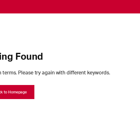
ing Found
 terms. Please try again with different keywords.
ck to Homepage