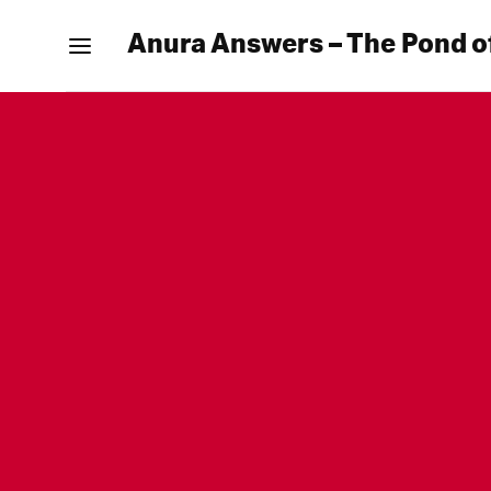
Anura Answers – The Pond o