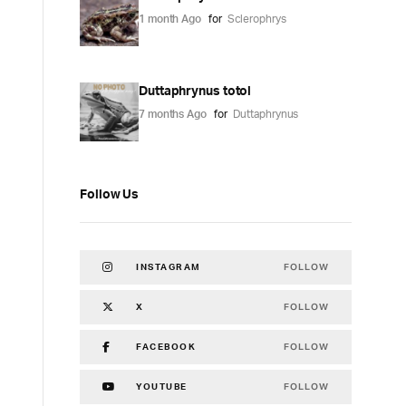
1 month Ago
for
Sclerophrys
Duttaphrynus totol
7 months Ago
for
Duttaphrynus
Follow Us
FOLLOW
INSTAGRAM
FOLLOW
X
FOLLOW
FACEBOOK
FOLLOW
YOUTUBE