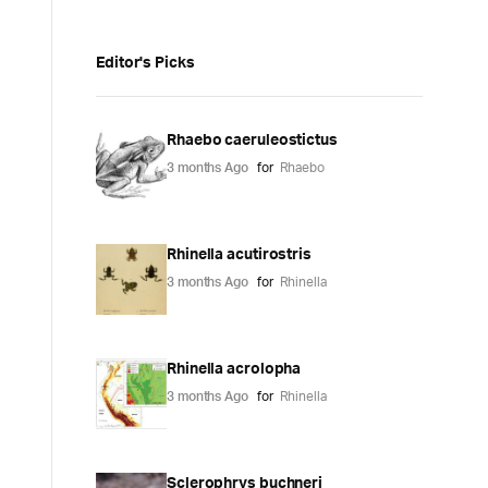
Editor's Picks
Rhaebo caeruleostictus
3 months Ago
for
Rhaebo
Rhinella acutirostris
3 months Ago
for
Rhinella
Rhinella acrolopha
3 months Ago
for
Rhinella
Sclerophrys buchneri