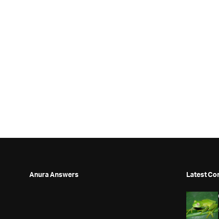
Anura Answers
Latest Co