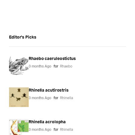
Editor's Picks
Rhaebo caeruleostictus
3 months Ago
for
Rhaebo
Rhinella acutirostris
3 months Ago
for
Rhinella
Rhinella acrolopha
3 months Ago
for
Rhinella