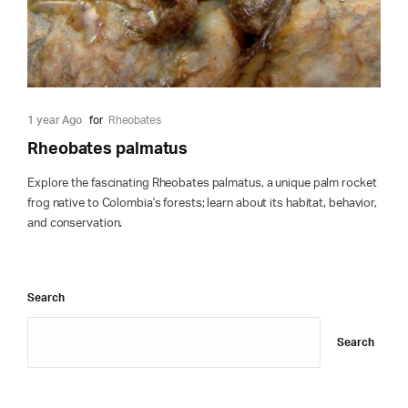
1 year Ago
for
Rheobates
Rheobates palmatus
Explore the fascinating Rheobates palmatus, a unique palm rocket
frog native to Colombia's forests; learn about its habitat, behavior,
and conservation.
Search
Search