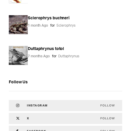
Sclerophrys buchneri
1 month Ago
for
Sclerophrys
Duttaphrynus totol
7 months Ago
for
Duttaphrynus
Follow Us
FOLLOW
INSTAGRAM
FOLLOW
X