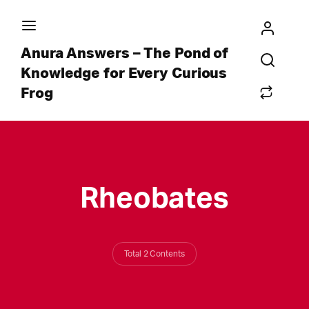
Anura Answers – The Pond of
Knowledge for Every Curious
Frog
Rheobates
Total 2 Contents