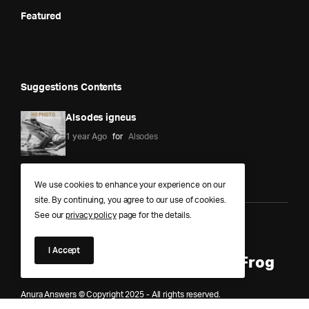
Featured
Suggestions Contents
Alsodes igneus
1 year Ago
for
Alsodes
We use cookies to enhance your experience on our
site. By continuing, you agree to our use of cookies.
See our
privacy policy
page for the details.
Anura Answers – The Pond of
I Accept
Knowledge for Every Curious Frog
Anura Answers © Copyright 2025 - All rights reserved.