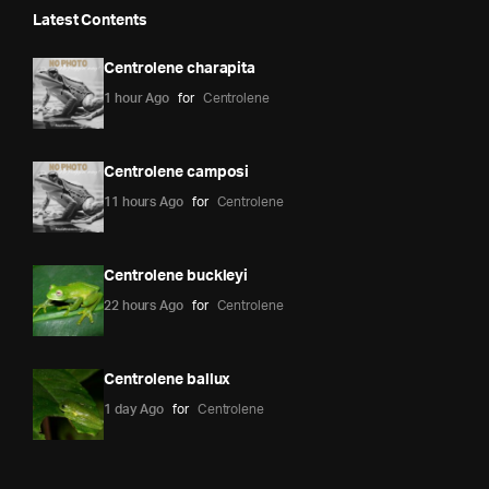
Latest Contents
Centrolene charapita
1 hour Ago
for
Centrolene
Centrolene camposi
11 hours Ago
for
Centrolene
Centrolene buckleyi
22 hours Ago
for
Centrolene
Centrolene ballux
1 day Ago
for
Centrolene