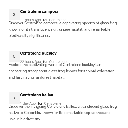
Centrolene camposi
3
11 hours Ago
for
Centrolene
Discover Centrolene camposi, a captivating species of glass frog
known for its translucent skin, unique habitat, and remarkable
biodiversity significance.
Centrolene buckleyi
5
22 hours Ago
for
Centrolene
Explore the captivating world of Centrolene buckleyi, an
enchanting transparent glass frog known for its vivid coloration
and fascinating rainforest habitat.
Centrolene ballux
7
1 day Ago
for
Centrolene
Discover the intriguing Centrolene ballux, a translucent glass frog
native to Colombia, known for its remarkable appearance and
unique biodiversity.