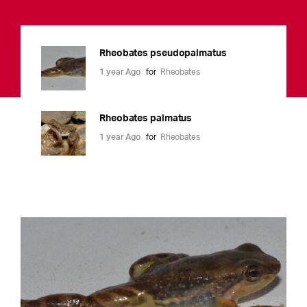
Rheobates pseudopalmatus
1 year Ago
for
Rheobates
Rheobates palmatus
1 year Ago
for
Rheobates