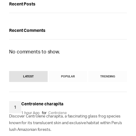
Recent Posts
Recent Comments
No comments to show.
LATEST
POPULAR
TRENDING
Centrolene charapita
1
1 hour Ago
for
Centrolene
Discover Centrolene charapita, a fascinating glass frog species
known for its translucent skin and exclusive habitat within Peru's
lush Amazonian forests.