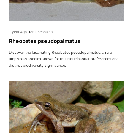
1 year Ago
for
Rheobates
Rheobates pseudopalmatus
Discover the fascinating Rheobates pseudopalmatus, a rare
amphibian species known for its unique habitat preferences and
distinct biodiversity significance.