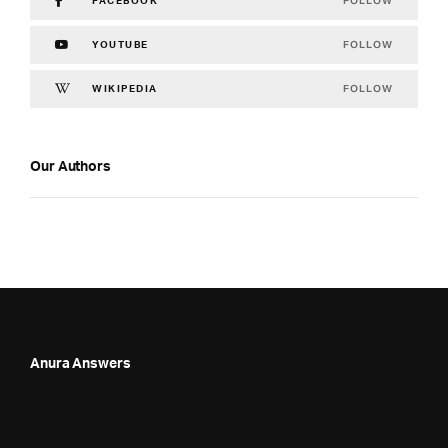
FOLLOW
FACEBOOK
FOLLOW
YOUTUBE
FOLLOW
WIKIPEDIA
Our Authors
Anura Answers