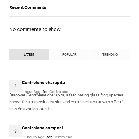
Recent Comments
No comments to show.
LATEST
POPULAR
TRENDING
Centrolene charapita
1
1 hour Ago
for
Centrolene
Discover Centrolene charapita, a fascinating glass frog species
known for its translucent skin and exclusive habitat within Peru's
lush Amazonian forests.
Centrolene camposi
3
11 hours Ago
for
Centrolene