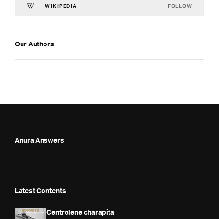
FOLLOW
WIKIPEDIA
Our Authors
Anura Answers
Latest Contents
Centrolene charapita