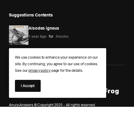
Suggestions Contents
Alsodes igneus
1 year Ago
for
Alsodes
We use cookies to enhance your experience on our
site. By continuing, you agree to our use of cookies.
See our
privacy policy
page for the details.
Anura Answers – The Pond of
I Accept
Knowledge for Every Curious Frog
Anura Answers © Copyright 2025 - All rights reserved.