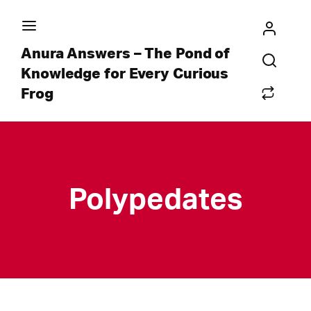
Anura Answers – The Pond of
Knowledge for Every Curious
Frog
Polypedates