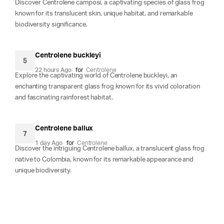
Discover Centrolene camposi, a captivating species of glass frog
known for its translucent skin, unique habitat, and remarkable
biodiversity significance.
Centrolene buckleyi
5
22 hours Ago
for
Centrolene
Explore the captivating world of Centrolene buckleyi, an
enchanting transparent glass frog known for its vivid coloration
and fascinating rainforest habitat.
Centrolene ballux
7
1 day Ago
for
Centrolene
Discover the intriguing Centrolene ballux, a translucent glass frog
native to Colombia, known for its remarkable appearance and
unique biodiversity.