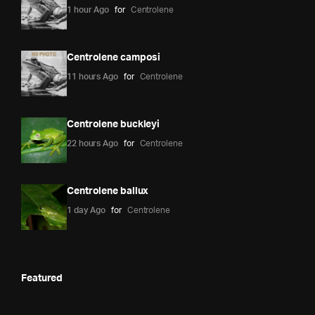
1 hour Ago
for
Centrolene
Centrolene camposi
11 hours Ago
for
Centrolene
Centrolene buckleyi
22 hours Ago
for
Centrolene
Centrolene ballux
1 day Ago
for
Centrolene
Featured