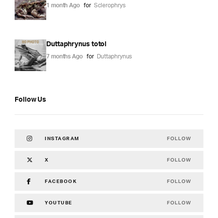
1 month Ago
for
Sclerophrys
Duttaphrynus totol
7 months Ago
for
Duttaphrynus
Follow Us
FOLLOW
INSTAGRAM
FOLLOW
X
FOLLOW
FACEBOOK
FOLLOW
YOUTUBE