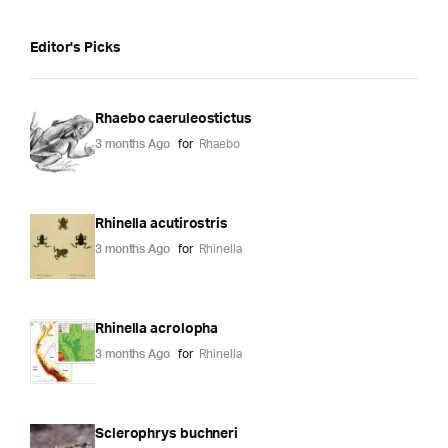
Editor's Picks
Rhaebo caeruleostictus
3 months Ago
for
Rhaebo
Rhinella acutirostris
3 months Ago
for
Rhinella
Rhinella acrolopha
3 months Ago
for
Rhinella
Sclerophrys buchneri