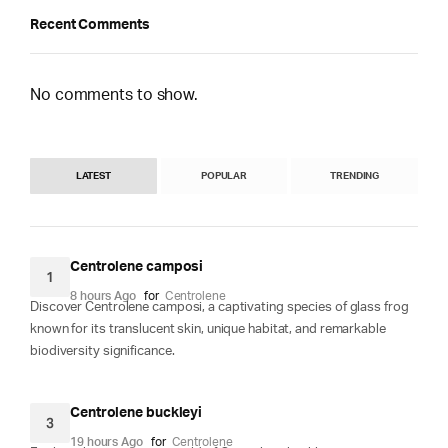
Recent Comments
No comments to show.
LATEST
POPULAR
TRENDING
Centrolene camposi
1
8 hours Ago
for
Centrolene
Discover Centrolene camposi, a captivating species of glass frog
known for its translucent skin, unique habitat, and remarkable
biodiversity significance.
Centrolene buckleyi
3
19 hours Ago
for
Centrolene