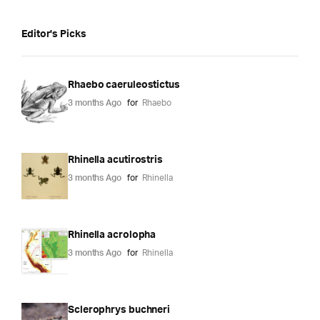
Editor's Picks
Rhaebo caeruleostictus
3 months Ago
for
Rhaebo
Rhinella acutirostris
3 months Ago
for
Rhinella
Rhinella acrolopha
3 months Ago
for
Rhinella
Sclerophrys buchneri