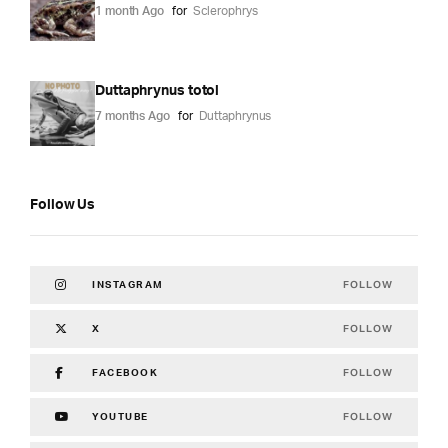
1 month Ago
for
Sclerophrys
Duttaphrynus totol
7 months Ago
for
Duttaphrynus
Follow Us
FOLLOW
INSTAGRAM
FOLLOW
X
FOLLOW
FACEBOOK
FOLLOW
YOUTUBE