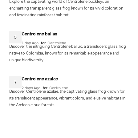
Explore the captivating world of Centrolene buckleyi, an
enchanting transparent glass frog known for its vivid coloration
and fascinating rainforest habitat.
Centrolene ballux
5
1 day Ago
for
Centrolene
Discover the intriguing Centrolene ballux, a translucent glass frog
native to Colombia, known for its remarkable appearance and
unique biodiversity.
Centrolene azulae
7
2 days Ago
for
Centrolene
Discover Centrolene azulae, the captivating glass frog known for
its translucent appearance, vibrant colors, and elusive habitats in
the Andean cloud forests.