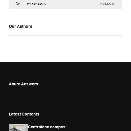
FOLLOW
WIKIPEDIA
Our Authors
Anura Answers
Latest Contents
Centrolene camposi