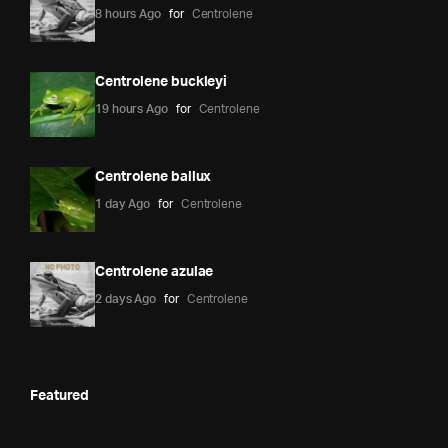
8 hours Ago
for
Centrolene
Centrolene buckleyi
19 hours Ago
for
Centrolene
Centrolene ballux
1 day Ago
for
Centrolene
Centrolene azulae
2 days Ago
for
Centrolene
Featured