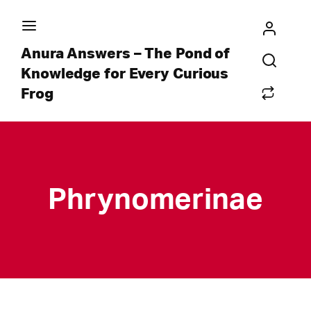
Anura Answers – The Pond of
Knowledge for Every Curious
Frog
Phrynomerinae