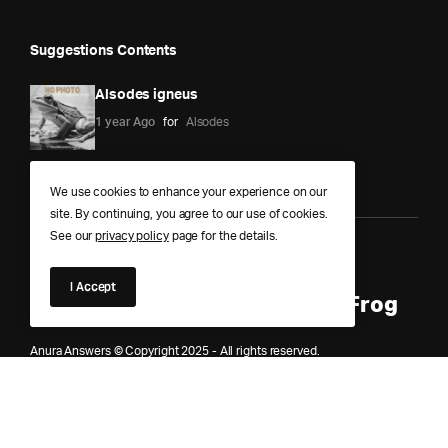
Suggestions Contents
Alsodes igneus
1 year Ago
for
Alsodes
We use cookies to enhance your experience on our
site. By continuing, you agree to our use of cookies.
See our
privacy policy
page for the details.
Anura Answers – The Pond of
I Accept
Knowledge for Every Curious Frog
Anura Answers © Copyright 2025 - All rights reserved.