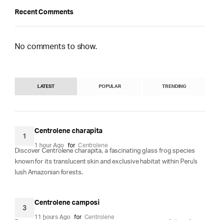
Recent Comments
No comments to show.
LATEST
POPULAR
TRENDING
Centrolene charapita
1
1 hour Ago
for
Centrolene
Discover Centrolene charapita, a fascinating glass frog species
known for its translucent skin and exclusive habitat within Peru's
lush Amazonian forests.
Centrolene camposi
3
11 hours Ago
for
Centrolene