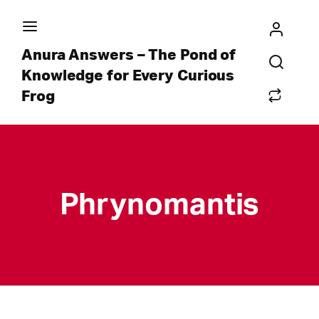
Anura Answers – The Pond of
Knowledge for Every Curious
Frog
Phrynomantis