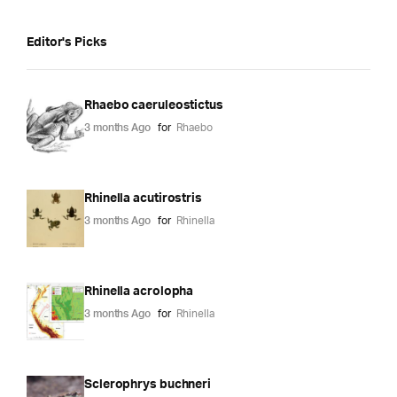
Editor's Picks
Rhaebo caeruleostictus
3 months Ago
for
Rhaebo
Rhinella acutirostris
3 months Ago
for
Rhinella
Rhinella acrolopha
3 months Ago
for
Rhinella
Sclerophrys buchneri