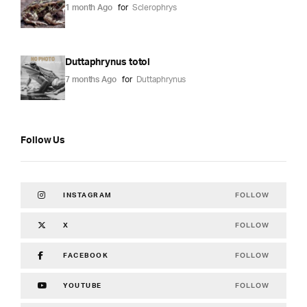
1 month Ago
for
Sclerophrys
Duttaphrynus totol
7 months Ago
for
Duttaphrynus
Follow Us
FOLLOW
INSTAGRAM
FOLLOW
X
FOLLOW
FACEBOOK
FOLLOW
YOUTUBE