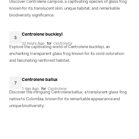
Discover Centrolene camposi, a captivating species of glass frog
known for its translucent skin, unique habitat, and remarkable
biodiversity significance.
Centrolene buckleyi
5
22 hours Ago
for
Centrolene
Explore the captivating world of Centrolene buckleyi, an
enchanting transparent glass frog known for its vivid coloration
and fascinating rainforest habitat.
Centrolene ballux
7
1 day Ago
for
Centrolene
Discover the intriguing Centrolene ballux, a translucent glass frog
native to Colombia, known for its remarkable appearance and
unique biodiversity.