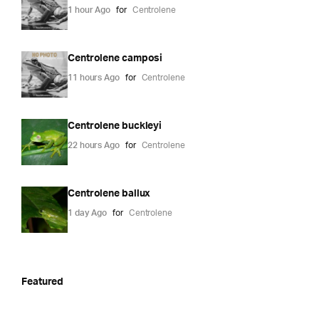
1 hour Ago
for
Centrolene
Centrolene camposi
11 hours Ago
for
Centrolene
Centrolene buckleyi
22 hours Ago
for
Centrolene
Centrolene ballux
1 day Ago
for
Centrolene
Featured