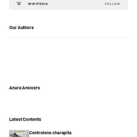
FOLLOW
WIKIPEDIA
Our Authors
Anura Answers
Latest Contents
Centrolene charapita