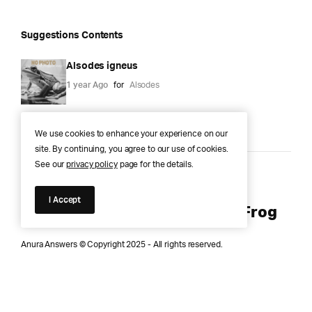
Suggestions Contents
Alsodes igneus
1 year Ago
for
Alsodes
We use cookies to enhance your experience on our
site. By continuing, you agree to our use of cookies.
See our
privacy policy
page for the details.
Anura Answers – The Pond of
I Accept
Knowledge for Every Curious Frog
Anura Answers © Copyright 2025 - All rights reserved.